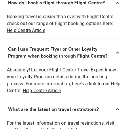
How do I book a flight through Flight Centre?
Booking travel is easier than ever with Flight Centre -
check out our range of Flight booking options here:
Help Centre Article
Can I use Frequent Flyer or Other Loyalty
Program when booking through Flight Centre?
Absolutely! Let your Flight Centre Travel Expert know
your Loyalty Program details during the booking
process. For more information, here's a link to our Help
Centre:
Help Centre Article
What are the latest on travel restrictions?
For the latest information on travel restrictions, visit