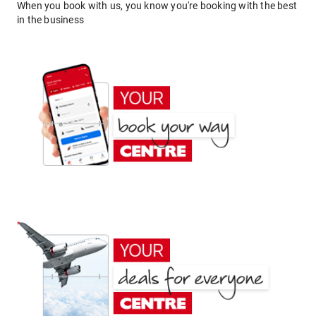
When you book with us, you know you're booking with the best
in the business