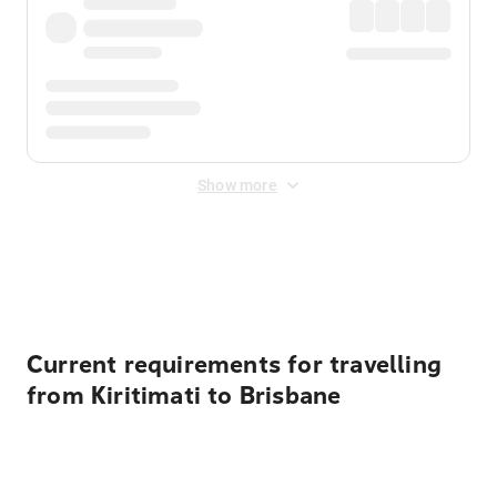
Show more
Displayed fares exclude
Online Booking Fee
&
Merchant
Fee
. Fees are applied once at checkout.
Current requirements for travelling
from Kiritimati to Brisbane