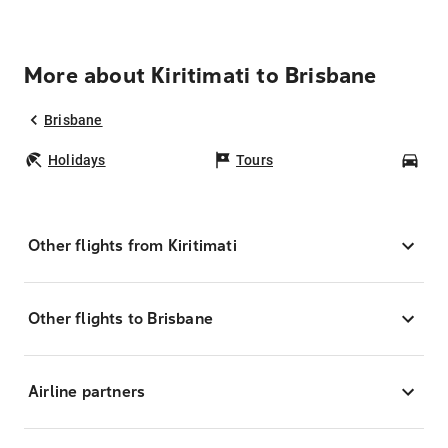
More about Kiritimati to Brisbane
Brisbane
Holidays
Tours
Car
Other flights from Kiritimati
Other flights to Brisbane
Airline partners