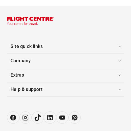
Site quick links
Company
Extras
Help & support