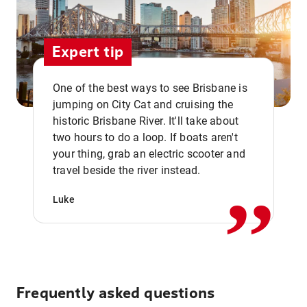
Expert tip
One of the best ways to see Brisbane is
jumping on City Cat and cruising the
historic Brisbane River. It'll take about
two hours to do a loop. If boats aren't
,,
your thing, grab an electric scooter and
travel beside the river instead.
Luke
Frequently asked questions