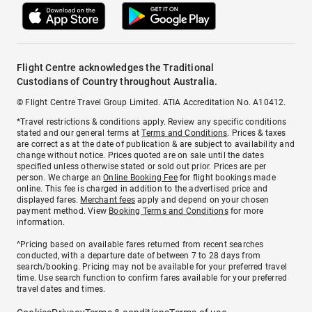
Flight Centre acknowledges the Traditional
Custodians of Country throughout Australia.
© Flight Centre Travel Group Limited. ATIA Accreditation No. A10412.
*Travel restrictions & conditions apply. Review any specific conditions
stated and our general terms at
Terms and Conditions
. Prices & taxes
are correct as at the date of publication & are subject to availability and
change without notice. Prices quoted are on sale until the dates
specified unless otherwise stated or sold out prior. Prices are per
person. We charge an
Online Booking Fee
for flight bookings made
online. This fee is charged in addition to the advertised price and
displayed fares.
Merchant fees
apply and depend on your chosen
payment method. View
Booking Terms and Conditions
for more
information.
^Pricing based on available fares returned from recent searches
conducted, with a departure date of between 7 to 28 days from
search/booking. Pricing may not be available for your preferred travel
time. Use search function to confirm fares available for your preferred
travel dates and times.