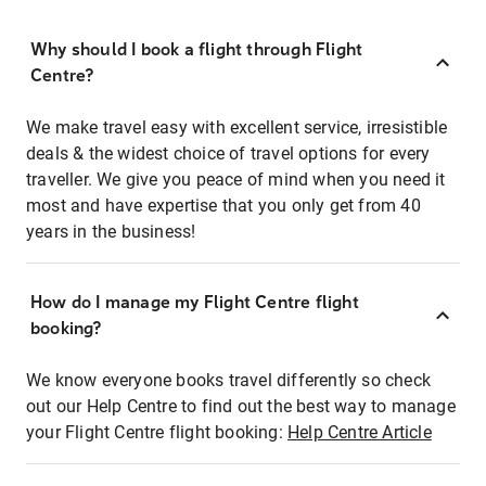
Why should I book a flight through Flight
Centre?
We make travel easy with excellent service, irresistible
deals & the widest choice of travel options for every
traveller. We give you peace of mind when you need it
most and have expertise that you only get from 40
years in the business!
How do I manage my Flight Centre flight
booking?
We know everyone books travel differently so check
out our Help Centre to find out the best way to manage
your Flight Centre flight booking:
Help Centre Article