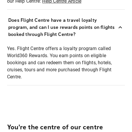
our Help Centre:
Help Centre Article
Does Flight Centre have a travel loyalty
program, and can I use rewards points on flights
booked through Flight Centre?
Yes. Flight Centre offers a loyalty program called
World360 Rewards. You earn points on eligible
bookings and can redeem them on flights, hotels,
cruises, tours and more purchased through Flight
Centre.
You're the centre of our centre