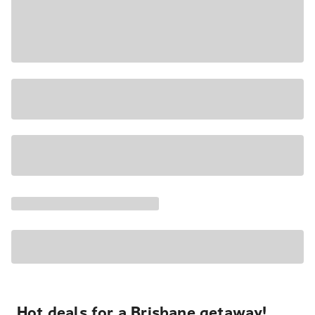
Hot deals for a Brisbane getaway!