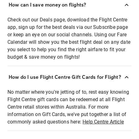
How can I save money on flights?
Check out our Deals page, download the Flight Centre
app, sign up for the best deals via our Subscribe page
or keep an eye on our social channels. Using our Fare
Calendar will show you the best flight deal on any date
you select to help you find the right airfare to fit your
budget & save money on flights!
How do I use Flight Centre Gift Cards for Flight?
No matter where you're jetting of to, rest easy knowing
Flight Centre gift cards can be redeemed at all Flight
Centre retail stores within Australia. For more
information on Gift Cards, we've put together a list of
commonly asked questions here:
Help Centre Article