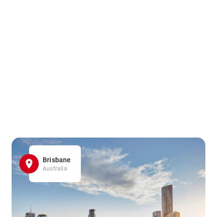
Brisbane
Australia