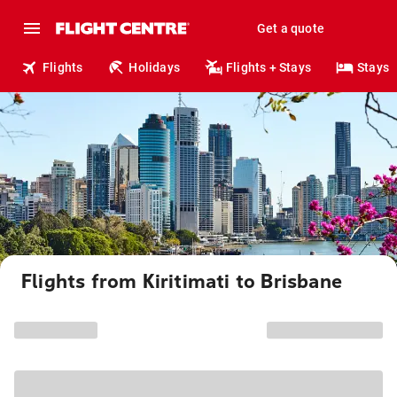
Get a quote
Flights
Holidays
Flights + Stays
Stays
Flights from Kiritimati to Brisbane