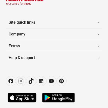
Site quick links
Company
Extras
Help & support