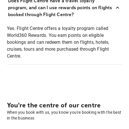
Does Flight Centre have a travel loyalty
program, and can I use rewards points on flights
booked through Flight Centre?
Yes. Flight Centre offers a loyalty program called
World360 Rewards. You earn points on eligible
bookings and can redeem them on flights, hotels,
cruises, tours and more purchased through Flight
Centre.
You're the centre of our centre
When you book with us, you know you're booking with the best
in the business