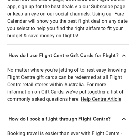
app, sign up for the best deals via our Subscribe page
or keep an eye on our social channels. Using our Fare
Calendar will show you the best flight deal on any date
you select to help you find the right airfare to fit your
budget & save money on flights!
How do I use Flight Centre Gift Cards for Flight?
No matter where you're jetting of to, rest easy knowing
Flight Centre gift cards can be redeemed at all Flight
Centre retail stores within Australia. For more
information on Gift Cards, we've put together a list of
commonly asked questions here:
Help Centre Article
How do I book a flight through Flight Centre?
Booking travel is easier than ever with Flight Centre -