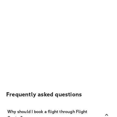
Frequently asked questions
Why should I book a flight through Flight