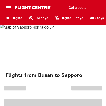
Get a quote
Flights
Holidays
Flights + Stays
Stays
Flights from Busan to Sapporo