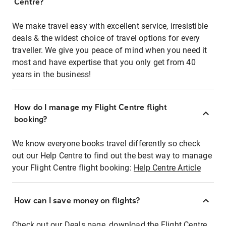
Centre?
We make travel easy with excellent service, irresistible
deals & the widest choice of travel options for every
traveller. We give you peace of mind when you need it
most and have expertise that you only get from 40
years in the business!
How do I manage my Flight Centre flight
booking?
We know everyone books travel differently so check
out our Help Centre to find out the best way to manage
your Flight Centre flight booking:
Help Centre Article
How can I save money on flights?
Check out our Deals page, download the Flight Centre