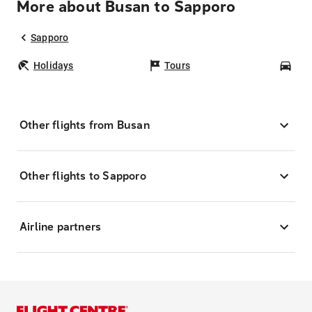
More about Busan to Sapporo
Sapporo
Holidays
Tours
Car
Other flights from Busan
Other flights to Sapporo
Airline partners