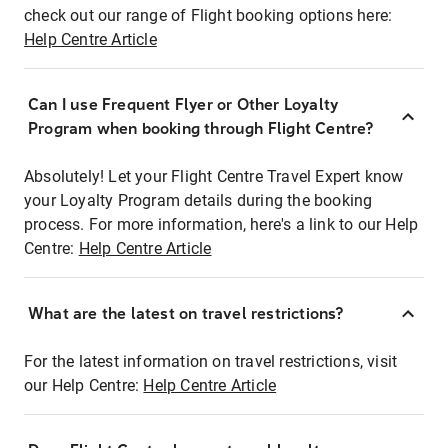
check out our range of Flight booking options here:
Help Centre Article
Can I use Frequent Flyer or Other Loyalty
Program when booking through Flight Centre?
Absolutely! Let your Flight Centre Travel Expert know
your Loyalty Program details during the booking
process. For more information, here's a link to our Help
Centre:
Help Centre Article
What are the latest on travel restrictions?
For the latest information on travel restrictions, visit
our Help Centre:
Help Centre Article