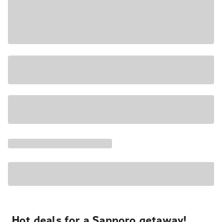
Hot deals for a Sapporo getaway!