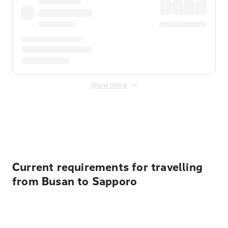
Show more
Displayed fares exclude
Online Booking Fee
&
Merchant
Fee
. Fees are applied once at checkout.
Current requirements for travelling
from Busan to Sapporo