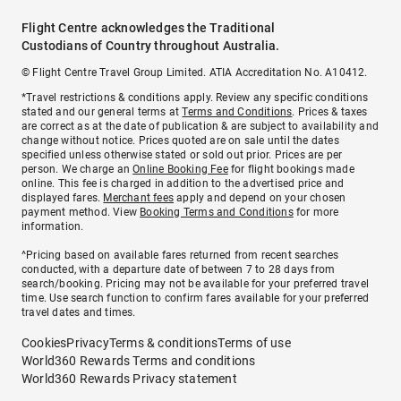
Flight Centre acknowledges the Traditional
Custodians of Country throughout Australia.
© Flight Centre Travel Group Limited. ATIA Accreditation No. A10412.
*Travel restrictions & conditions apply. Review any specific conditions
stated and our general terms at
Terms and Conditions
. Prices & taxes
are correct as at the date of publication & are subject to availability and
change without notice. Prices quoted are on sale until the dates
specified unless otherwise stated or sold out prior. Prices are per
person. We charge an
Online Booking Fee
for flight bookings made
online. This fee is charged in addition to the advertised price and
displayed fares.
Merchant fees
apply and depend on your chosen
payment method. View
Booking Terms and Conditions
for more
information.
^Pricing based on available fares returned from recent searches
conducted, with a departure date of between 7 to 28 days from
search/booking. Pricing may not be available for your preferred travel
time. Use search function to confirm fares available for your preferred
travel dates and times.
Cookies
Privacy
Terms & conditions
Terms of use
World360 Rewards Terms and conditions
World360 Rewards Privacy statement