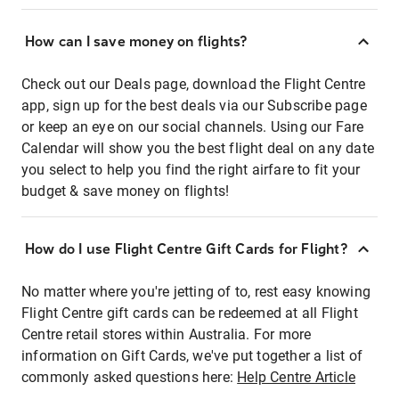
How can I save money on flights?
Check out our Deals page, download the Flight Centre
app, sign up for the best deals via our Subscribe page
or keep an eye on our social channels. Using our Fare
Calendar will show you the best flight deal on any date
you select to help you find the right airfare to fit your
budget & save money on flights!
How do I use Flight Centre Gift Cards for Flight?
No matter where you're jetting of to, rest easy knowing
Flight Centre gift cards can be redeemed at all Flight
Centre retail stores within Australia. For more
information on Gift Cards, we've put together a list of
commonly asked questions here:
Help Centre Article