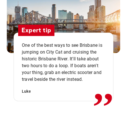
Expert tip
One of the best ways to see Brisbane is
jumping on City Cat and cruising the
historic Brisbane River. It'll take about
two hours to do a loop. If boats aren't
,,
your thing, grab an electric scooter and
travel beside the river instead.
Luke