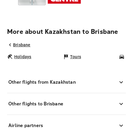
More about Kazakhstan to Brisbane
Brisbane
Holidays
Tours
Car
Other flights from Kazakhstan
Other flights to Brisbane
Airline partners