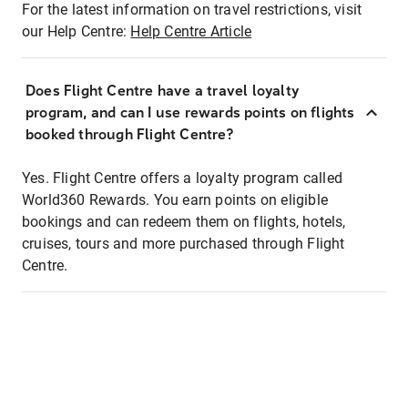
For the latest information on travel restrictions, visit
our Help Centre:
Help Centre Article
Does Flight Centre have a travel loyalty
program, and can I use rewards points on flights
booked through Flight Centre?
Yes. Flight Centre offers a loyalty program called
World360 Rewards. You earn points on eligible
bookings and can redeem them on flights, hotels,
cruises, tours and more purchased through Flight
Centre.