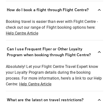
How do I book a flight through Flight Centre?
Booking travel is easier than ever with Flight Centre -
check out our range of Flight booking options here:
Help Centre Article
Can I use Frequent Flyer or Other Loyalty
Program when booking through Flight Centre?
Absolutely! Let your Flight Centre Travel Expert know
your Loyalty Program details during the booking
process. For more information, here's a link to our Help
Centre:
Help Centre Article
What are the latest on travel restrictions?