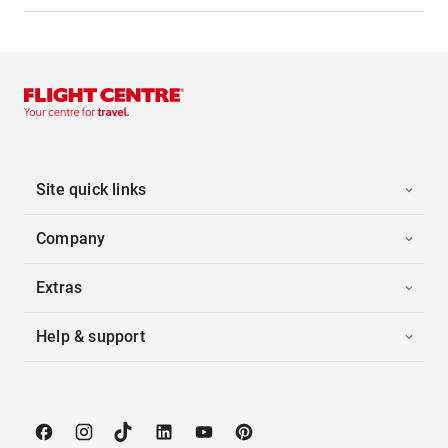
Site quick links
Company
Extras
Help & support