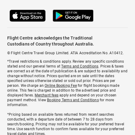
Flight Centre acknowledges the Traditional
Custodians of Country throughout Australia.
© Flight Centre Travel Group Limited. ATIA Accreditation No. A10412.
*Travel restrictions & conditions apply. Review any specific conditions
stated and our general terms at
Terms and Conditions
. Prices & taxes
are correct as at the date of publication & are subject to availability and
change without notice. Prices quoted are on sale until the dates
specified unless otherwise stated or sold out prior. Prices are per
person. We charge an
Online Booking Fee
for flight bookings made
online. This fee is charged in addition to the advertised price and
displayed fares.
Merchant fees
apply and depend on your chosen
payment method. View
Booking Terms and Conditions
for more
information.
^Pricing based on available fares returned from recent searches
conducted, with a departure date of between 7 to 28 days from
search/booking. Pricing may not be available for your preferred travel
time. Use search function to confirm fares available for your preferred
travel dates and times.