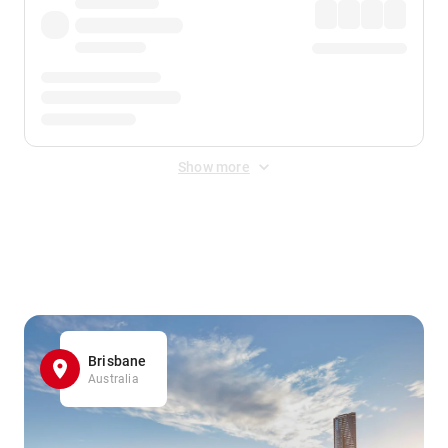
Show more
Displayed fares exclude
Online Booking Fee
&
Merchant
Fee
. Fees are applied once at checkout.
Brisbane
Australia