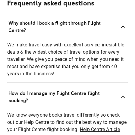
Frequently asked questions
Why should I book a flight through Flight
Centre?
We make travel easy with excellent service, irresistible
deals & the widest choice of travel options for every
traveller. We give you peace of mind when you need it
most and have expertise that you only get from 40
years in the business!
How do I manage my Flight Centre flight
booking?
We know everyone books travel differently so check
out our Help Centre to find out the best way to manage
your Flight Centre flight booking:
Help Centre Article