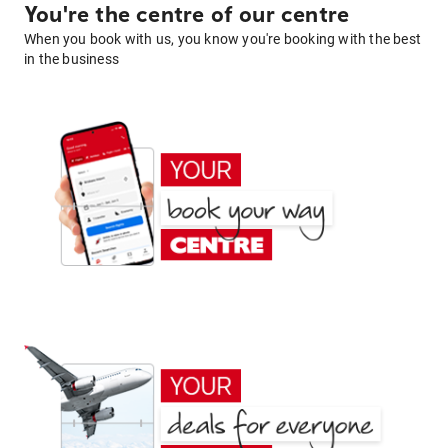
You're the centre of our centre
When you book with us, you know you're booking with the best
in the business