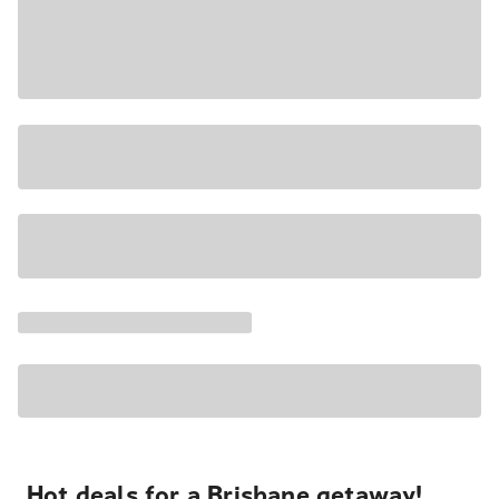
Hot deals for a Brisbane getaway!