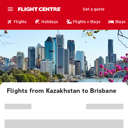
Get a quote
Flights
Holidays
Flights + Stays
Stays
Flights from Kazakhstan to Brisbane