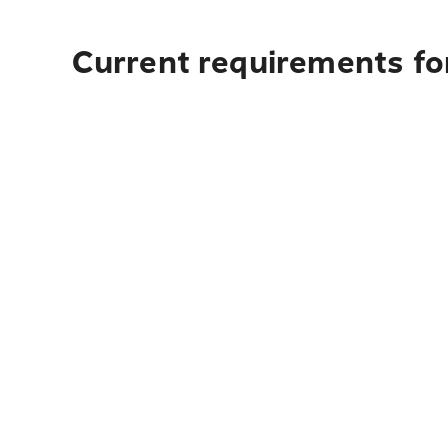
Current requirements fo