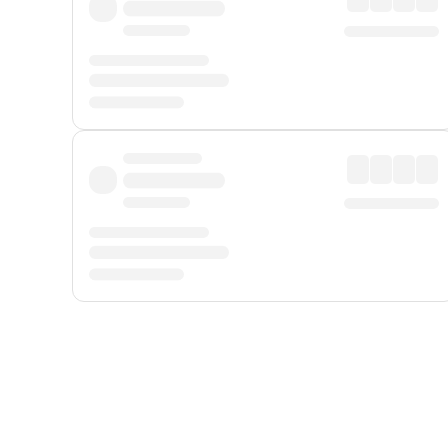
Displayed fares exclude
Online Booking