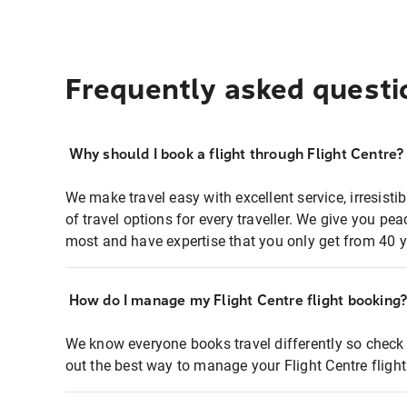
Frequently asked questi
Why should I book a flight through Flight Centre?
We make travel easy with excellent service, irresisti
of travel options for every traveller. We give you p
most and have expertise that you only get from 40 y
How do I manage my Flight Centre flight booking
We know everyone books travel differently so check 
out the best way to manage your Flight Centre fligh