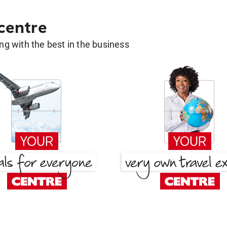
 centre
g with the best in the business