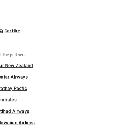
Car Hire
irline partners
Air New Zealand
Qatar Airways
athay Pacfic
Emirates
tihad Airways
awaiian Airlines