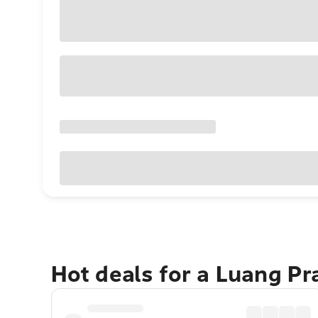
Hot deals for a Luang P