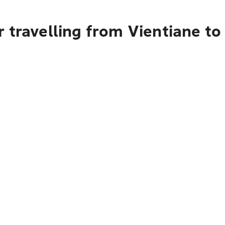
r travelling from Vientiane t