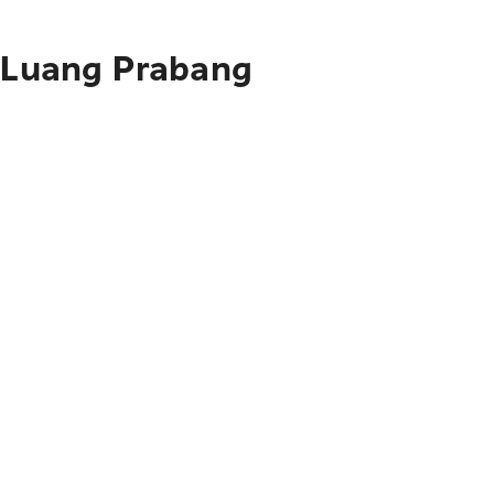
o Luang Prabang