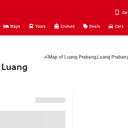
Ge
Stays
Tours
Cruises
Deals
Cars
o Luang