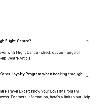
ugh Flight Centre?
ever with Flight Centre - check out our range of
Help Centre Article
r Other Loyalty Program when booking through
entre Travel Expert know your Loyalty Program
ocess. For more information, here's a link to our Help