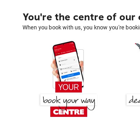
You're the centre of our
When you book with us, you know you're bookin