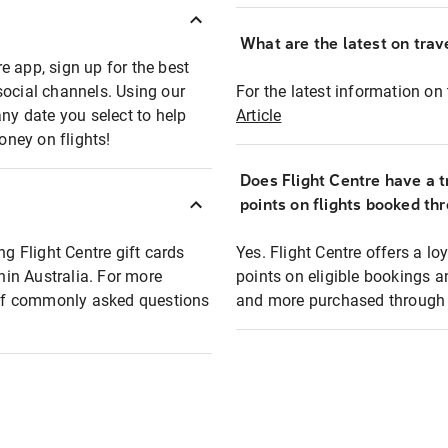
What are the latest on trave
e app, sign up for the best
social channels. Using our
For the latest information on t
any date you select to help
Article
oney on flights!
Does Flight Centre have a t
points on flights booked th
ng Flight Centre gift cards
Yes. Flight Centre offers a 
thin Australia. For more
points on eligible bookings a
t of commonly asked questions
and more purchased through F