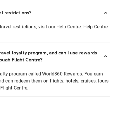
l restrictions?
ravel restrictions, visit our Help Centre:
Help Centre
ravel loyalty program, and can I use rewards
rough Flight Centre?
loyalty program called World360 Rewards. You earn
nd can redeem them on flights, hotels, cruises, tours
light Centre.