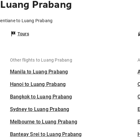
o Luang Prabang
Vientiane to Luang Prabang
Tours
Other flights to Luang Prabang
A
Manila to Luang Prabang
Hanoi to Luang Prabang
Bangkok to Luang Prabang
C
Sydney to Luang Prabang
Melbourne to Luang Prabang
E
Banteay Srei to Luang Prabang
H