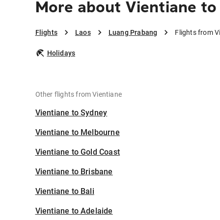
More about Vientiane t
Flights
Laos
Luang Prabang
Flights from 
Holidays
Other flights from Vientiane
Vientiane to Sydney
Vientiane to Melbourne
Vientiane to Gold Coast
Vientiane to Brisbane
Vientiane to Bali
Vientiane to Adelaide