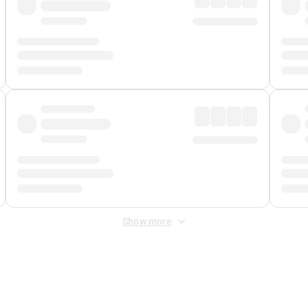
Show more
 Fee
&
Merchant Fee
. Fees are applied once at checkout.