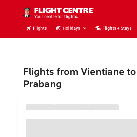
stays.
holidays.
Your centre for
flights.
travel.
Flights
Holidays
Flights + Stays
Flights from Vientiane t
Prabang