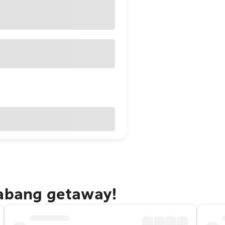
rabang getaway!