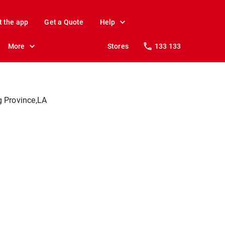
t the app
Get a Quote
Help
More
Stores
133 133