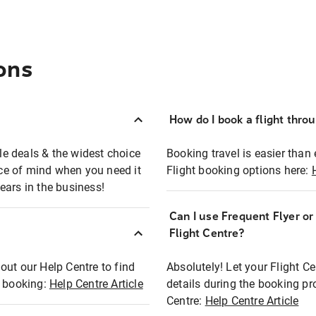
ons
How do I book a flight thro
ble deals & the widest choice
Booking travel is easier than 
eace of mind when you need it
Flight booking options here:
ears in the business!
Can I use Frequent Flyer o
?
Flight Centre?
out our Help Centre to find
Absolutely! Let your Flight C
t booking:
Help Centre Article
details during the booking pr
Centre:
Help Centre Article