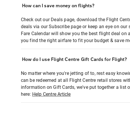
How can I save money on flights?
Check out our Deals page, download the Flight Centr
deals via our Subscribe page or keep an eye on our 
Fare Calendar will show you the best flight deal on 
you find the right airfare to fit your budget & save m
How do I use Flight Centre Gift Cards for Flight?
No matter where you're jetting of to, rest easy knowi
can be redeemed at all Flight Centre retail stores wi
information on Gift Cards, we've put together a lis
here:
Help Centre Article