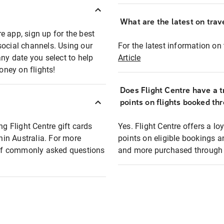
What are the latest on trave
e app, sign up for the best
social channels. Using our
For the latest information on t
any date you select to help
Article
oney on flights!
Does Flight Centre have a t
points on flights booked th
ng Flight Centre gift cards
Yes. Flight Centre offers a 
thin Australia. For more
points on eligible bookings a
t of commonly asked questions
and more purchased through F