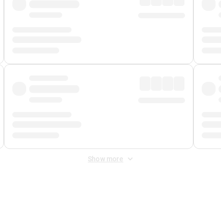
Show more
 Fee
&
Merchant Fee
. Fees are applied once at checkout.