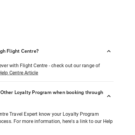
ugh Flight Centre?
ever with Flight Centre - check out our range of
Help Centre Article
r Other Loyalty Program when booking through
entre Travel Expert know your Loyalty Program
ocess. For more information, here's a link to our Help