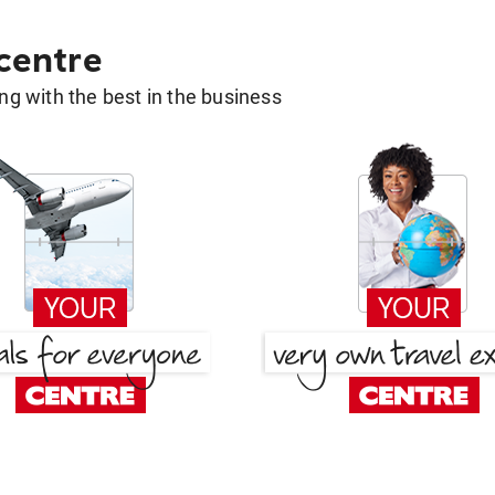
 centre
g with the best in the business