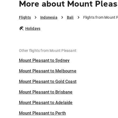
More about Mount Pleasa
Flights
Indonesia
Bali
Flights from Mount P
Holidays
Other flights from Mount Pleasant
Mount Pleasant to Sydney
Mount Pleasant to Melbourne
Mount Pleasant to Gold Coast
Mount Pleasant to Brisbane
Mount Pleasant to Adelaide
Mount Pleasant to Perth