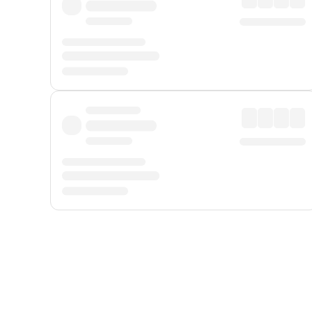
Displayed fares exclude
Online Booking