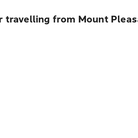
 travelling from Mount Pleasa