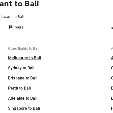
nt to Bali
leasant to Bali
Tours
Other flights to Bali
A
Melbourne to Bali
Sydney to Bali
Brisbane to Bali
C
Perth to Bali
Adelaide to Bali
E
Singapore to Bali
H