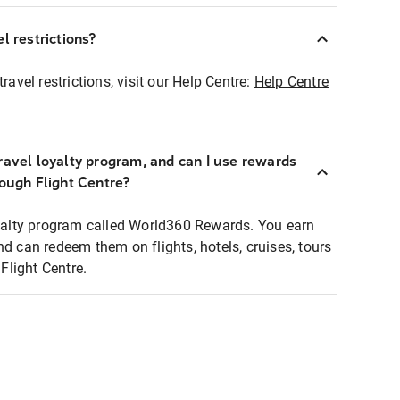
l restrictions?
ravel restrictions, visit our Help Centre:
Help Centre
ravel loyalty program, and can I use rewards
rough Flight Centre?
loyalty program called World360 Rewards. You earn
nd can redeem them on flights, hotels, cruises, tours
light Centre.