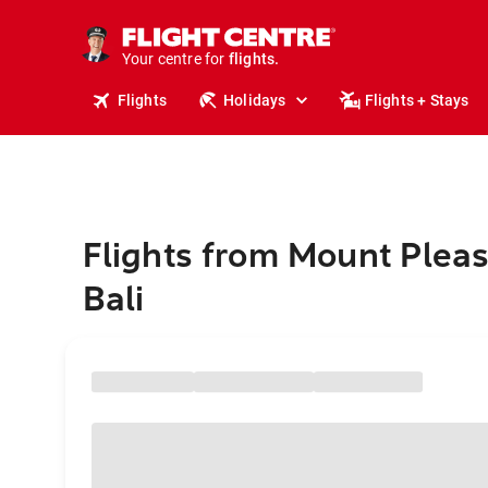
stays.
holidays.
Your centre for
flights.
travel.
Flights
Holidays
Flights + Stays
Flights from Mount Pleas
Bali