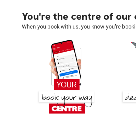
You're the centre of our
When you book with us, you know you're bookin