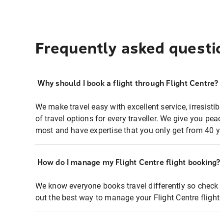
Frequently asked questi
Why should I book a flight through Flight Centre?
We make travel easy with excellent service, irresisti
of travel options for every traveller. We give you p
most and have expertise that you only get from 40 y
How do I manage my Flight Centre flight booking
We know everyone books travel differently so check 
out the best way to manage your Flight Centre fligh