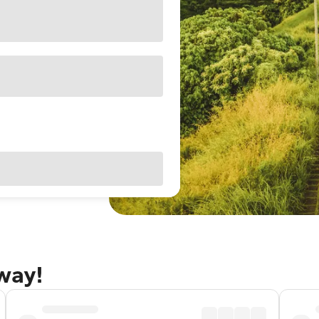
away!