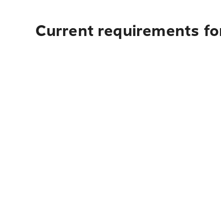
Current requirements for