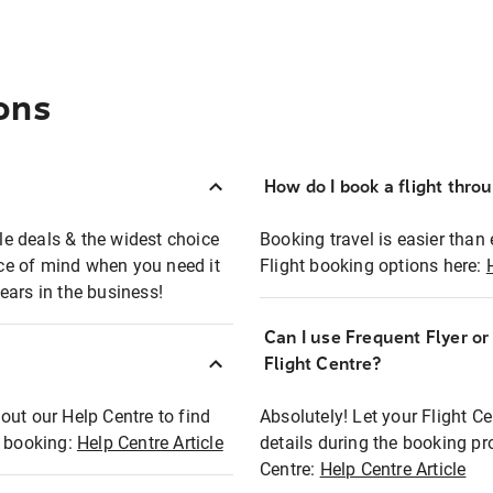
ons
How do I book a flight thro
ble deals & the widest choice
Booking travel is easier than 
eace of mind when you need it
Flight booking options here:
ears in the business!
Can I use Frequent Flyer o
?
Flight Centre?
out our Help Centre to find
Absolutely! Let your Flight C
t booking:
Help Centre Article
details during the booking pr
Centre:
Help Centre Article