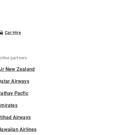
Car Hire
irline partners
Air New Zealand
Qatar Airways
athay Pacfic
Emirates
tihad Airways
awaiian Airlines