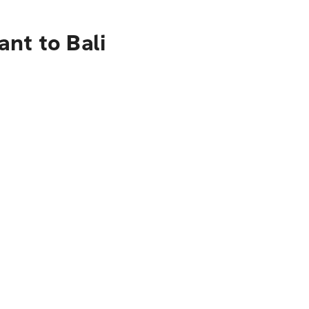
nt to Bali