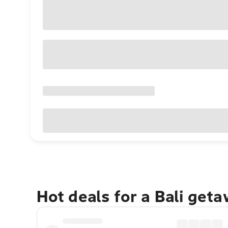
Hot deals for a Bali get