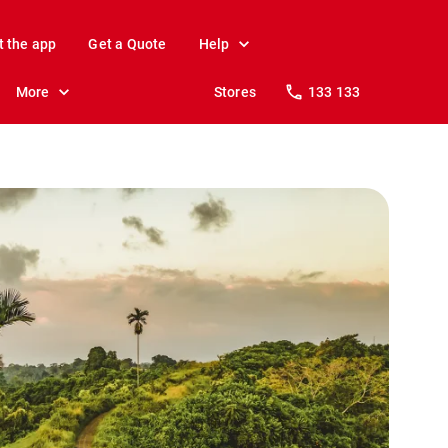
t the app
Get a Quote
Help
More
Stores
133 133