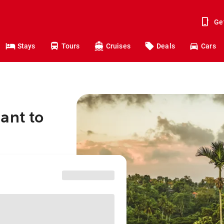
Ge
Stays
Tours
Cruises
Deals
Cars
ant to