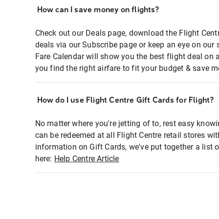
How can I save money on flights?
Check out our Deals page, download the Flight Centr
deals via our Subscribe page or keep an eye on our 
Fare Calendar will show you the best flight deal on 
you find the right airfare to fit your budget & save m
How do I use Flight Centre Gift Cards for Flight?
No matter where you're jetting of to, rest easy knowi
can be redeemed at all Flight Centre retail stores wi
information on Gift Cards, we've put together a lis
here:
Help Centre Article