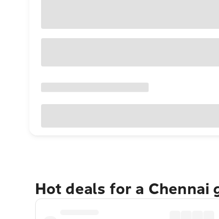
Hot deals for a Chennai