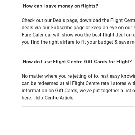
How can I save money on flights?
Check out our Deals page, download the Flight Centr
deals via our Subscribe page or keep an eye on our 
Fare Calendar will show you the best flight deal on 
you find the right airfare to fit your budget & save m
How do I use Flight Centre Gift Cards for Flight?
No matter where you're jetting of to, rest easy knowi
can be redeemed at all Flight Centre retail stores wi
information on Gift Cards, we've put together a lis
here:
Help Centre Article