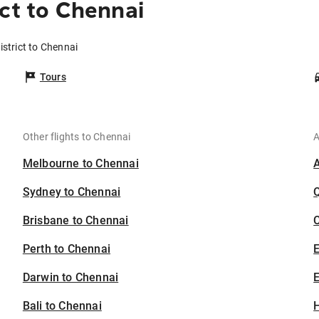
ct to Chennai
istrict to Chennai
Tours
Other flights to Chennai
A
Melbourne to Chennai
Sydney to Chennai
Brisbane to Chennai
C
Perth to Chennai
Darwin to Chennai
E
Bali to Chennai
H