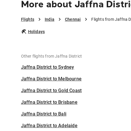
More about Jaffna Distri
Flights
India
Chennai
Flights from Jaffna D
Holidays
Other flights from Jaffna District
Jaffna District to Sydney
Jaffna District to Melbourne
Jaffna District to Gold Coast
Jaffna District to Brisbane
Jaffna District to Bali
Jaffna District to Adelaide