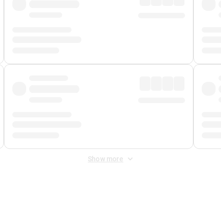
Show more
 Fee
&
Merchant Fee
. Fees are applied once at checkout.