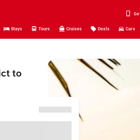
Ge
Stays
Tours
Cruises
Deals
Cars
ct to