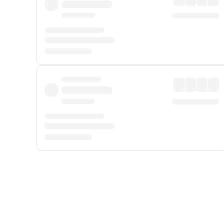
Displayed fares exclude
Online Booking