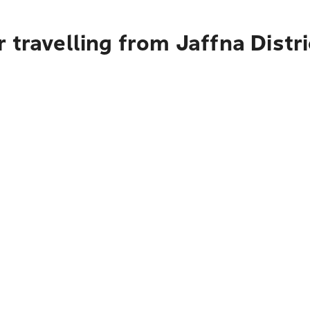
 travelling from Jaffna Distr