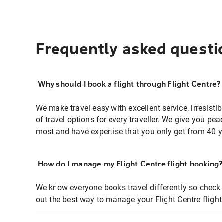
Frequently asked questi
Why should I book a flight through Flight Centre?
We make travel easy with excellent service, irresisti
of travel options for every traveller. We give you p
most and have expertise that you only get from 40 y
How do I manage my Flight Centre flight booking
We know everyone books travel differently so check 
out the best way to manage your Flight Centre fligh