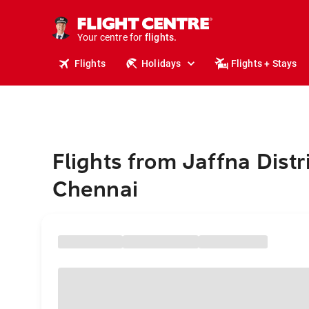
stays.
holidays.
Your centre for
flights.
travel.
Flights
Holidays
Flights + Stays
Flights from Jaffna Distri
Chennai