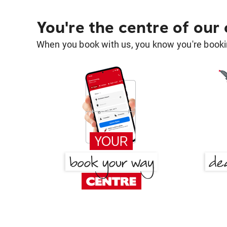
You're the centre of our
When you book with us, you know you're bookin