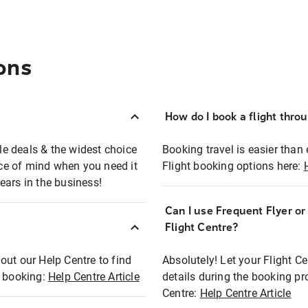
ons
How do I book a flight thro
ble deals & the widest choice
Booking travel is easier than 
eace of mind when you need it
Flight booking options here:
ears in the business!
Can I use Frequent Flyer o
?
Flight Centre?
out our Help Centre to find
Absolutely! Let your Flight C
t booking:
Help Centre Article
details during the booking pr
Centre:
Help Centre Article