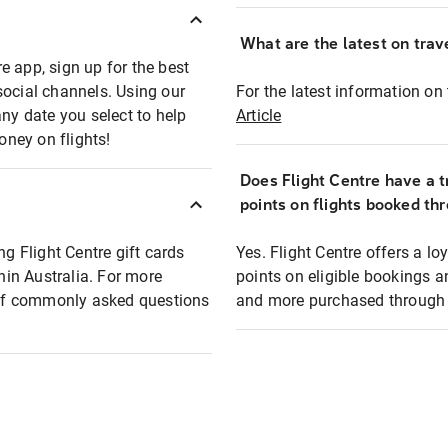
What are the latest on trave
e app, sign up for the best
social channels. Using our
For the latest information on t
any date you select to help
Article
oney on flights!
Does Flight Centre have a t
points on flights booked th
ng Flight Centre gift cards
Yes. Flight Centre offers a 
thin Australia. For more
points on eligible bookings a
t of commonly asked questions
and more purchased through F