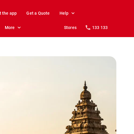
t the app
Get a Quote
Help
More
Stores
133 133