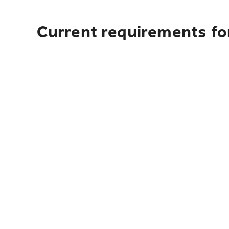
Current requirements for