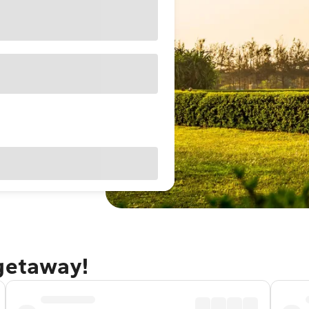
 getaway!