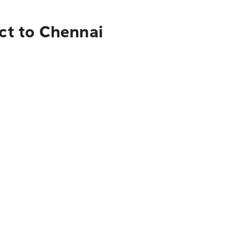
ict to Chennai