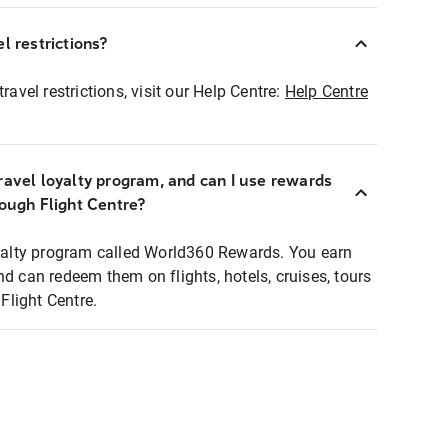
l restrictions?
ravel restrictions, visit our Help Centre:
Help Centre
ravel loyalty program, and can I use rewards
rough Flight Centre?
loyalty program called World360 Rewards. You earn
nd can redeem them on flights, hotels, cruises, tours
light Centre.