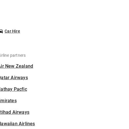
Car Hire
irline partners
Air New Zealand
Qatar Airways
athay Pacfic
Emirates
tihad Airways
awaiian Airlines