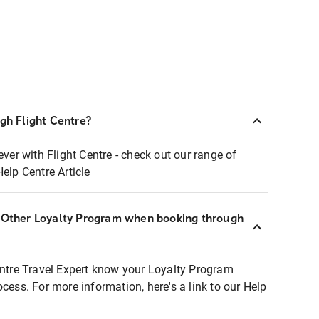
ugh Flight Centre?
ever with Flight Centre - check out our range of
Help Centre Article
r Other Loyalty Program when booking through
entre Travel Expert know your Loyalty Program
ocess. For more information, here's a link to our Help