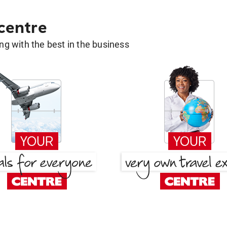
 centre
g with the best in the business