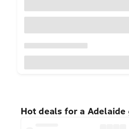
Hot deals for a Adelaide