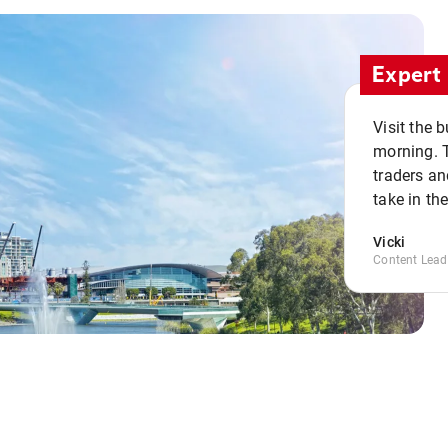
Expert 
Visit the 
morning. 
traders an
take in th
Vicki
Content Lead