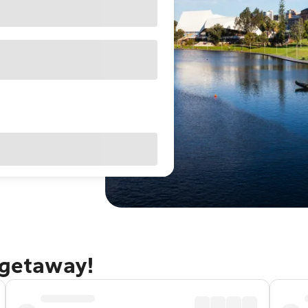
 getaway!