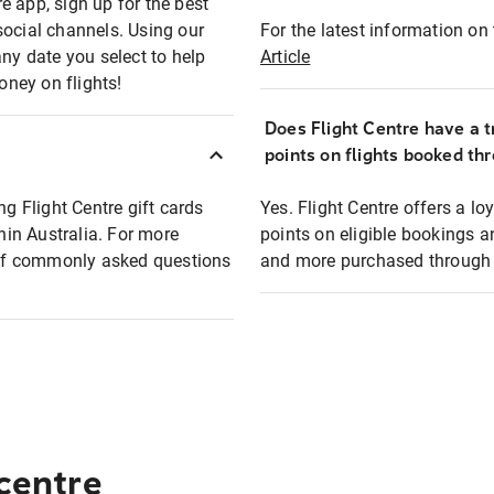
e app, sign up for the best
social channels. Using our
For the latest information on t
any date you select to help
Article
oney on flights!
Does Flight Centre have a t
points on flights booked th
ng Flight Centre gift cards
Yes. Flight Centre offers a 
thin Australia. For more
points on eligible bookings a
t of commonly asked questions
and more purchased through F
 centre