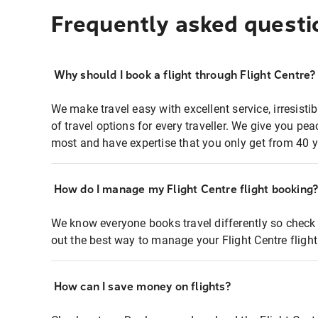
Frequently asked questi
Why should I book a flight through Flight Centre?
We make travel easy with excellent service, irresisti
of travel options for every traveller. We give you p
most and have expertise that you only get from 40 y
How do I manage my Flight Centre flight booking
We know everyone books travel differently so check 
out the best way to manage your Flight Centre fligh
How can I save money on flights?