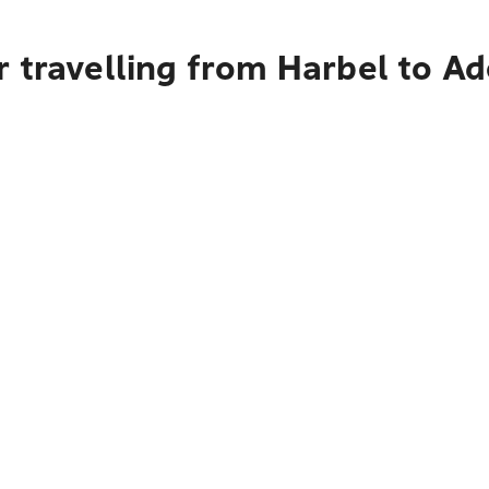
 travelling from Harbel to Ad