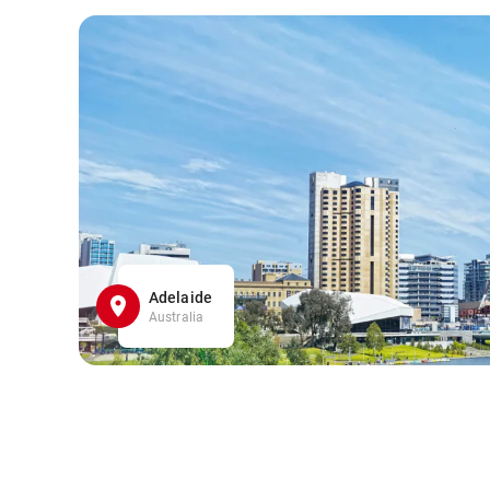
Adelaide
Australia