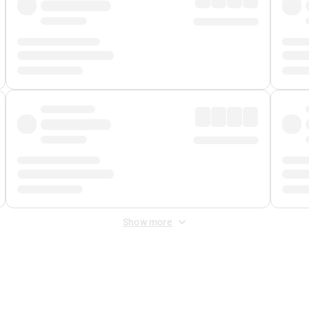
Show more
 Fee
&
Merchant Fee
. Fees are applied once at checkout.