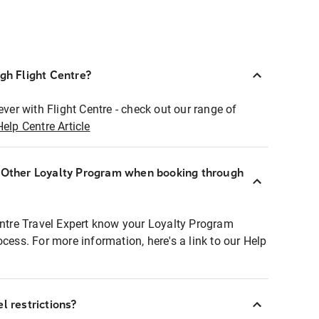
ugh Flight Centre?
ever with Flight Centre - check out our range of
Help Centre Article
r Other Loyalty Program when booking through
entre Travel Expert know your Loyalty Program
ocess. For more information, here's a link to our Help
l restrictions?