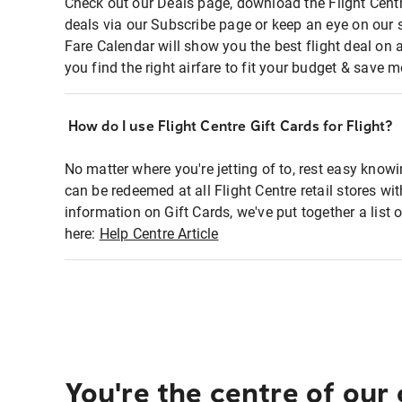
Check out our Deals page, download the Flight Centr
deals via our Subscribe page or keep an eye on our 
Fare Calendar will show you the best flight deal on 
you find the right airfare to fit your budget & save m
How do I use Flight Centre Gift Cards for Flight?
No matter where you're jetting of to, rest easy knowi
can be redeemed at all Flight Centre retail stores wi
information on Gift Cards, we've put together a lis
here:
Help Centre Article
You're the centre of our