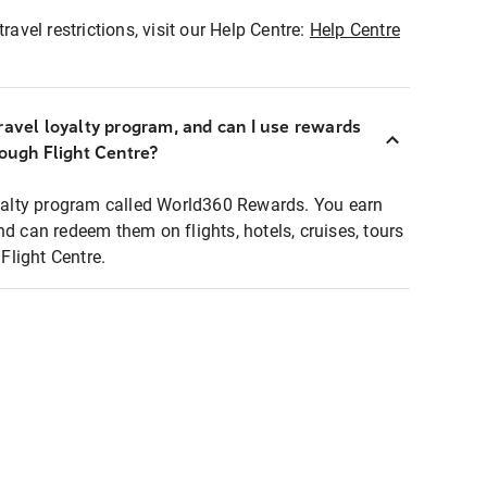
ravel restrictions, visit our Help Centre:
Help Centre
ravel loyalty program, and can I use rewards
rough Flight Centre?
loyalty program called World360 Rewards. You earn
nd can redeem them on flights, hotels, cruises, tours
light Centre.