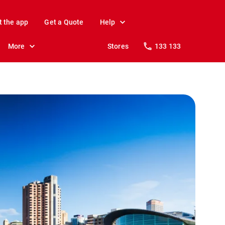
t the app
Get a Quote
Help
More
Stores
133 133