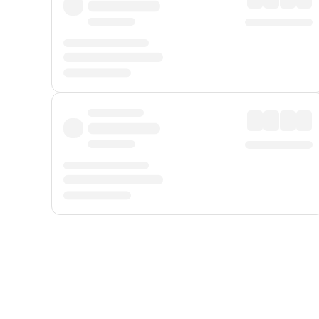
Displayed fares exclude
Online Booking