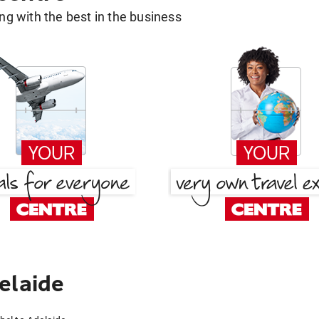
g with the best in the business
elaide