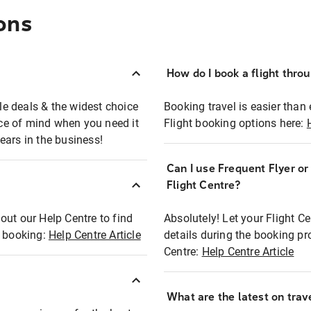
ons
How do I book a flight thro
ble deals & the widest choice
Booking travel is easier than 
eace of mind when you need it
Flight booking options here:
ears in the business!
Can I use Frequent Flyer o
?
Flight Centre?
out our Help Centre to find
Absolutely! Let your Flight C
t booking:
Help Centre Article
details during the booking pr
Centre:
Help Centre Article
What are the latest on trave