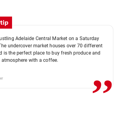
tip
bustling Adelaide Central Market on a Saturday
The undercover market houses over 70 different
,,
d is the perfect place to buy fresh produce and
e atmosphere with a coffee.
er