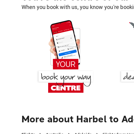
When you book with us, you know you're bookin
More about Harbel to Ad