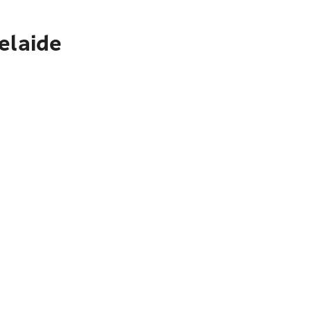
elaide