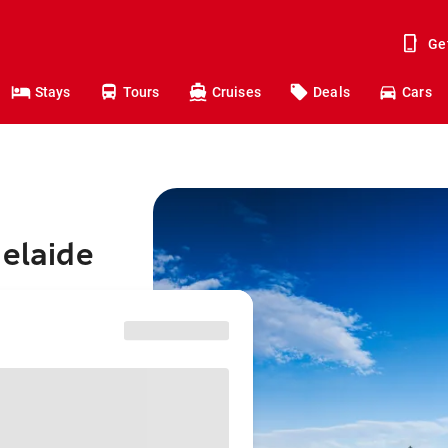
Ge
Stays
Tours
Cruises
Deals
Cars
delaide