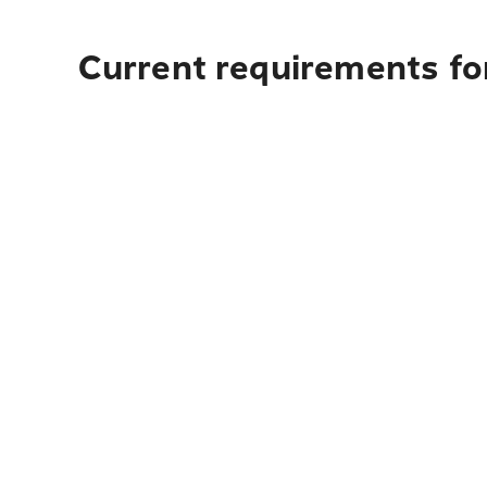
Current requirements for