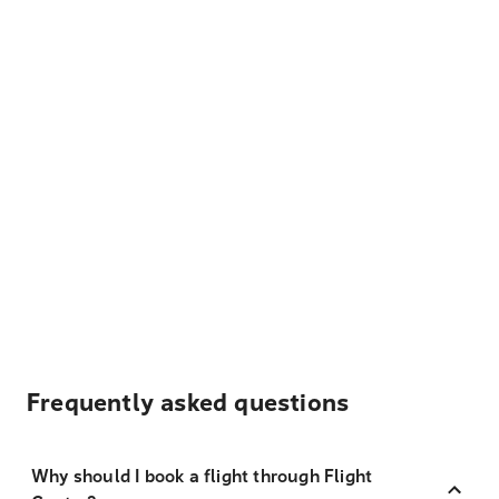
Frequently asked questions
Why should I book a flight through Flight