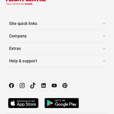
Site quick links
Company
Extras
Help & support