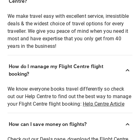
Centre?
We make travel easy with excellent service, irresistible
deals & the widest choice of travel options for every
traveller. We give you peace of mind when you need it
most and have expertise that you only get from 40
years in the business!
How do I manage my Flight Centre flight
booking?
We know everyone books travel differently so check
out our Help Centre to find out the best way to manage
your Flight Centre flight booking:
Help Centre Article
How can I save money on flights?
Check out our Deals page, download the Flight Centre