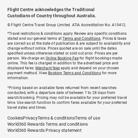
Flight Centre acknowledges the Traditional
Custodians of Country throughout Australia.
© Flight Centre Travel Group Limited. ATIA Accreditation No. A10412.
*Travel restrictions & conditions apply. Review any specific conditions
stated and our general terms at
Terms and Conditions
. Prices & taxes
are correct as at the date of publication & are subject to availability and
change without notice. Prices quoted are on sale until the dates
specified unless otherwise stated or sold out prior. Prices are per
person. We charge an
Online Booking Fee
for flight bookings made
online. This fee is charged in addition to the advertised price and
displayed fares.
Merchant fees
apply and depend on your chosen
payment method. View
Booking Terms and Conditions
for more
information.
^Pricing based on available fares returned from recent searches
conducted, with a departure date of between 7 to 28 days from
search/booking. Pricing may not be available for your preferred travel
time. Use search function to confirm fares available for your preferred
travel dates and times.
Cookies
Privacy
Terms & conditions
Terms of use
World360 Rewards Terms and conditions
World360 Rewards Privacy statement