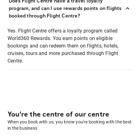
Does Flight Centre have a travel loyalty
program, and can I use rewards points on flights
booked through Flight Centre?
Yes. Flight Centre offers a loyalty program called
World360 Rewards. You earn points on eligible
bookings and can redeem them on flights, hotels,
cruises, tours and more purchased through Flight
Centre.
You're the centre of our centre
When you book with us, you know you're booking with the best
in the business