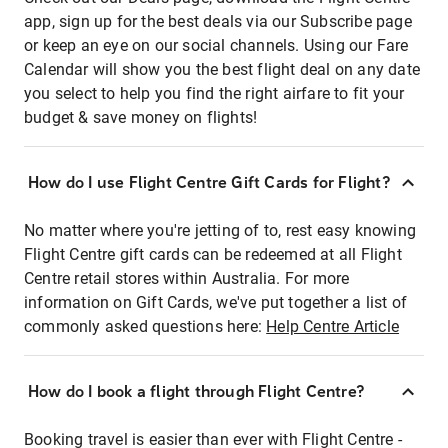
app, sign up for the best deals via our Subscribe page
or keep an eye on our social channels. Using our Fare
Calendar will show you the best flight deal on any date
you select to help you find the right airfare to fit your
budget & save money on flights!
How do I use Flight Centre Gift Cards for Flight?
No matter where you're jetting of to, rest easy knowing
Flight Centre gift cards can be redeemed at all Flight
Centre retail stores within Australia. For more
information on Gift Cards, we've put together a list of
commonly asked questions here:
Help Centre Article
How do I book a flight through Flight Centre?
Booking travel is easier than ever with Flight Centre -