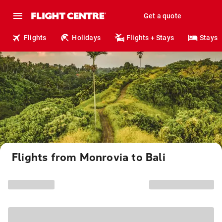
Get a quote
Flights
Holidays
Flights + Stays
Stays
Flights from Monrovia to Bali