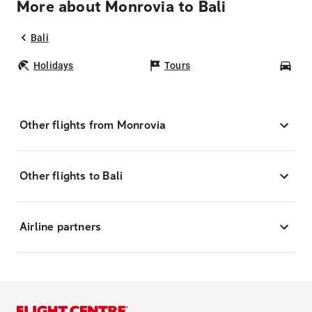
More about Monrovia to Bali
Bali
Holidays
Tours
Car
Other flights from Monrovia
Other flights to Bali
Airline partners