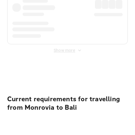
Show more
Displayed fares exclude
Online Booking Fee
&
Merchant
Fee
. Fees are applied once at checkout.
Current requirements for travelling
from Monrovia to Bali