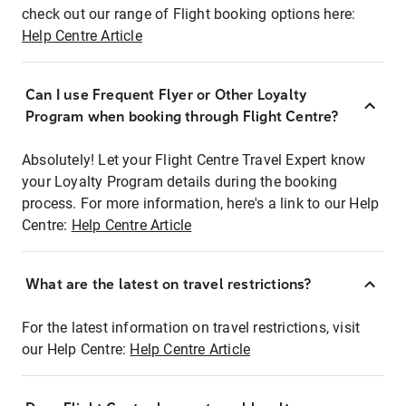
check out our range of Flight booking options here:
Help Centre Article
Can I use Frequent Flyer or Other Loyalty
Program when booking through Flight Centre?
Absolutely! Let your Flight Centre Travel Expert know
your Loyalty Program details during the booking
process. For more information, here's a link to our Help
Centre:
Help Centre Article
What are the latest on travel restrictions?
For the latest information on travel restrictions, visit
our Help Centre:
Help Centre Article