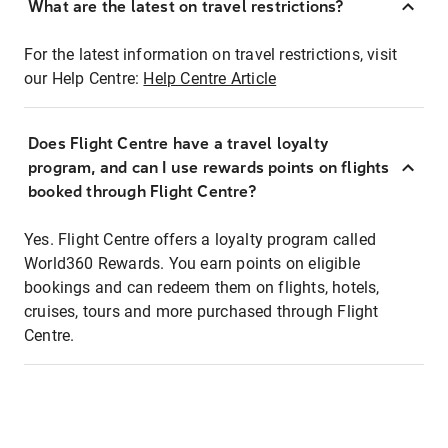
What are the latest on travel restrictions?
For the latest information on travel restrictions, visit
our Help Centre:
Help Centre Article
Does Flight Centre have a travel loyalty
program, and can I use rewards points on flights
booked through Flight Centre?
Yes. Flight Centre offers a loyalty program called
World360 Rewards. You earn points on eligible
bookings and can redeem them on flights, hotels,
cruises, tours and more purchased through Flight
Centre.