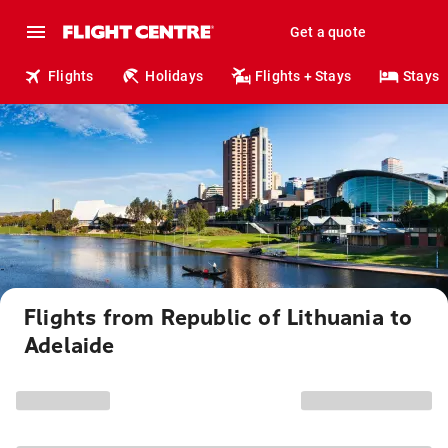
Get a quote
Flights
Holidays
Flights + Stays
Stays
Flights from Republic of Lithuania to
Adelaide