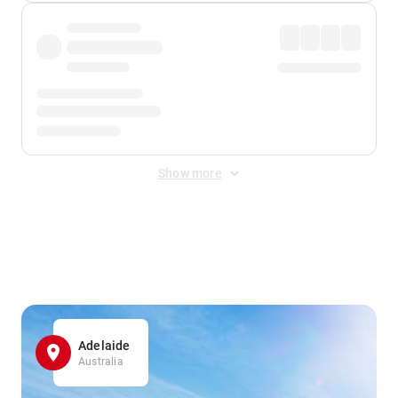
Show more
Displayed fares exclude
Online Booking Fee
&
Merchant
Fee
. Fees are applied once at checkout.
Adelaide
Australia