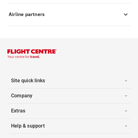
Airline partners
Site quick links
Company
Extras
Help & support