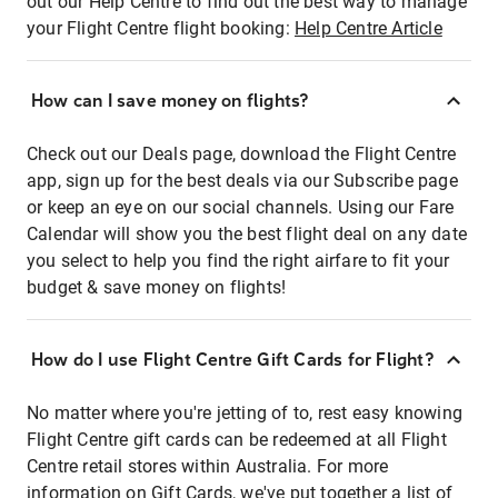
out our Help Centre to find out the best way to manage
your Flight Centre flight booking:
Help Centre Article
How can I save money on flights?
Check out our Deals page, download the Flight Centre
app, sign up for the best deals via our Subscribe page
or keep an eye on our social channels. Using our Fare
Calendar will show you the best flight deal on any date
you select to help you find the right airfare to fit your
budget & save money on flights!
How do I use Flight Centre Gift Cards for Flight?
No matter where you're jetting of to, rest easy knowing
Flight Centre gift cards can be redeemed at all Flight
Centre retail stores within Australia. For more
information on Gift Cards, we've put together a list of