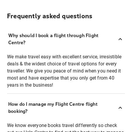
Frequently asked questions
Why should I book a flight through Flight
Centre?
We make travel easy with excellent service, irresistible
deals & the widest choice of travel options for every
traveller. We give you peace of mind when you need it
most and have expertise that you only get from 40
years in the business!
How do I manage my Flight Centre flight
booking?
We know everyone books travel differently so check