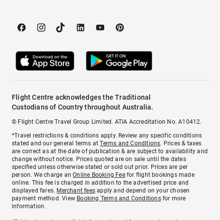
Flight Centre acknowledges the Traditional
Custodians of Country throughout Australia.
© Flight Centre Travel Group Limited. ATIA Accreditation No. A10412.
*Travel restrictions & conditions apply. Review any specific conditions
stated and our general terms at
Terms and Conditions
. Prices & taxes
are correct as at the date of publication & are subject to availability and
change without notice. Prices quoted are on sale until the dates
specified unless otherwise stated or sold out prior. Prices are per
person. We charge an
Online Booking Fee
for flight bookings made
online. This fee is charged in addition to the advertised price and
displayed fares.
Merchant fees
apply and depend on your chosen
payment method. View
Booking Terms and Conditions
for more
information.