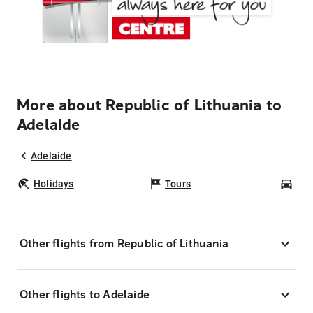
More about Republic of Lithuania to
Adelaide
Adelaide
Holidays
Tours
Car
Other flights from Republic of Lithuania
Other flights to Adelaide