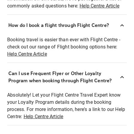
commonly asked questions here:
Help Centre Article
How do I book a flight through Flight Centre?
Booking travel is easier than ever with Flight Centre -
check out our range of Flight booking options here:
Help Centre Article
Can I use Frequent Flyer or Other Loyalty
Program when booking through Flight Centre?
Absolutely! Let your Flight Centre Travel Expert know
your Loyalty Program details during the booking
process. For more information, here's a link to our Help
Centre:
Help Centre Article