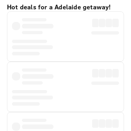
Hot deals for a Adelaide getaway!