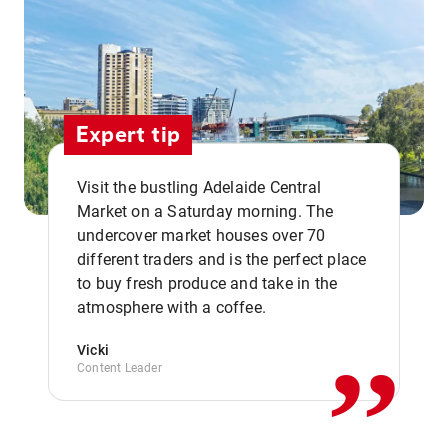
Expert tip
Visit the bustling Adelaide Central
Market on a Saturday morning. The
undercover market houses over 70
different traders and is the perfect place
,,
to buy fresh produce and take in the
atmosphere with a coffee.
Vicki
Content Leader