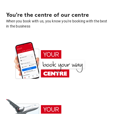
You're the centre of our centre
When you book with us, you know you're booking with the best
in the business