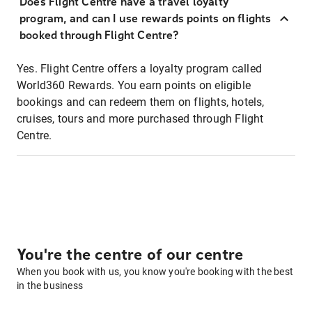
Does Flight Centre have a travel loyalty
program, and can I use rewards points on flights
booked through Flight Centre?
Yes. Flight Centre offers a loyalty program called
World360 Rewards. You earn points on eligible
bookings and can redeem them on flights, hotels,
cruises, tours and more purchased through Flight
Centre.
You're the centre of our centre
When you book with us, you know you're booking with the best
in the business