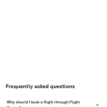
Frequently asked questions
Why should I book a flight through Flight