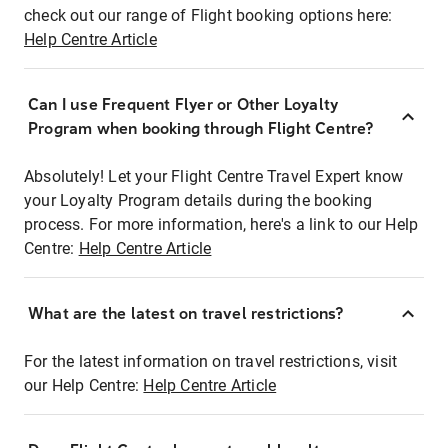
check out our range of Flight booking options here:
Help Centre Article
Can I use Frequent Flyer or Other Loyalty
Program when booking through Flight Centre?
Absolutely! Let your Flight Centre Travel Expert know
your Loyalty Program details during the booking
process. For more information, here's a link to our Help
Centre:
Help Centre Article
What are the latest on travel restrictions?
For the latest information on travel restrictions, visit
our Help Centre:
Help Centre Article