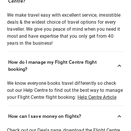
Centre?
We make travel easy with excellent service, irresistible
deals & the widest choice of travel options for every
traveller. We give you peace of mind when you need it
most and have expertise that you only get from 40
years in the business!
How do I manage my Flight Centre flight
booking?
We know everyone books travel differently so check
out our Help Centre to find out the best way to manage
your Flight Centre flight booking:
Help Centre Article
How can I save money on flights?
Check out our Deals page, download the Flight Centre