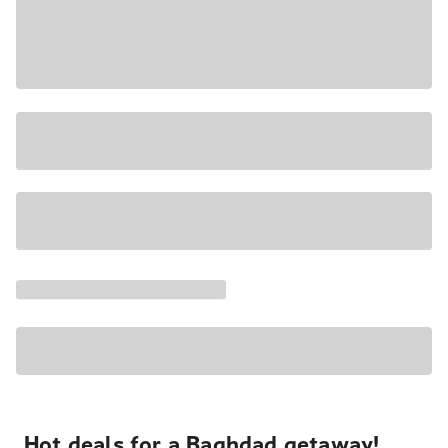
Hot deals for a Baghdad getaway!