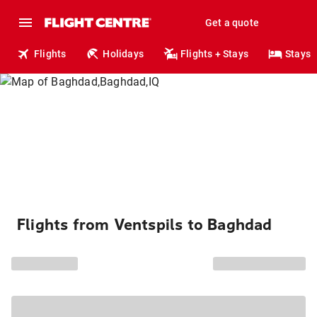
Get a quote
Flights
Holidays
Flights + Stays
Stays
Flights from Ventspils to Baghdad