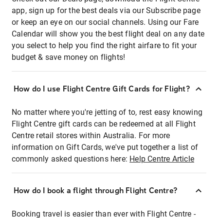
app, sign up for the best deals via our Subscribe page
or keep an eye on our social channels. Using our Fare
Calendar will show you the best flight deal on any date
you select to help you find the right airfare to fit your
budget & save money on flights!
How do I use Flight Centre Gift Cards for Flight?
No matter where you're jetting of to, rest easy knowing
Flight Centre gift cards can be redeemed at all Flight
Centre retail stores within Australia. For more
information on Gift Cards, we've put together a list of
commonly asked questions here:
Help Centre Article
How do I book a flight through Flight Centre?
Booking travel is easier than ever with Flight Centre -