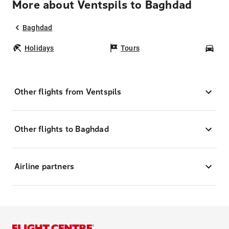
More about Ventspils to Baghdad
Baghdad
Holidays
Tours
Car
Other flights from Ventspils
Other flights to Baghdad
Airline partners