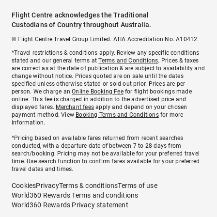
Flight Centre acknowledges the Traditional
Custodians of Country throughout Australia.
© Flight Centre Travel Group Limited. ATIA Accreditation No. A10412.
*Travel restrictions & conditions apply. Review any specific conditions
stated and our general terms at
Terms and Conditions
. Prices & taxes
are correct as at the date of publication & are subject to availability and
change without notice. Prices quoted are on sale until the dates
specified unless otherwise stated or sold out prior. Prices are per
person. We charge an
Online Booking Fee
for flight bookings made
online. This fee is charged in addition to the advertised price and
displayed fares.
Merchant fees
apply and depend on your chosen
payment method. View
Booking Terms and Conditions
for more
information.
^Pricing based on available fares returned from recent searches
conducted, with a departure date of between 7 to 28 days from
search/booking. Pricing may not be available for your preferred travel
time. Use search function to confirm fares available for your preferred
travel dates and times.
Cookies
Privacy
Terms & conditions
Terms of use
World360 Rewards Terms and conditions
World360 Rewards Privacy statement