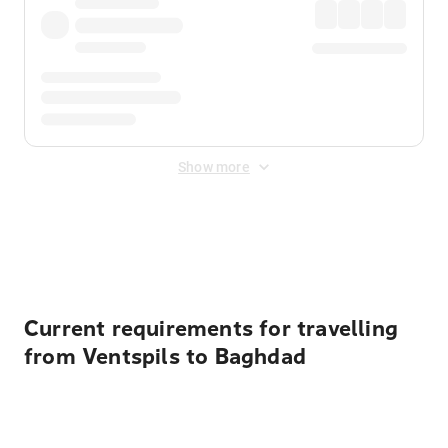
Show more
Displayed fares exclude
Online Booking Fee
&
Merchant
Fee
. Fees are applied once at checkout.
Current requirements for travelling
from Ventspils to Baghdad