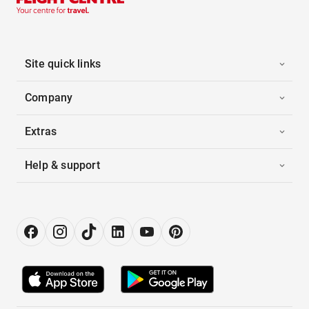
Site quick links
Company
Extras
Help & support