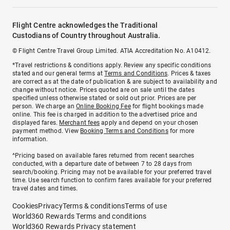
Flight Centre acknowledges the Traditional
Custodians of Country throughout Australia.
© Flight Centre Travel Group Limited. ATIA Accreditation No. A10412.
*Travel restrictions & conditions apply. Review any specific conditions
stated and our general terms at
Terms and Conditions
. Prices & taxes
are correct as at the date of publication & are subject to availability and
change without notice. Prices quoted are on sale until the dates
specified unless otherwise stated or sold out prior. Prices are per
person. We charge an
Online Booking Fee
for flight bookings made
online. This fee is charged in addition to the advertised price and
displayed fares.
Merchant fees
apply and depend on your chosen
payment method. View
Booking Terms and Conditions
for more
information.
^Pricing based on available fares returned from recent searches
conducted, with a departure date of between 7 to 28 days from
search/booking. Pricing may not be available for your preferred travel
time. Use search function to confirm fares available for your preferred
travel dates and times.
Cookies
Privacy
Terms & conditions
Terms of use
World360 Rewards Terms and conditions
World360 Rewards Privacy statement