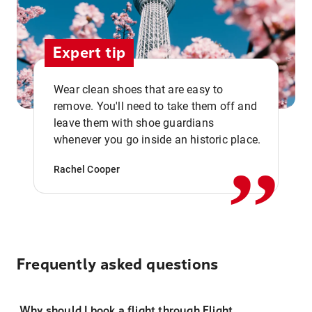
Expert tip
Wear clean shoes that are easy to
remove. You'll need to take them off and
,,
leave them with shoe guardians
whenever you go inside an historic place.
Rachel Cooper
Frequently asked questions
Why should I book a flight through Flight