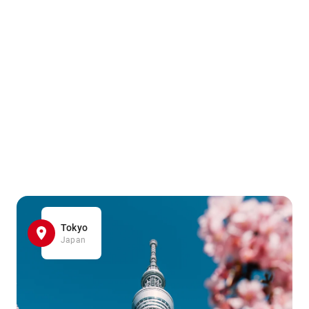
Tokyo
Japan