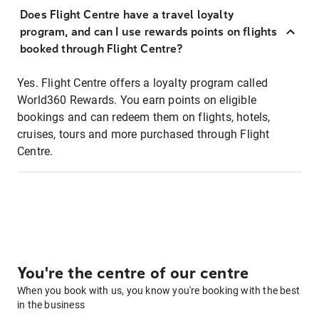
Does Flight Centre have a travel loyalty
program, and can I use rewards points on flights
booked through Flight Centre?
Yes. Flight Centre offers a loyalty program called
World360 Rewards. You earn points on eligible
bookings and can redeem them on flights, hotels,
cruises, tours and more purchased through Flight
Centre.
You're the centre of our centre
When you book with us, you know you're booking with the best
in the business