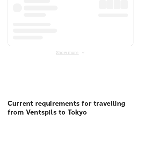
Show more
Displayed fares exclude
Online Booking Fee
&
Merchant
Fee
. Fees are applied once at checkout.
Current requirements for travelling
from Ventspils to Tokyo