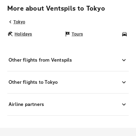
More about Ventspils to Tokyo
Tokyo
Holidays
Tours
Car
Other flights from Ventspils
Other flights to Tokyo
Airline partners