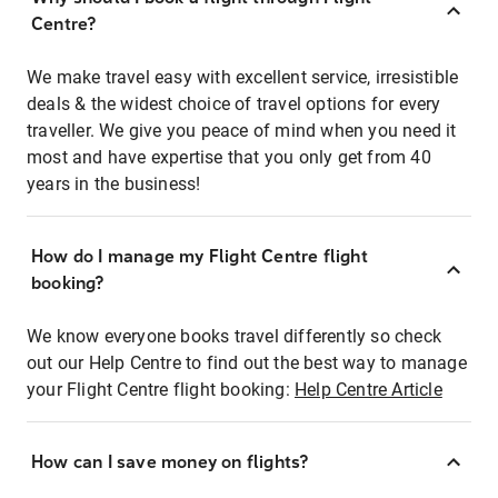
Centre?
We make travel easy with excellent service, irresistible
deals & the widest choice of travel options for every
traveller. We give you peace of mind when you need it
most and have expertise that you only get from 40
years in the business!
How do I manage my Flight Centre flight
booking?
We know everyone books travel differently so check
out our Help Centre to find out the best way to manage
your Flight Centre flight booking:
Help Centre Article
How can I save money on flights?