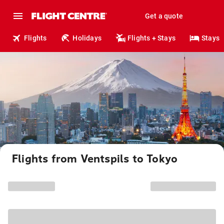
Get a quote
Flights
Holidays
Flights + Stays
Stays
Flights from Ventspils to Tokyo