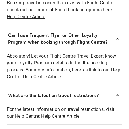
Booking travel is easier than ever with Flight Centre -
check out our range of Flight booking options here:
Help Centre Article
Can I use Frequent Flyer or Other Loyalty
Program when booking through Flight Centre?
Absolutely! Let your Flight Centre Travel Expert know
your Loyalty Program details during the booking
process. For more information, here's a link to our Help
Centre:
Help Centre Article
What are the latest on travel restrictions?
For the latest information on travel restrictions, visit
our Help Centre:
Help Centre Article