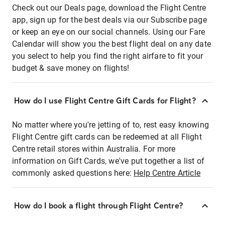
Check out our Deals page, download the Flight Centre
app, sign up for the best deals via our Subscribe page
or keep an eye on our social channels. Using our Fare
Calendar will show you the best flight deal on any date
you select to help you find the right airfare to fit your
budget & save money on flights!
How do I use Flight Centre Gift Cards for Flight?
No matter where you're jetting of to, rest easy knowing
Flight Centre gift cards can be redeemed at all Flight
Centre retail stores within Australia. For more
information on Gift Cards, we've put together a list of
commonly asked questions here:
Help Centre Article
How do I book a flight through Flight Centre?