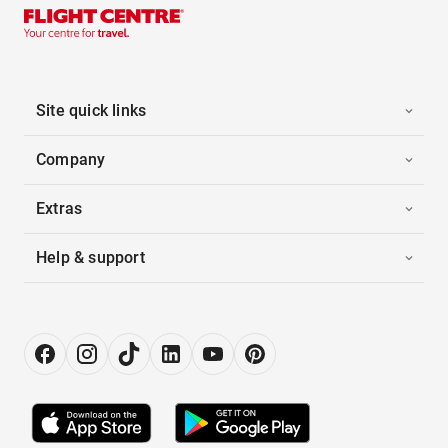
Site quick links
Company
Extras
Help & support