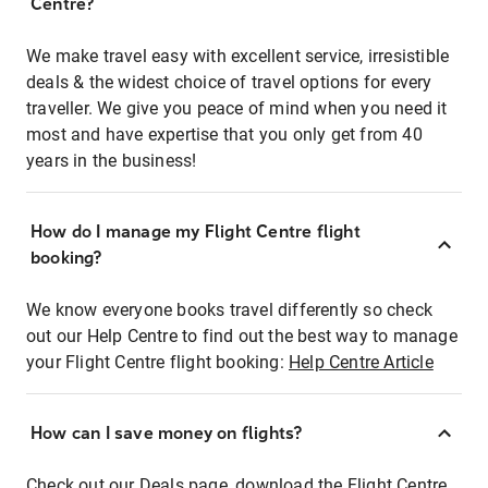
Centre?
We make travel easy with excellent service, irresistible
deals & the widest choice of travel options for every
traveller. We give you peace of mind when you need it
most and have expertise that you only get from 40
years in the business!
How do I manage my Flight Centre flight
booking?
We know everyone books travel differently so check
out our Help Centre to find out the best way to manage
your Flight Centre flight booking:
Help Centre Article
How can I save money on flights?
Check out our Deals page, download the Flight Centre