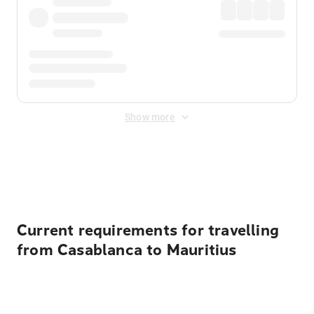
Show more
Displayed fares exclude
Online Booking Fee
&
Merchant
Fee
. Fees are applied once at checkout.
Current requirements for travelling
from Casablanca to Mauritius