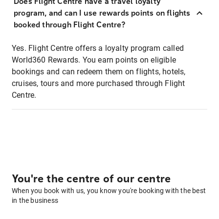
Does Flight Centre have a travel loyalty
program, and can I use rewards points on flights
booked through Flight Centre?
Yes. Flight Centre offers a loyalty program called
World360 Rewards. You earn points on eligible
bookings and can redeem them on flights, hotels,
cruises, tours and more purchased through Flight
Centre.
You're the centre of our centre
When you book with us, you know you're booking with the best
in the business