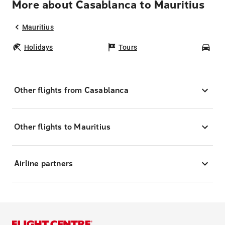
More about Casablanca to Mauritius
Mauritius
Holidays
Tours
Car
Other flights from Casablanca
Other flights to Mauritius
Airline partners