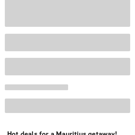
Hot deals for a Mauritius getaway!