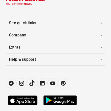
Site quick links
Company
Extras
Help & support