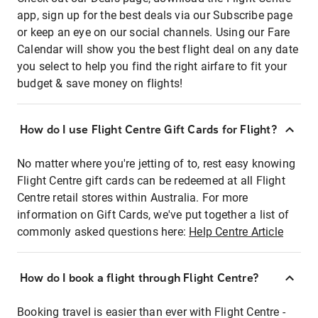
app, sign up for the best deals via our Subscribe page
or keep an eye on our social channels. Using our Fare
Calendar will show you the best flight deal on any date
you select to help you find the right airfare to fit your
budget & save money on flights!
How do I use Flight Centre Gift Cards for Flight?
No matter where you're jetting of to, rest easy knowing
Flight Centre gift cards can be redeemed at all Flight
Centre retail stores within Australia. For more
information on Gift Cards, we've put together a list of
commonly asked questions here:
Help Centre Article
How do I book a flight through Flight Centre?
Booking travel is easier than ever with Flight Centre -