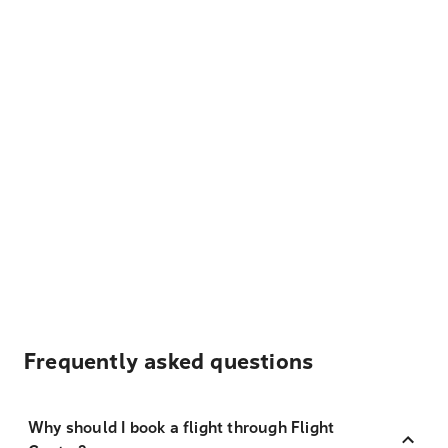
Frequently asked questions
Why should I book a flight through Flight