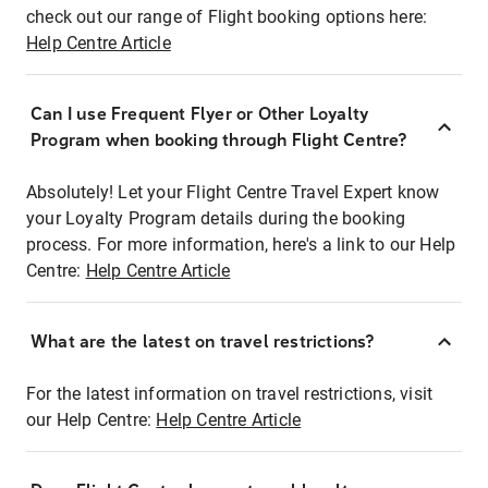
check out our range of Flight booking options here:
Help Centre Article
Can I use Frequent Flyer or Other Loyalty
Program when booking through Flight Centre?
Absolutely! Let your Flight Centre Travel Expert know
your Loyalty Program details during the booking
process. For more information, here's a link to our Help
Centre:
Help Centre Article
What are the latest on travel restrictions?
For the latest information on travel restrictions, visit
our Help Centre:
Help Centre Article