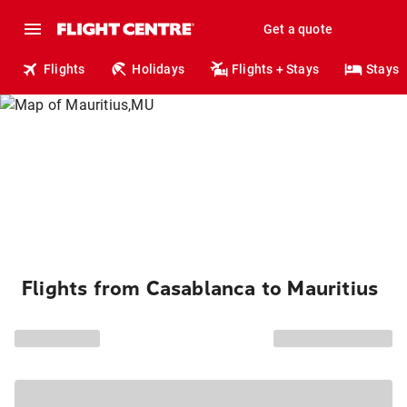
Get a quote
Flights
Holidays
Flights + Stays
Stays
Flights from Casablanca to Mauritius