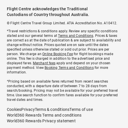
Flight Centre acknowledges the Traditional
Custodians of Country throughout Australia.
© Flight Centre Travel Group Limited. ATIA Accreditation No. A10412.
*Travel restrictions & conditions apply. Review any specific conditions
stated and our general terms at
Terms and Conditions
. Prices & taxes
are correct as at the date of publication & are subject to availability and
change without notice. Prices quoted are on sale until the dates
specified unless otherwise stated or sold out prior. Prices are per
person. We charge an
Online Booking Fee
for flight bookings made
online. This fee is charged in addition to the advertised price and
displayed fares.
Merchant fees
apply and depend on your chosen
payment method. View
Booking Terms and Conditions
for more
information.
^Pricing based on available fares returned from recent searches
conducted, with a departure date of between 7 to 28 days from
search/booking. Pricing may not be available for your preferred travel
time. Use search function to confirm fares available for your preferred
travel dates and times.
Cookies
Privacy
Terms & conditions
Terms of use
World360 Rewards Terms and conditions
World360 Rewards Privacy statement