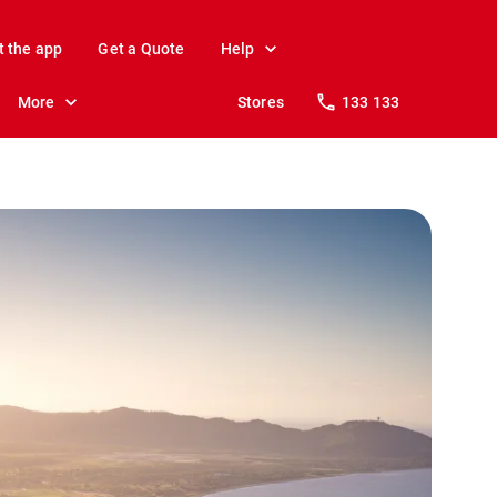
t the app
Get a Quote
Help
More
Stores
133 133