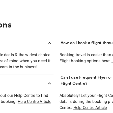
ons
How do I book a flight thro
ble deals & the widest choice
Booking travel is easier than 
eace of mind when you need it
Flight booking options here:
ears in the business!
Can I use Frequent Flyer o
?
Flight Centre?
out our Help Centre to find
Absolutely! Let your Flight C
t booking:
Help Centre Article
details during the booking pr
Centre:
Help Centre Article