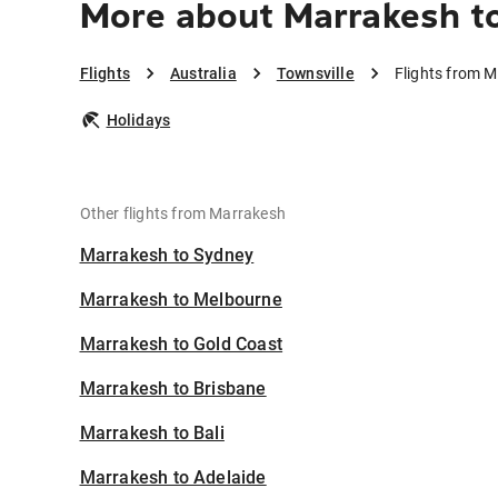
More about Marrakesh to
Flights
Australia
Townsville
Flights from M
Holidays
Other flights from Marrakesh
Marrakesh to Sydney
Marrakesh to Melbourne
Marrakesh to Gold Coast
Marrakesh to Brisbane
Marrakesh to Bali
Marrakesh to Adelaide