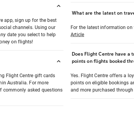
What are the latest on trave
e app, sign up for the best
social channels. Using our
For the latest information on t
any date you select to help
Article
oney on flights!
Does Flight Centre have a t
points on flights booked th
ng Flight Centre gift cards
Yes. Flight Centre offers a 
thin Australia. For more
points on eligible bookings a
t of commonly asked questions
and more purchased through F