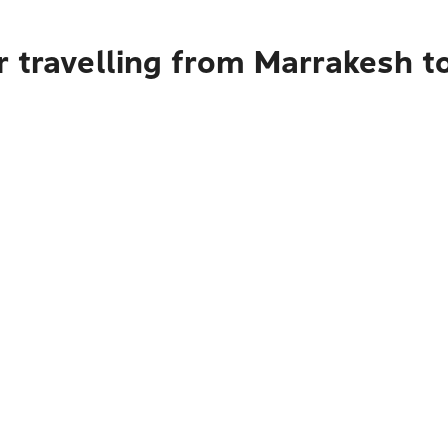
 travelling from Marrakesh t