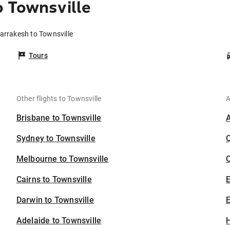
 Townsville
arrakesh to Townsville
Tours
Other flights to Townsville
A
Brisbane to Townsville
Sydney to Townsville
Melbourne to Townsville
C
Cairns to Townsville
Darwin to Townsville
E
Adelaide to Townsville
H