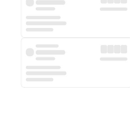
Displayed fares exclude
Online Booking