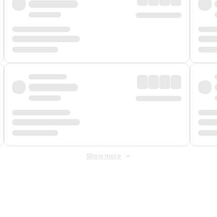
Show more
 Fee
&
Merchant Fee
. Fees are applied once at checkout.