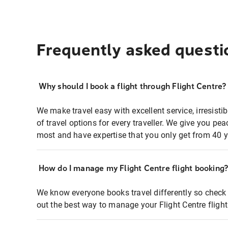
Frequently asked questi
Why should I book a flight through Flight Centre?
We make travel easy with excellent service, irresisti
of travel options for every traveller. We give you p
most and have expertise that you only get from 40 y
How do I manage my Flight Centre flight booking
We know everyone books travel differently so check 
out the best way to manage your Flight Centre fligh