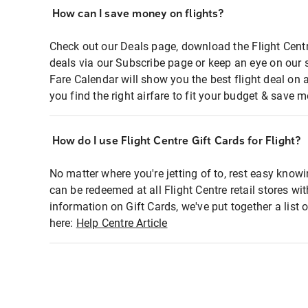
How can I save money on flights?
Check out our Deals page, download the Flight Centr
deals via our Subscribe page or keep an eye on our 
Fare Calendar will show you the best flight deal on 
you find the right airfare to fit your budget & save m
How do I use Flight Centre Gift Cards for Flight?
No matter where you're jetting of to, rest easy knowi
can be redeemed at all Flight Centre retail stores wi
information on Gift Cards, we've put together a lis
here:
Help Centre Article