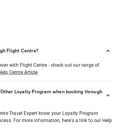
ugh Flight Centre?
ever with Flight Centre - check out our range of
Help Centre Article
r Other Loyalty Program when booking through
entre Travel Expert know your Loyalty Program
ocess. For more information, here's a link to our Help