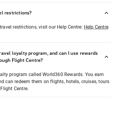
l restrictions?
ravel restrictions, visit our Help Centre:
Help Centre
ravel loyalty program, and can I use rewards
rough Flight Centre?
loyalty program called World360 Rewards. You earn
nd can redeem them on flights, hotels, cruises, tours
light Centre.