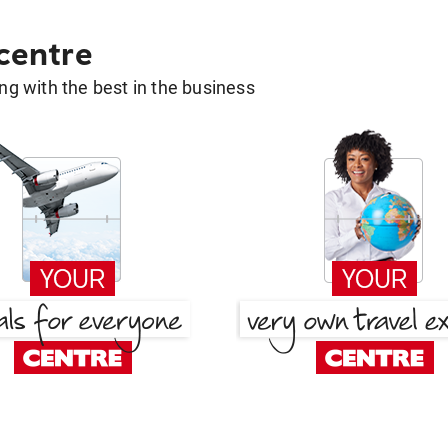
 centre
g with the best in the business