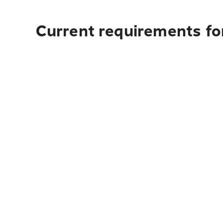
Current requirements for