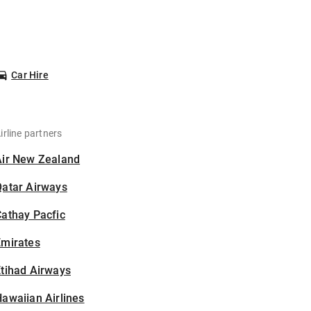
Car Hire
irline partners
Air New Zealand
Qatar Airways
athay Pacfic
Emirates
tihad Airways
awaiian Airlines