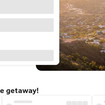
le getaway!