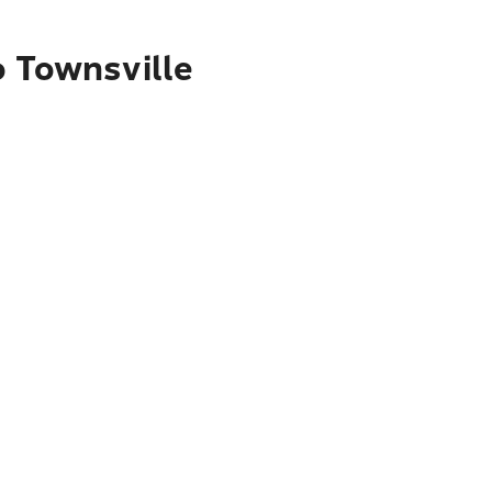
o Townsville