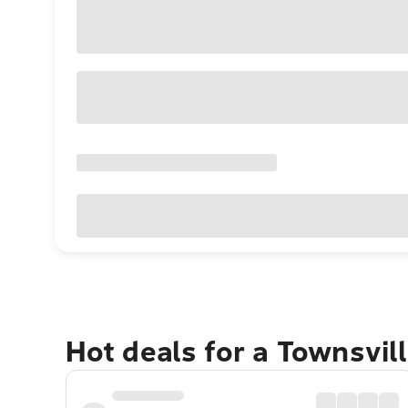
Hot deals for a Townsvil