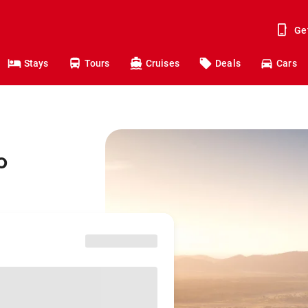
Ge
Stays
Tours
Cruises
Deals
Cars
o