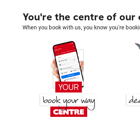
You're the centre of our
When you book with us, you know you're bookin