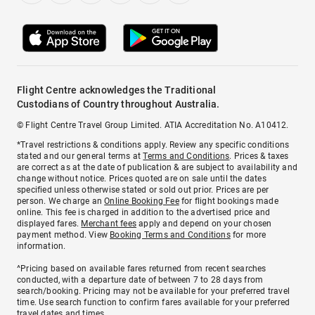
Flight Centre acknowledges the Traditional
Custodians of Country throughout Australia.
© Flight Centre Travel Group Limited. ATIA Accreditation No. A10412.
*Travel restrictions & conditions apply. Review any specific conditions
stated and our general terms at
Terms and Conditions
. Prices & taxes
are correct as at the date of publication & are subject to availability and
change without notice. Prices quoted are on sale until the dates
specified unless otherwise stated or sold out prior. Prices are per
person. We charge an
Online Booking Fee
for flight bookings made
online. This fee is charged in addition to the advertised price and
displayed fares.
Merchant fees
apply and depend on your chosen
payment method. View
Booking Terms and Conditions
for more
information.
^Pricing based on available fares returned from recent searches
conducted, with a departure date of between 7 to 28 days from
search/booking. Pricing may not be available for your preferred travel
time. Use search function to confirm fares available for your preferred
travel dates and times.