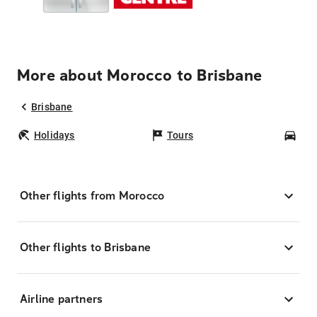
More about Morocco to Brisbane
Brisbane
Holidays
Tours
Car
Other flights from Morocco
Other flights to Brisbane
Airline partners