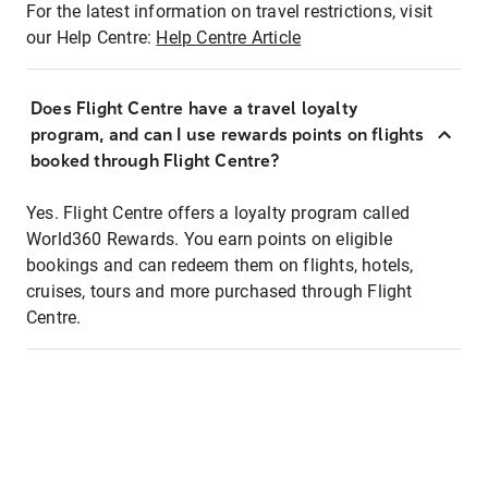
For the latest information on travel restrictions, visit
our Help Centre:
Help Centre Article
Does Flight Centre have a travel loyalty
program, and can I use rewards points on flights
booked through Flight Centre?
Yes. Flight Centre offers a loyalty program called
World360 Rewards. You earn points on eligible
bookings and can redeem them on flights, hotels,
cruises, tours and more purchased through Flight
Centre.