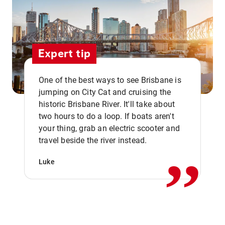
Expert tip
One of the best ways to see Brisbane is
jumping on City Cat and cruising the
historic Brisbane River. It'll take about
two hours to do a loop. If boats aren't
,,
your thing, grab an electric scooter and
travel beside the river instead.
Luke