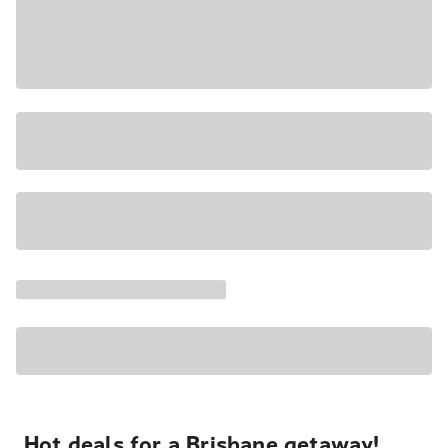
Hot deals for a Brisbane getaway!