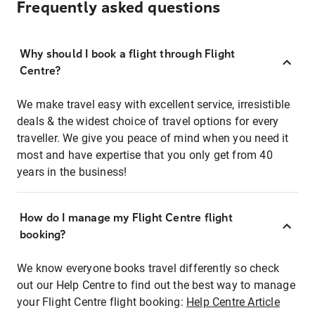
Frequently asked questions
Why should I book a flight through Flight
Centre?
We make travel easy with excellent service, irresistible
deals & the widest choice of travel options for every
traveller. We give you peace of mind when you need it
most and have expertise that you only get from 40
years in the business!
How do I manage my Flight Centre flight
booking?
We know everyone books travel differently so check
out our Help Centre to find out the best way to manage
your Flight Centre flight booking:
Help Centre Article