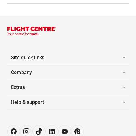
Site quick links
Company
Extras
Help & support