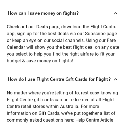
How can I save money on flights?
Check out our Deals page, download the Flight Centre
app, sign up for the best deals via our Subscribe page
or keep an eye on our social channels. Using our Fare
Calendar will show you the best flight deal on any date
you select to help you find the right airfare to fit your
budget & save money on flights!
How do I use Flight Centre Gift Cards for Flight?
No matter where you're jetting of to, rest easy knowing
Flight Centre gift cards can be redeemed at all Flight
Centre retail stores within Australia. For more
information on Gift Cards, we've put together a list of
commonly asked questions here:
Help Centre Article