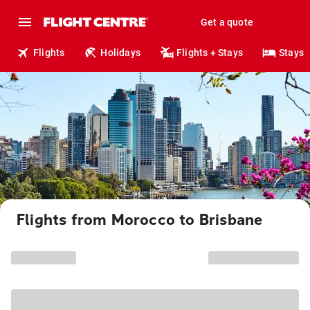
Get a quote
Flights
Holidays
Flights + Stays
Stays
Flights from Morocco to Brisbane