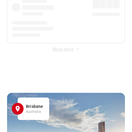
Show more
Displayed fares exclude
Online Booking Fee
&
Merchant
Fee
. Fees are applied once at checkout.
Brisbane
Australia