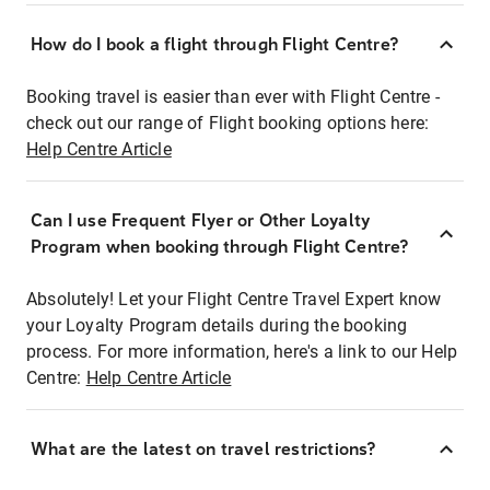
How do I book a flight through Flight Centre?
Booking travel is easier than ever with Flight Centre -
check out our range of Flight booking options here:
Help Centre Article
Can I use Frequent Flyer or Other Loyalty
Program when booking through Flight Centre?
Absolutely! Let your Flight Centre Travel Expert know
your Loyalty Program details during the booking
process. For more information, here's a link to our Help
Centre:
Help Centre Article
What are the latest on travel restrictions?