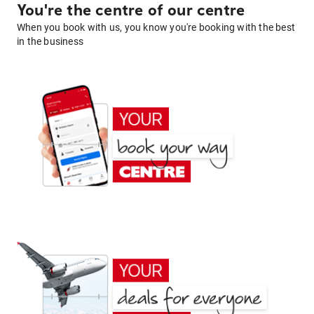
You're the centre of our centre
When you book with us, you know you're booking with the best
in the business