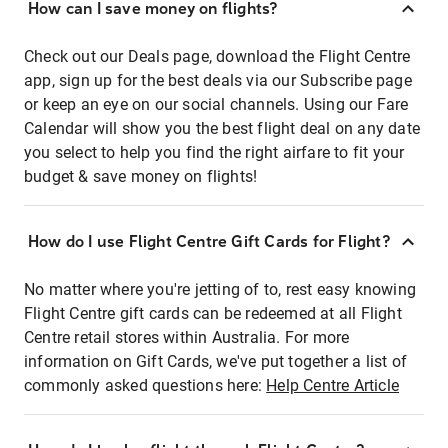
How can I save money on flights?
Check out our Deals page, download the Flight Centre
app, sign up for the best deals via our Subscribe page
or keep an eye on our social channels. Using our Fare
Calendar will show you the best flight deal on any date
you select to help you find the right airfare to fit your
budget & save money on flights!
How do I use Flight Centre Gift Cards for Flight?
No matter where you're jetting of to, rest easy knowing
Flight Centre gift cards can be redeemed at all Flight
Centre retail stores within Australia. For more
information on Gift Cards, we've put together a list of
commonly asked questions here:
Help Centre Article