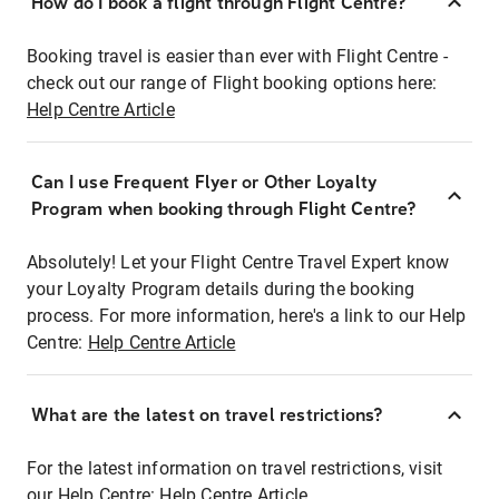
How do I book a flight through Flight Centre?
Booking travel is easier than ever with Flight Centre -
check out our range of Flight booking options here:
Help Centre Article
Can I use Frequent Flyer or Other Loyalty
Program when booking through Flight Centre?
Absolutely! Let your Flight Centre Travel Expert know
your Loyalty Program details during the booking
process. For more information, here's a link to our Help
Centre:
Help Centre Article
What are the latest on travel restrictions?
For the latest information on travel restrictions, visit
our Help Centre:
Help Centre Article