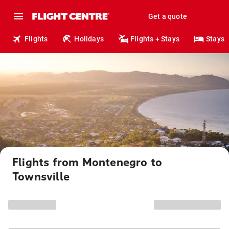
Get a quote
Flights
Holidays
Flights + Stays
Stays
Flights from Montenegro to
Townsville