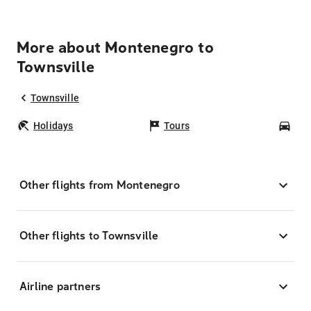
More about Montenegro to
Townsville
Townsville
Holidays
Tours
Car
Other flights from Montenegro
Other flights to Townsville
Airline partners