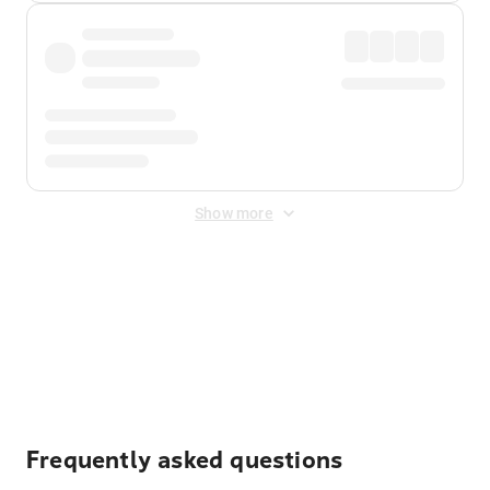
Show more
Displayed fares exclude
Online Booking Fee
&
Merchant
Fee
. Fees are applied once at checkout.
Frequently asked questions