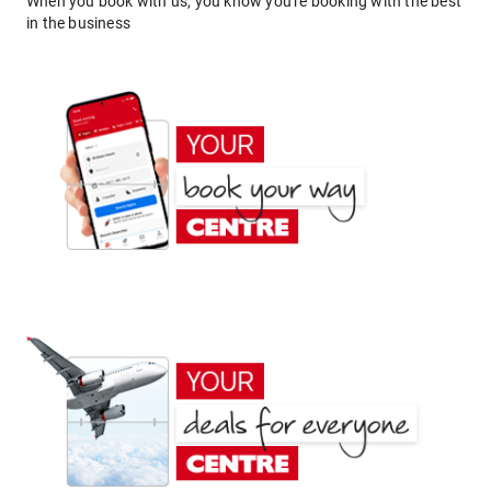
When you book with us, you know you're booking with the best
in the business