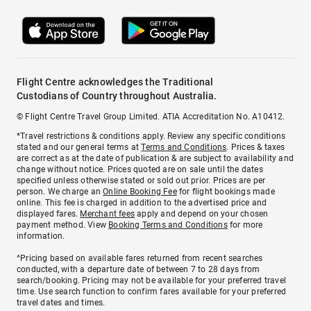
Flight Centre acknowledges the Traditional
Custodians of Country throughout Australia.
© Flight Centre Travel Group Limited. ATIA Accreditation No. A10412.
*Travel restrictions & conditions apply. Review any specific conditions
stated and our general terms at
Terms and Conditions
. Prices & taxes
are correct as at the date of publication & are subject to availability and
change without notice. Prices quoted are on sale until the dates
specified unless otherwise stated or sold out prior. Prices are per
person. We charge an
Online Booking Fee
for flight bookings made
online. This fee is charged in addition to the advertised price and
displayed fares.
Merchant fees
apply and depend on your chosen
payment method. View
Booking Terms and Conditions
for more
information.
^Pricing based on available fares returned from recent searches
conducted, with a departure date of between 7 to 28 days from
search/booking. Pricing may not be available for your preferred travel
time. Use search function to confirm fares available for your preferred
travel dates and times.