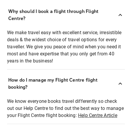
Why should I book a flight through Flight
Centre?
We make travel easy with excellent service, irresistible
deals & the widest choice of travel options for every
traveller. We give you peace of mind when you need it
most and have expertise that you only get from 40
years in the business!
How do I manage my Flight Centre flight
booking?
We know everyone books travel differently so check
out our Help Centre to find out the best way to manage
your Flight Centre flight booking:
Help Centre Article