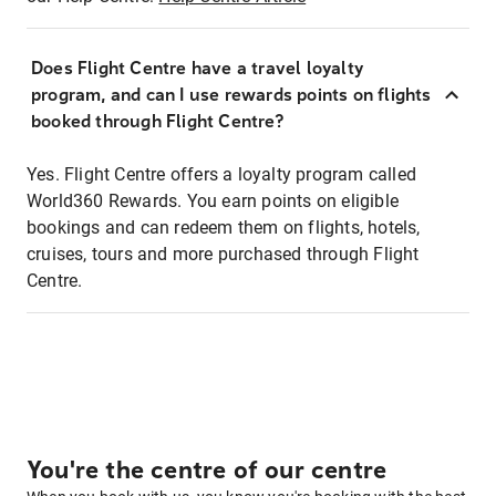
Does Flight Centre have a travel loyalty
program, and can I use rewards points on flights
booked through Flight Centre?
Yes. Flight Centre offers a loyalty program called
World360 Rewards. You earn points on eligible
bookings and can redeem them on flights, hotels,
cruises, tours and more purchased through Flight
Centre.
You're the centre of our centre