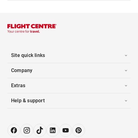
Site quick links
Company
Extras
Help & support