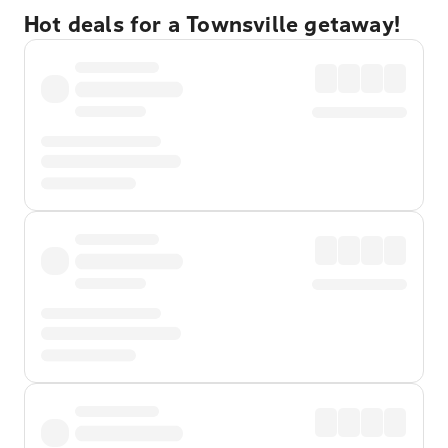
Hot deals for a Townsville getaway!