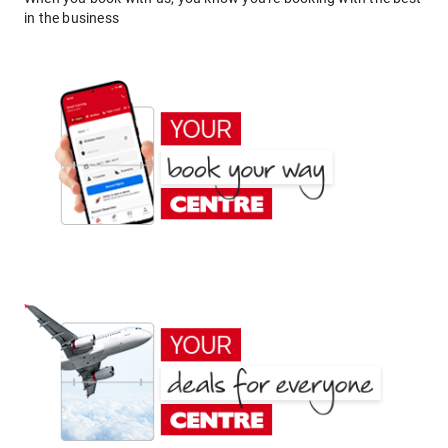
in the business