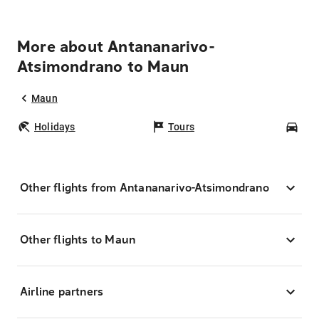
More about Antananarivo-
Atsimondrano to Maun
Maun
Holidays
Tours
Car
Other flights from Antananarivo-Atsimondrano
Other flights to Maun
Airline partners