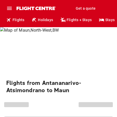
Get a quote
Flights
Holidays
Flights + Stays
Stays
Flights from Antananarivo-
Atsimondrano to Maun