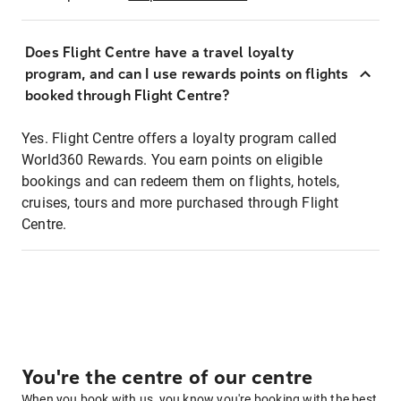
Does Flight Centre have a travel loyalty
program, and can I use rewards points on flights
booked through Flight Centre?
Yes. Flight Centre offers a loyalty program called
World360 Rewards. You earn points on eligible
bookings and can redeem them on flights, hotels,
cruises, tours and more purchased through Flight
Centre.
You're the centre of our centre
When you book with us, you know you're booking with the best