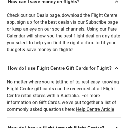
How can I save money on flights?
Check out our Deals page, download the Flight Centre
app, sign up for the best deals via our Subscribe page
or keep an eye on our social channels. Using our Fare
Calendar will show you the best flight deal on any date
you select to help you find the right airfare to fit your
budget & save money on flights!
How do I use Flight Centre Gift Cards for Flight?
No matter where you're jetting of to, rest easy knowing
Flight Centre gift cards can be redeemed at all Flight
Centre retail stores within Australia. For more
information on Gift Cards, we've put together a list of
commonly asked questions here:
Help Centre Article
How do I book a flight through Flight Centre?