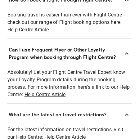
Booking travel is easier than ever with Flight Centre -
check out our range of Flight booking options here:
Help Centre Article
Can I use Frequent Flyer or Other Loyalty
Program when booking through Flight Centre?
Absolutely! Let your Flight Centre Travel Expert know
your Loyalty Program details during the booking
process. For more information, here's a link to our Help
Centre:
Help Centre Article
What are the latest on travel restrictions?
For the latest information on travel restrictions, visit
our Help Centre:
Help Centre Article