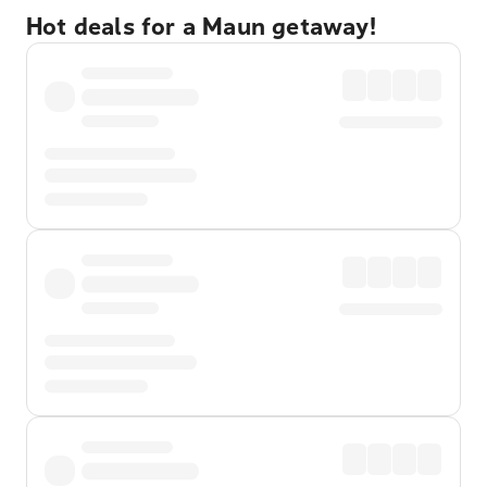
Hot deals for a Maun getaway!