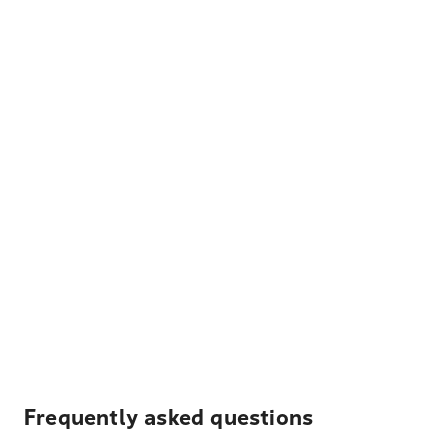
Frequently asked questions