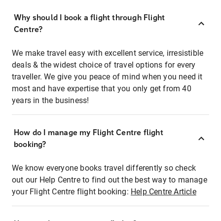
Why should I book a flight through Flight
Centre?
We make travel easy with excellent service, irresistible
deals & the widest choice of travel options for every
traveller. We give you peace of mind when you need it
most and have expertise that you only get from 40
years in the business!
How do I manage my Flight Centre flight
booking?
We know everyone books travel differently so check
out our Help Centre to find out the best way to manage
your Flight Centre flight booking:
Help Centre Article