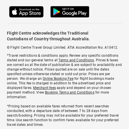
Flight Centre acknowledges the Traditional
Custodians of Country throughout Australia.
© Flight Centre Travel Group Limited. ATIA Accreditation No. A10412.
*Travel restrictions & conditions apply. Review any specific conditions
stated and our general terms at
Terms and Conditions
. Prices & taxes
are correct as at the date of publication & are subject to availability and
change without notice. Prices quoted are on sale until the dates
specified unless otherwise stated or sold out prior. Prices are per
person. We charge an
Online Booking Fee
for flight bookings made
online. This fee is charged in addition to the advertised price and
displayed fares.
Merchant fees
apply and depend on your chosen
payment method. View
Booking Terms and Conditions
for more
information.
^Pricing based on available fares returned from recent searches
conducted, with a departure date of between 7 to 28 days from
search/booking. Pricing may not be available for your preferred travel
time. Use search function to confirm fares available for your preferred
travel dates and times.