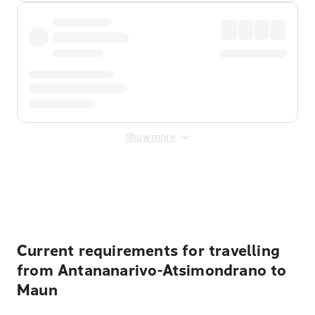
Show more
Displayed fares exclude
Online Booking Fee
&
Merchant
Fee
. Fees are applied once at checkout.
Current requirements for travelling
from Antananarivo-Atsimondrano to
Maun