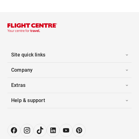
Site quick links
Company
Extras
Help & support