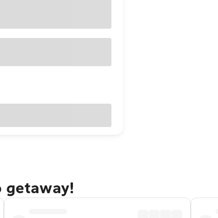
o getaway!