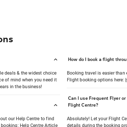
ons
How do I book a flight thro
ble deals & the widest choice
Booking travel is easier than 
eace of mind when you need it
Flight booking options here:
ears in the business!
Can I use Frequent Flyer o
?
Flight Centre?
out our Help Centre to find
Absolutely! Let your Flight C
t booking:
Help Centre Article
details during the booking pr