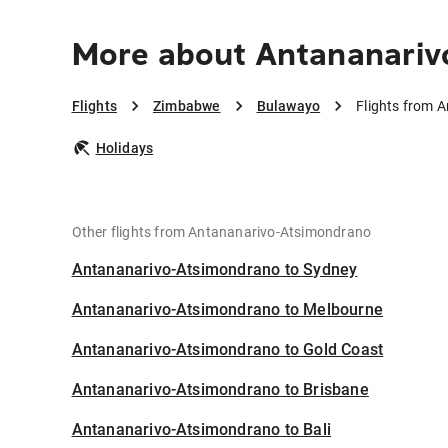
More about Antananariv
Flights
Zimbabwe
Bulawayo
Flights from 
Holidays
Other flights from Antananarivo-Atsimondrano
Antananarivo-Atsimondrano to Sydney
Antananarivo-Atsimondrano to Melbourne
Antananarivo-Atsimondrano to Gold Coast
Antananarivo-Atsimondrano to Brisbane
Antananarivo-Atsimondrano to Bali