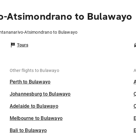
o-Atsimondrano to Bulawayo
Antananarivo-Atsimondrano to Bulawayo
Tours
Other flights to Bulawayo
A
Perth to Bulawayo
Johannesburg to Bulawayo
Adelaide to Bulawayo
C
Melbourne to Bulawayo
Bali to Bulawayo
E