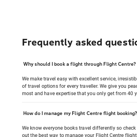
Frequently asked questi
Why should I book a flight through Flight Centre?
We make travel easy with excellent service, irresisti
of travel options for every traveller. We give you p
most and have expertise that you only get from 40 y
How do I manage my Flight Centre flight booking
We know everyone books travel differently so check 
out the best way to manage your Flight Centre fligh