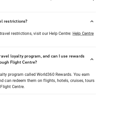
l restrictions?
ravel restrictions, visit our Help Centre:
Help Centre
ravel loyalty program, and can I use rewards
rough Flight Centre?
loyalty program called World360 Rewards. You earn
nd can redeem them on flights, hotels, cruises, tours
light Centre.