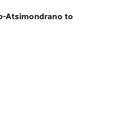
vo-Atsimondrano to