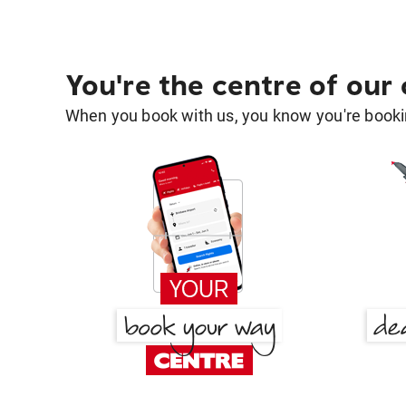
You're the centre of our
When you book with us, you know you're bookin