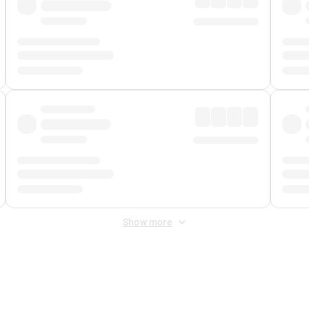
Show more
 Fee
&
Merchant Fee
. Fees are applied once at checkout.