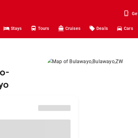
Ge
Stays
Tours
Cruises
Deals
Cars
o-
yo