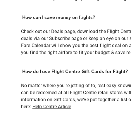
How can I save money on flights?
Check out our Deals page, download the Flight Centr
deals via our Subscribe page or keep an eye on our 
Fare Calendar will show you the best flight deal on 
you find the right airfare to fit your budget & save m
How do I use Flight Centre Gift Cards for Flight?
No matter where you're jetting of to, rest easy knowi
can be redeemed at all Flight Centre retail stores wi
information on Gift Cards, we've put together a lis
here:
Help Centre Article