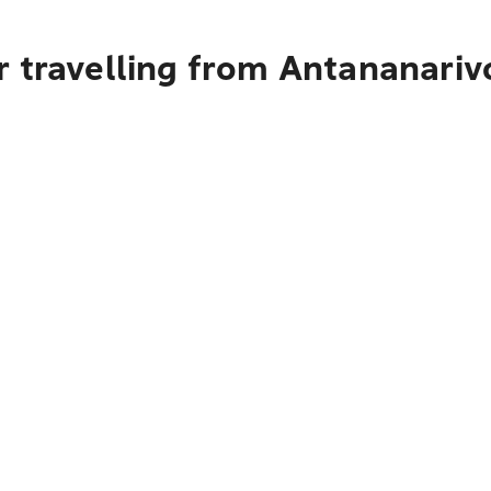
r travelling from Antananari