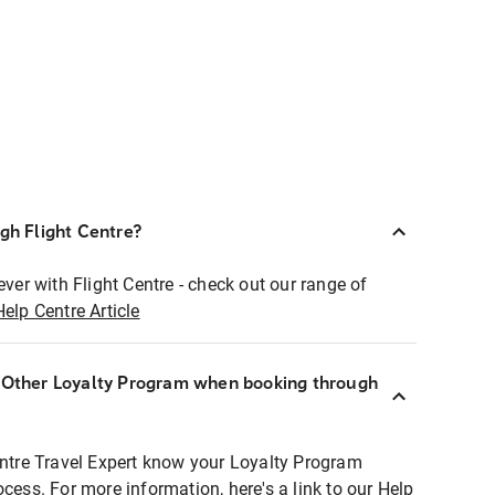
ugh Flight Centre?
ever with Flight Centre - check out our range of
Help Centre Article
r Other Loyalty Program when booking through
entre Travel Expert know your Loyalty Program
ocess. For more information, here's a link to our Help