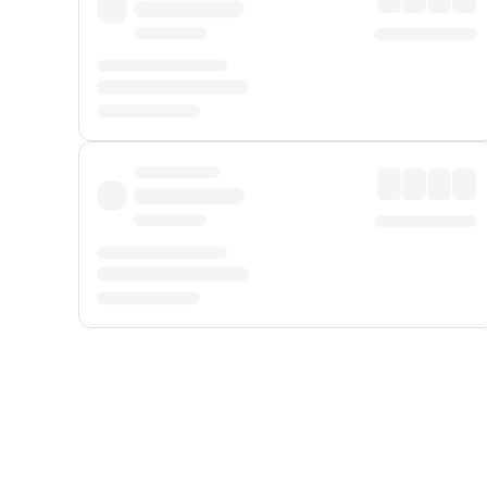
Displayed fares exclude
Online Booking