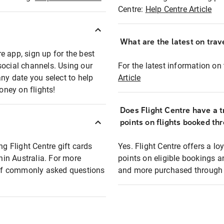
Centre:
Help Centre Article
What are the latest on trave
e app, sign up for the best
social channels. Using our
For the latest information on t
any date you select to help
Article
oney on flights!
Does Flight Centre have a t
points on flights booked th
ng Flight Centre gift cards
Yes. Flight Centre offers a 
thin Australia. For more
points on eligible bookings a
t of commonly asked questions
and more purchased through F