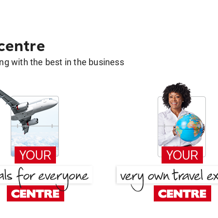
 centre
g with the best in the business