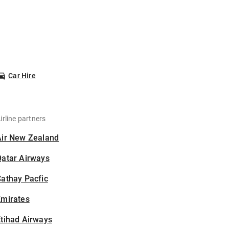
Car Hire
irline partners
Air New Zealand
Qatar Airways
athay Pacfic
Emirates
tihad Airways