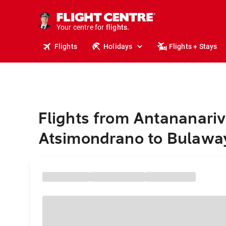
cruises.
stays.
holidays.
Your centre for
flights.
travel.
Flights
Holidays
Flights + Stays
Flights from Antananariv
Atsimondrano to Bulawa