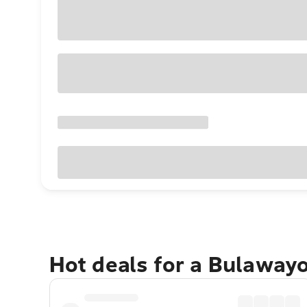
Hot deals for a Bulaway