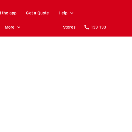
t the app
Get a Quote
Help
More
Stores
133 133