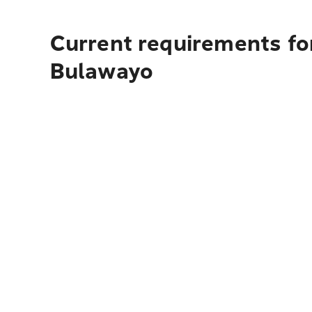
Current requirements fo
Bulawayo