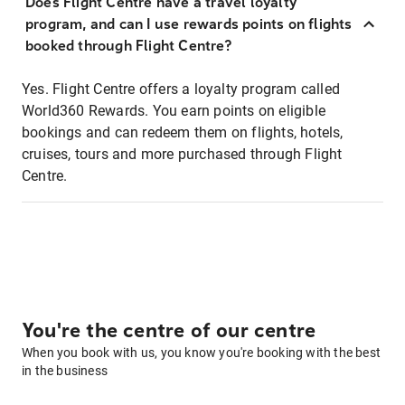
Does Flight Centre have a travel loyalty
program, and can I use rewards points on flights
booked through Flight Centre?
Yes. Flight Centre offers a loyalty program called
World360 Rewards. You earn points on eligible
bookings and can redeem them on flights, hotels,
cruises, tours and more purchased through Flight
Centre.
You're the centre of our centre
When you book with us, you know you're booking with the best
in the business