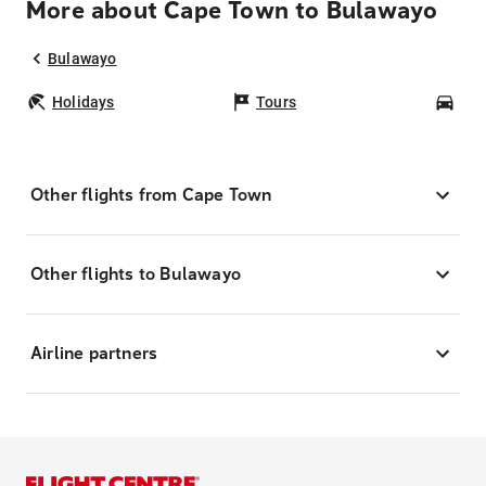
More about Cape Town to Bulawayo
Bulawayo
Holidays
Tours
Car
Other flights from Cape Town
Other flights to Bulawayo
Airline partners