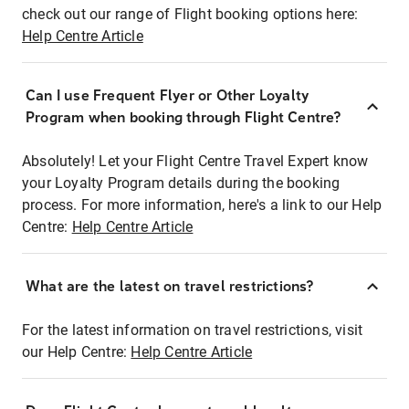
check out our range of Flight booking options here:
Help Centre Article
Can I use Frequent Flyer or Other Loyalty
Program when booking through Flight Centre?
Absolutely! Let your Flight Centre Travel Expert know
your Loyalty Program details during the booking
process. For more information, here's a link to our Help
Centre:
Help Centre Article
What are the latest on travel restrictions?
For the latest information on travel restrictions, visit
our Help Centre:
Help Centre Article