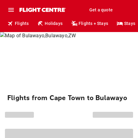
Get a quote
Flights
Holidays
Flights + Stays
Stays
Flights from Cape Town to Bulawayo