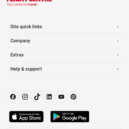
Site quick links
Company
Extras
Help & support