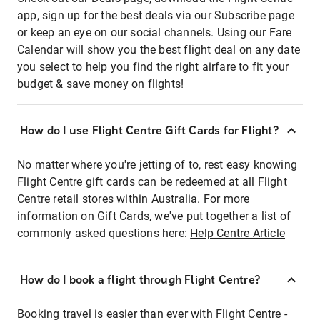
app, sign up for the best deals via our Subscribe page
or keep an eye on our social channels. Using our Fare
Calendar will show you the best flight deal on any date
you select to help you find the right airfare to fit your
budget & save money on flights!
How do I use Flight Centre Gift Cards for Flight?
No matter where you're jetting of to, rest easy knowing
Flight Centre gift cards can be redeemed at all Flight
Centre retail stores within Australia. For more
information on Gift Cards, we've put together a list of
commonly asked questions here:
Help Centre Article
How do I book a flight through Flight Centre?
Booking travel is easier than ever with Flight Centre -