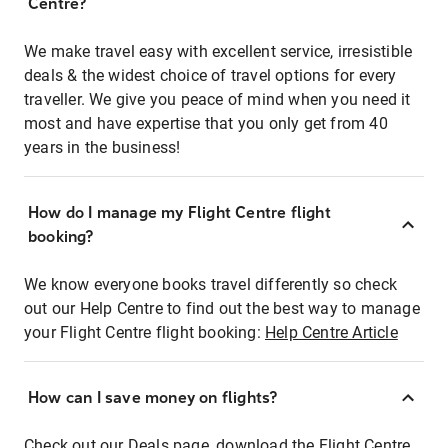
Centre?
We make travel easy with excellent service, irresistible
deals & the widest choice of travel options for every
traveller. We give you peace of mind when you need it
most and have expertise that you only get from 40
years in the business!
How do I manage my Flight Centre flight
booking?
We know everyone books travel differently so check
out our Help Centre to find out the best way to manage
your Flight Centre flight booking:
Help Centre Article
How can I save money on flights?
Check out our Deals page, download the Flight Centre