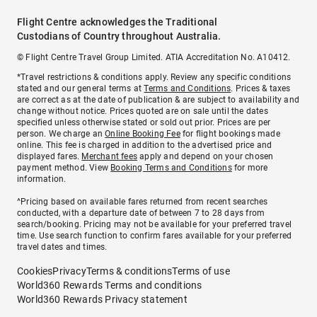
Flight Centre acknowledges the Traditional
Custodians of Country throughout Australia.
© Flight Centre Travel Group Limited. ATIA Accreditation No. A10412.
*Travel restrictions & conditions apply. Review any specific conditions
stated and our general terms at
Terms and Conditions
. Prices & taxes
are correct as at the date of publication & are subject to availability and
change without notice. Prices quoted are on sale until the dates
specified unless otherwise stated or sold out prior. Prices are per
person. We charge an
Online Booking Fee
for flight bookings made
online. This fee is charged in addition to the advertised price and
displayed fares.
Merchant fees
apply and depend on your chosen
payment method. View
Booking Terms and Conditions
for more
information.
^Pricing based on available fares returned from recent searches
conducted, with a departure date of between 7 to 28 days from
search/booking. Pricing may not be available for your preferred travel
time. Use search function to confirm fares available for your preferred
travel dates and times.
Cookies
Privacy
Terms & conditions
Terms of use
World360 Rewards Terms and conditions
World360 Rewards Privacy statement