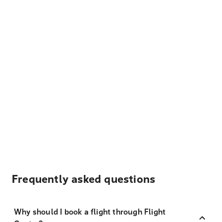
Frequently asked questions
Why should I book a flight through Flight