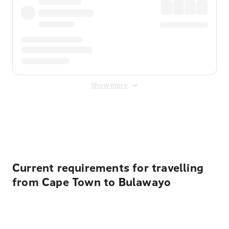
Show more
Displayed fares exclude
Online Booking Fee
&
Merchant
Fee
. Fees are applied once at checkout.
Current requirements for travelling
from Cape Town to Bulawayo