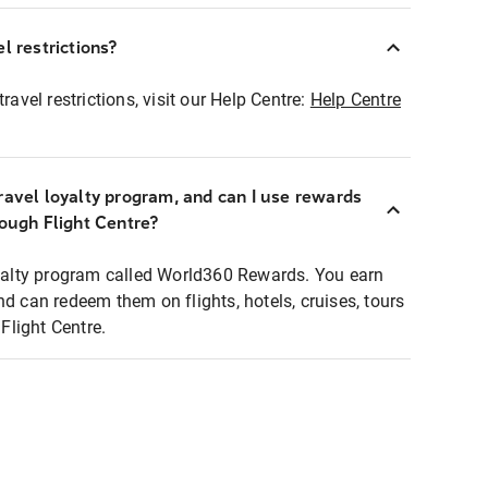
l restrictions?
ravel restrictions, visit our Help Centre:
Help Centre
ravel loyalty program, and can I use rewards
rough Flight Centre?
loyalty program called World360 Rewards. You earn
nd can redeem them on flights, hotels, cruises, tours
light Centre.