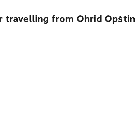
r travelling from Ohrid Opšti