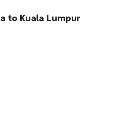
na to Kuala Lumpur