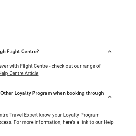
ugh Flight Centre?
ever with Flight Centre - check out our range of
Help Centre Article
r Other Loyalty Program when booking through
entre Travel Expert know your Loyalty Program
ocess. For more information, here's a link to our Help