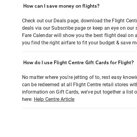
How can I save money on flights?
Check out our Deals page, download the Flight Centr
deals via our Subscribe page or keep an eye on our 
Fare Calendar will show you the best flight deal on 
you find the right airfare to fit your budget & save m
How do I use Flight Centre Gift Cards for Flight?
No matter where you're jetting of to, rest easy knowi
can be redeemed at all Flight Centre retail stores wi
information on Gift Cards, we've put together a lis
here:
Help Centre Article