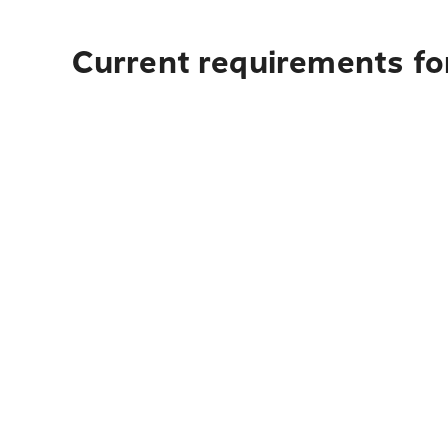
Current requirements fo