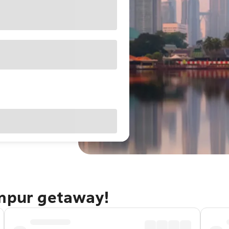
umpur getaway!