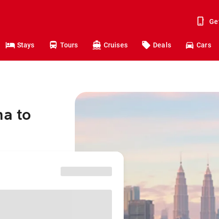
Ge
Stays
Tours
Cruises
Deals
Cars
na to