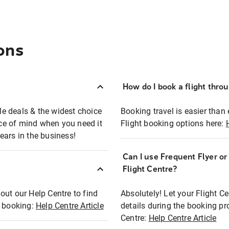
ons
How do I book a flight thro
ble deals & the widest choice
Booking travel is easier than 
eace of mind when you need it
Flight booking options here:
ears in the business!
Can I use Frequent Flyer o
?
Flight Centre?
out our Help Centre to find
Absolutely! Let your Flight C
t booking:
Help Centre Article
details during the booking pr
Centre:
Help Centre Article