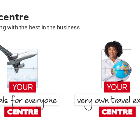
 centre
g with the best in the business