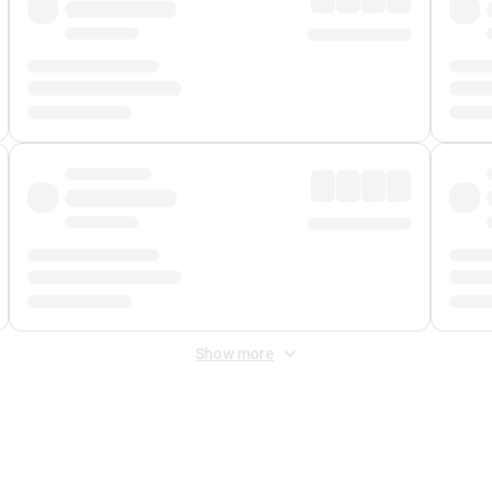
Show more
 Fee
&
Merchant Fee
. Fees are applied once at checkout.