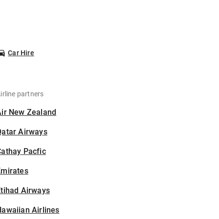
Car Hire
irline partners
Air New Zealand
Qatar Airways
athay Pacfic
Emirates
tihad Airways
awaiian Airlines