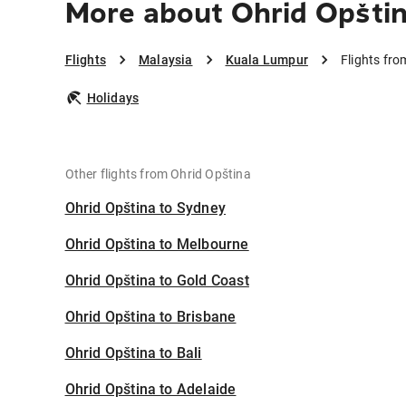
More about Ohrid Opšti
Flights
Malaysia
Kuala Lumpur
Flights fr
Holidays
Other flights from Ohrid Opština
Ohrid Opština to Sydney
Ohrid Opština to Melbourne
Ohrid Opština to Gold Coast
Ohrid Opština to Brisbane
Ohrid Opština to Bali
Ohrid Opština to Adelaide