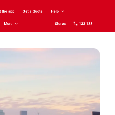
t the app
Get a Quote
Help
More
Stores
133 133