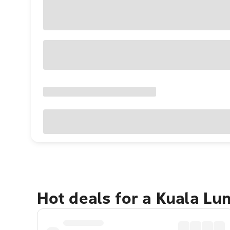
Hot deals for a Kuala L