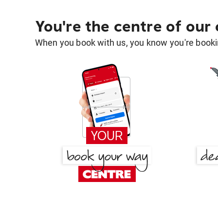
You're the centre of our
When you book with us, you know you're bookin