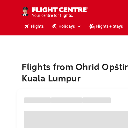
cruises.
stays.
holidays.
Your centre for
flights.
travel.
Flights
Holidays
Flights + Stays
Flights from Ohrid Opšti
Kuala Lumpur