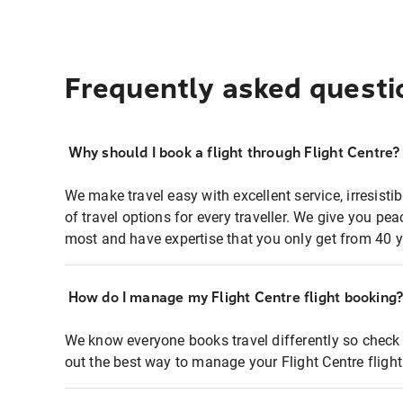
Frequently asked questi
Why should I book a flight through Flight Centre?
We make travel easy with excellent service, irresisti
of travel options for every traveller. We give you p
most and have expertise that you only get from 40 y
How do I manage my Flight Centre flight booking
We know everyone books travel differently so check 
out the best way to manage your Flight Centre fligh