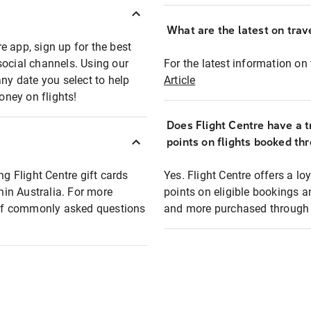
What are the latest on trave
e app, sign up for the best
social channels. Using our
For the latest information on t
any date you select to help
Article
oney on flights!
Does Flight Centre have a t
points on flights booked th
ng Flight Centre gift cards
Yes. Flight Centre offers a 
thin Australia. For more
points on eligible bookings a
t of commonly asked questions
and more purchased through F