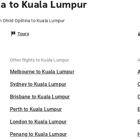
na to Kuala Lumpur
om Ohrid Opština to Kuala Lumpur
Tours
Other flights to Kuala Lumpur
A
Melbourne to Kuala Lumpur
Sydney to Kuala Lumpur
Brisbane to Kuala Lumpur
C
Perth to Kuala Lumpur
London to Kuala Lumpur
E
Penang to Kuala Lumpur
H