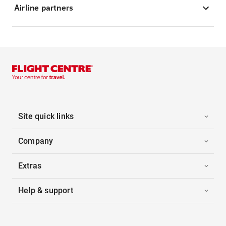
Airline partners
Site quick links
Company
Extras
Help & support