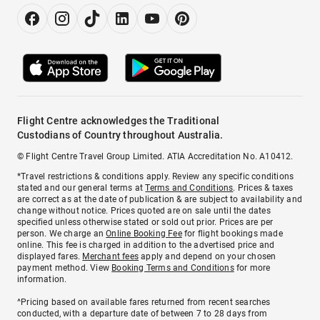
Flight Centre acknowledges the Traditional
Custodians of Country throughout Australia.
© Flight Centre Travel Group Limited. ATIA Accreditation No. A10412.
*Travel restrictions & conditions apply. Review any specific conditions
stated and our general terms at
Terms and Conditions
. Prices & taxes
are correct as at the date of publication & are subject to availability and
change without notice. Prices quoted are on sale until the dates
specified unless otherwise stated or sold out prior. Prices are per
person. We charge an
Online Booking Fee
for flight bookings made
online. This fee is charged in addition to the advertised price and
displayed fares.
Merchant fees
apply and depend on your chosen
payment method. View
Booking Terms and Conditions
for more
information.
^Pricing based on available fares returned from recent searches
conducted, with a departure date of between 7 to 28 days from