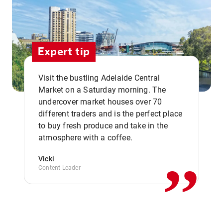
Expert tip
Visit the bustling Adelaide Central
Market on a Saturday morning. The
undercover market houses over 70
different traders and is the perfect place
,,
to buy fresh produce and take in the
atmosphere with a coffee.
Vicki
Content Leader