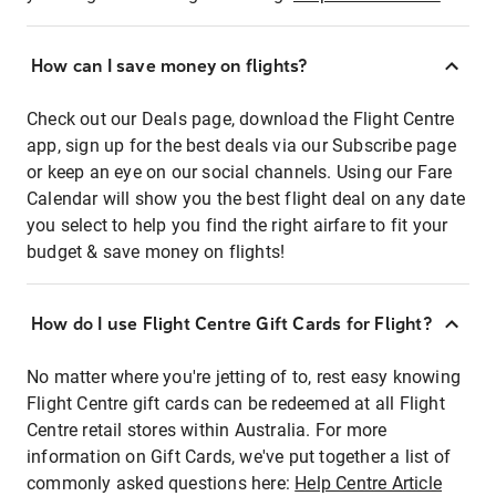
How can I save money on flights?
Check out our Deals page, download the Flight Centre
app, sign up for the best deals via our Subscribe page
or keep an eye on our social channels. Using our Fare
Calendar will show you the best flight deal on any date
you select to help you find the right airfare to fit your
budget & save money on flights!
How do I use Flight Centre Gift Cards for Flight?
No matter where you're jetting of to, rest easy knowing
Flight Centre gift cards can be redeemed at all Flight
Centre retail stores within Australia. For more
information on Gift Cards, we've put together a list of
commonly asked questions here:
Help Centre Article