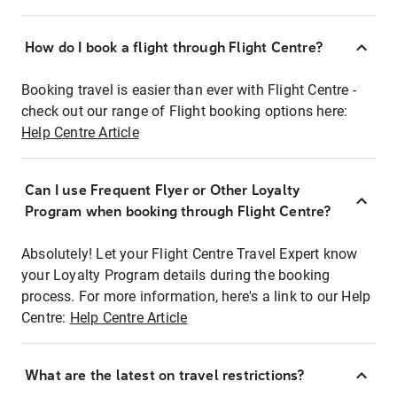
How do I book a flight through Flight Centre?
Booking travel is easier than ever with Flight Centre -
check out our range of Flight booking options here:
Help Centre Article
Can I use Frequent Flyer or Other Loyalty
Program when booking through Flight Centre?
Absolutely! Let your Flight Centre Travel Expert know
your Loyalty Program details during the booking
process. For more information, here's a link to our Help
Centre:
Help Centre Article
What are the latest on travel restrictions?