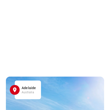
Adelaide
Australia