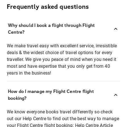
Frequently asked questions
Why should I book a flight through Flight
Centre?
We make travel easy with excellent service, irresistible
deals & the widest choice of travel options for every
traveller. We give you peace of mind when you need it
most and have expertise that you only get from 40
years in the business!
How do I manage my Flight Centre flight
booking?
We know everyone books travel differently so check
out our Help Centre to find out the best way to manage
your Flight Centre flight booking:
Help Centre Article