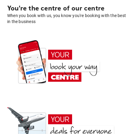
You're the centre of our centre
When you book with us, you know you're booking with the best
in the business