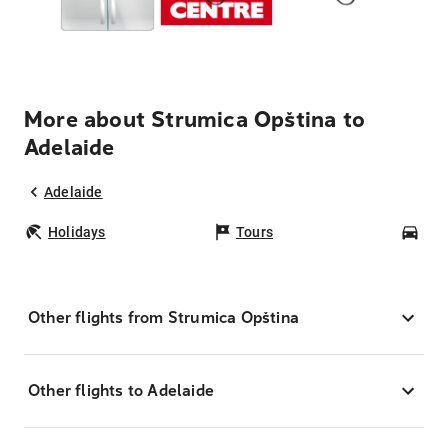
More about Strumica Opština to
Adelaide
Adelaide
Holidays
Tours
Car
Other flights from Strumica Opština
Other flights to Adelaide