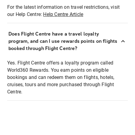
For the latest information on travel restrictions, visit
our Help Centre:
Help Centre Article
Does Flight Centre have a travel loyalty
program, and can I use rewards points on flights
booked through Flight Centre?
Yes. Flight Centre offers a loyalty program called
World360 Rewards. You earn points on eligible
bookings and can redeem them on flights, hotels,
cruises, tours and more purchased through Flight
Centre.