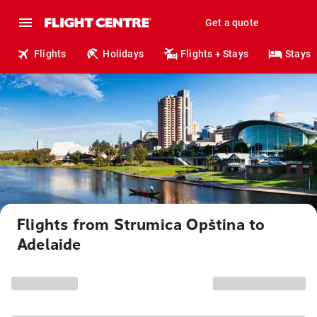
Get a quote
Flights
Holidays
Flights + Stays
Stays
Flights from Strumica Opština to
Adelaide