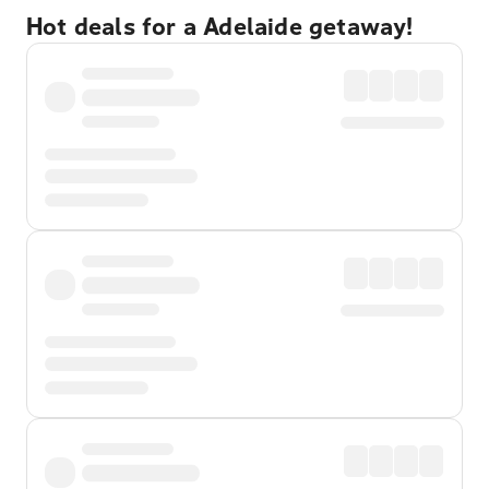
Hot deals for a Adelaide getaway!