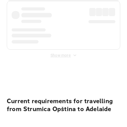
Show more
Displayed fares exclude
Online Booking Fee
&
Merchant
Fee
. Fees are applied once at checkout.
Current requirements for travelling
from Strumica Opština to Adelaide