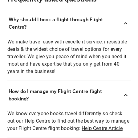
Why should I book a flight through Flight
Centre?
We make travel easy with excellent service, irresistible
deals & the widest choice of travel options for every
traveller. We give you peace of mind when you need it
most and have expertise that you only get from 40
years in the business!
How do I manage my Flight Centre flight
booking?
We know everyone books travel differently so check
out our Help Centre to find out the best way to manage
your Flight Centre flight booking:
Help Centre Article