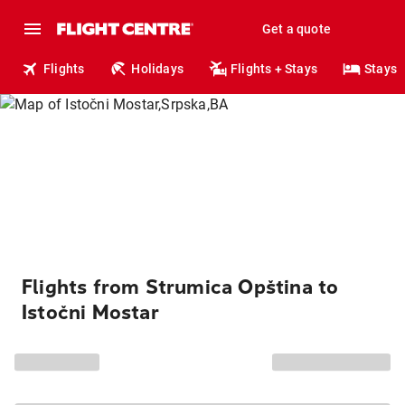
Get a quote
Flights
Holidays
Flights + Stays
Stays
Flights from Strumica Opština to
Istočni Mostar