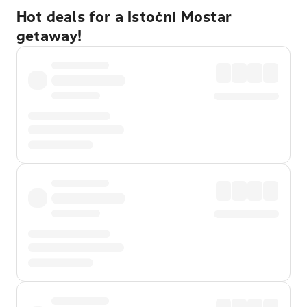
Hot deals for a Istočni Mostar
getaway!