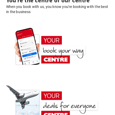
You're the centre of our centre
When you book with us, you know you're booking with the best
in the business