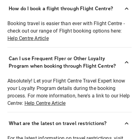
How do I book a flight through Flight Centre?
Booking travel is easier than ever with Flight Centre -
check out our range of Flight booking options here:
Help Centre Article
Can I use Frequent Flyer or Other Loyalty
Program when booking through Flight Centre?
Absolutely! Let your Flight Centre Travel Expert know
your Loyalty Program details during the booking
process. For more information, here's a link to our Help
Centre:
Help Centre Article
What are the latest on travel restrictions?
For the latest information on travel restrictions, visit