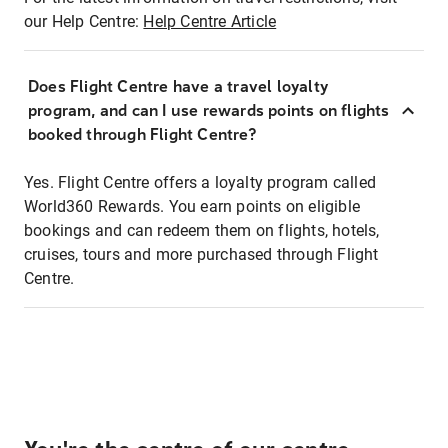
our Help Centre:
Help Centre Article
Does Flight Centre have a travel loyalty
program, and can I use rewards points on flights
booked through Flight Centre?
Yes. Flight Centre offers a loyalty program called
World360 Rewards. You earn points on eligible
bookings and can redeem them on flights, hotels,
cruises, tours and more purchased through Flight
Centre.