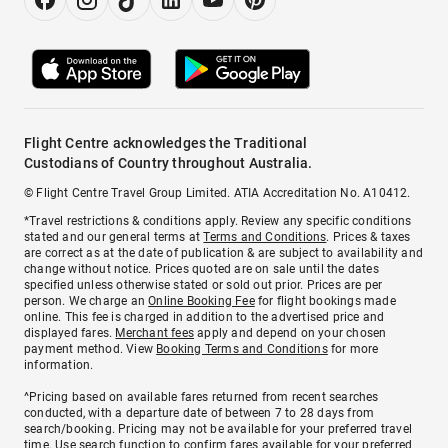
Flight Centre acknowledges the Traditional
Custodians of Country throughout Australia.
© Flight Centre Travel Group Limited. ATIA Accreditation No. A10412.
*Travel restrictions & conditions apply. Review any specific conditions
stated and our general terms at
Terms and Conditions
. Prices & taxes
are correct as at the date of publication & are subject to availability and
change without notice. Prices quoted are on sale until the dates
specified unless otherwise stated or sold out prior. Prices are per
person. We charge an
Online Booking Fee
for flight bookings made
online. This fee is charged in addition to the advertised price and
displayed fares.
Merchant fees
apply and depend on your chosen
payment method. View
Booking Terms and Conditions
for more
information.
^Pricing based on available fares returned from recent searches
conducted, with a departure date of between 7 to 28 days from
search/booking. Pricing may not be available for your preferred travel
time. Use search function to confirm fares available for your preferred