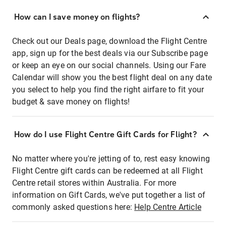
How can I save money on flights?
Check out our Deals page, download the Flight Centre
app, sign up for the best deals via our Subscribe page
or keep an eye on our social channels. Using our Fare
Calendar will show you the best flight deal on any date
you select to help you find the right airfare to fit your
budget & save money on flights!
How do I use Flight Centre Gift Cards for Flight?
No matter where you're jetting of to, rest easy knowing
Flight Centre gift cards can be redeemed at all Flight
Centre retail stores within Australia. For more
information on Gift Cards, we've put together a list of
commonly asked questions here:
Help Centre Article