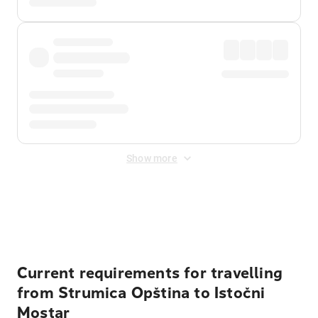
Show more
Displayed fares exclude
Online Booking Fee
&
Merchant
Fee
. Fees are applied once at checkout.
Current requirements for travelling
from Strumica Opština to Istočni
Mostar