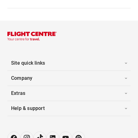
Site quick links
Company
Extras
Help & support