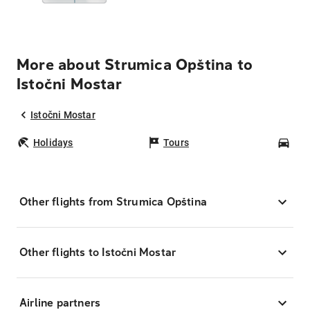
More about Strumica Opština to
Istočni Mostar
Istočni Mostar
Holidays
Tours
Car
Other flights from Strumica Opština
Other flights to Istočni Mostar
Airline partners