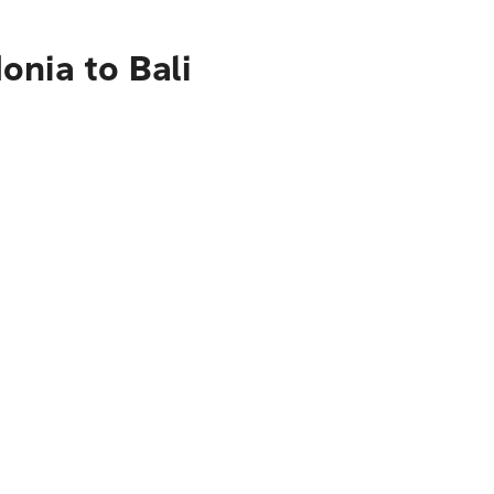
onia to Bali