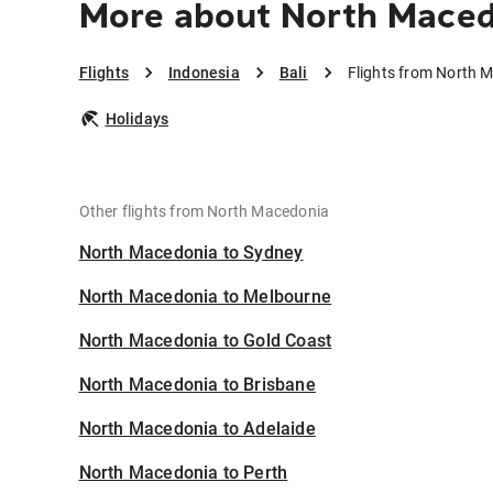
More about North Macedo
Flights
Indonesia
Bali
Flights from North M
Holidays
Other flights from North Macedonia
North Macedonia to Sydney
North Macedonia to Melbourne
North Macedonia to Gold Coast
North Macedonia to Brisbane
North Macedonia to Adelaide
North Macedonia to Perth