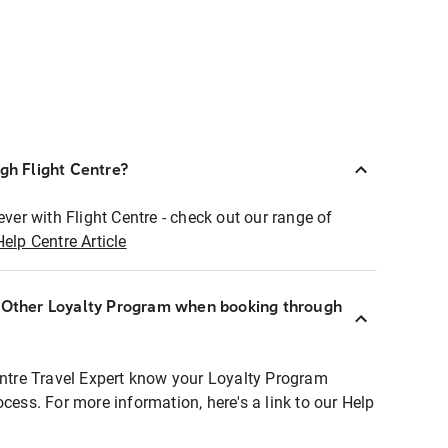
ugh Flight Centre?
ever with Flight Centre - check out our range of
Help Centre Article
r Other Loyalty Program when booking through
entre Travel Expert know your Loyalty Program
ocess. For more information, here's a link to our Help