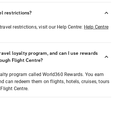
l restrictions?
ravel restrictions, visit our Help Centre:
Help Centre
ravel loyalty program, and can I use rewards
rough Flight Centre?
loyalty program called World360 Rewards. You earn
nd can redeem them on flights, hotels, cruises, tours
light Centre.