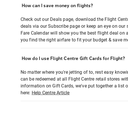
How can I save money on flights?
Check out our Deals page, download the Flight Centr
deals via our Subscribe page or keep an eye on our 
Fare Calendar will show you the best flight deal on 
you find the right airfare to fit your budget & save m
How do I use Flight Centre Gift Cards for Flight?
No matter where you're jetting of to, rest easy knowi
can be redeemed at all Flight Centre retail stores wi
information on Gift Cards, we've put together a lis
here:
Help Centre Article