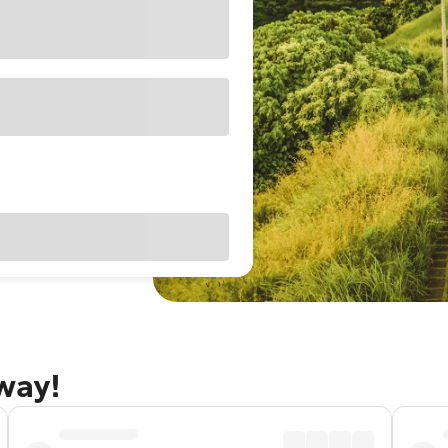
away!