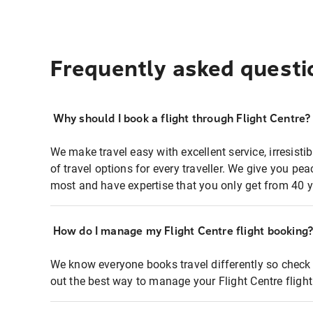
Frequently asked questi
Why should I book a flight through Flight Centre?
We make travel easy with excellent service, irresisti
of travel options for every traveller. We give you p
most and have expertise that you only get from 40 y
How do I manage my Flight Centre flight booking
We know everyone books travel differently so check 
out the best way to manage your Flight Centre fligh