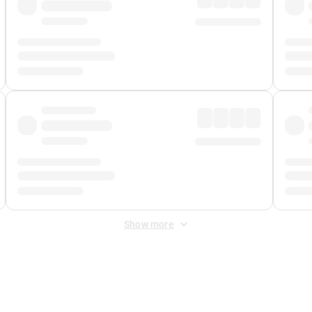
Show more
 Fee
&
Merchant Fee
. Fees are applied once at checkout.