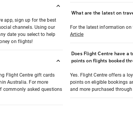
What are the latest on trave
e app, sign up for the best
social channels. Using our
For the latest information on t
any date you select to help
Article
oney on flights!
Does Flight Centre have a t
points on flights booked th
ng Flight Centre gift cards
Yes. Flight Centre offers a 
thin Australia. For more
points on eligible bookings a
t of commonly asked questions
and more purchased through F