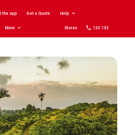
t the app
Get a Quote
Help
More
Stores
133 133