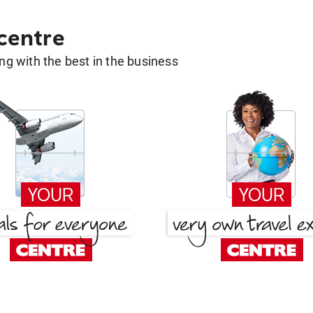
 centre
g with the best in the business