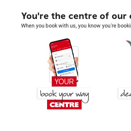
You're the centre of our
When you book with us, you know you're bookin