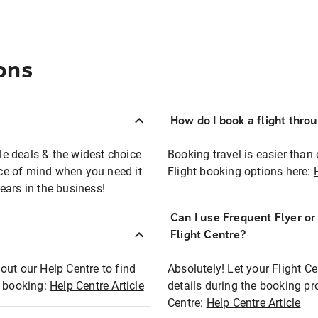
ons
How do I book a flight thro
ble deals & the widest choice
Booking travel is easier than 
eace of mind when you need it
Flight booking options here:
ears in the business!
Can I use Frequent Flyer o
?
Flight Centre?
out our Help Centre to find
Absolutely! Let your Flight C
t booking:
Help Centre Article
details during the booking pr
Centre:
Help Centre Article