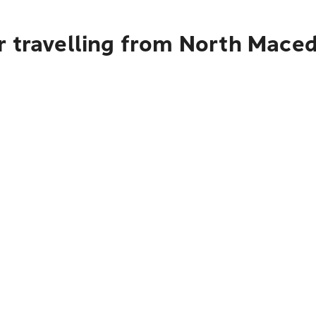
 travelling from North Maced