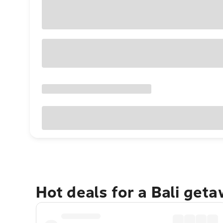
Hot deals for a Bali get