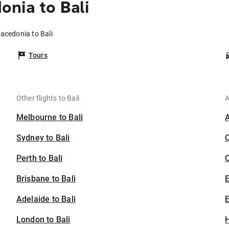
nia to Bali
acedonia to Bali
Tours
Other flights to Bali
A
Melbourne to Bali
Sydney to Bali
Perth to Bali
C
Brisbane to Bali
Adelaide to Bali
E
London to Bali
H