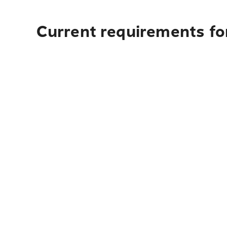
Current requirements for