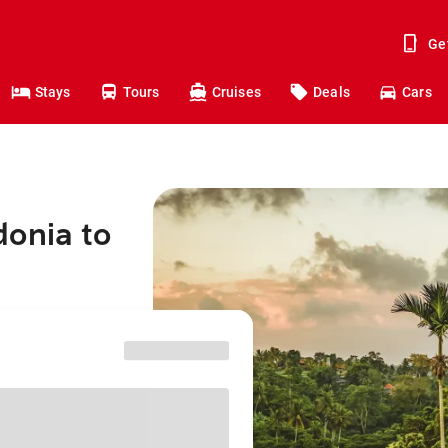
Ge
Stays
Tours
Cruises
Deals
Cars
donia to