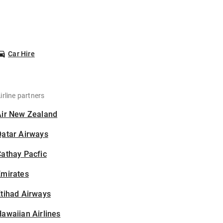
Car Hire
irline partners
Air New Zealand
Qatar Airways
athay Pacfic
Emirates
tihad Airways
awaiian Airlines