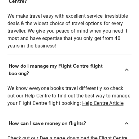
Centre?
We make travel easy with excellent service, irresistible
deals & the widest choice of travel options for every
traveller. We give you peace of mind when you need it
most and have expertise that you only get from 40
years in the business!
How do I manage my Flight Centre flight
booking?
We know everyone books travel differently so check
out our Help Centre to find out the best way to manage
your Flight Centre flight booking:
Help Centre Article
How can I save money on flights?
Check out our Deals page, download the Flight Centre