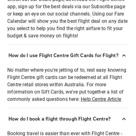
app, sign up for the best deals via our Subscribe page
or keep an eye on our social channels. Using our Fare
Calendar will show you the best flight deal on any date
you select to help you find the right airfare to fit your
budget & save money on flights!
How do I use Flight Centre Gift Cards for Flight?
No matter where you're jetting of to, rest easy knowing
Flight Centre gift cards can be redeemed at all Flight
Centre retail stores within Australia. For more
information on Gift Cards, we've put together a list of
commonly asked questions here:
Help Centre Article
How do I book a flight through Flight Centre?
Booking travel is easier than ever with Flight Centre -