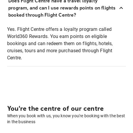
Does Flight Centre have a travel loyalty
program, and can I use rewards points on flights
booked through Flight Centre?
Yes. Flight Centre offers a loyalty program called
World360 Rewards. You earn points on eligible
bookings and can redeem them on flights, hotels,
cruises, tours and more purchased through Flight
Centre.
You're the centre of our centre
When you book with us, you know you're booking with the best
in the business