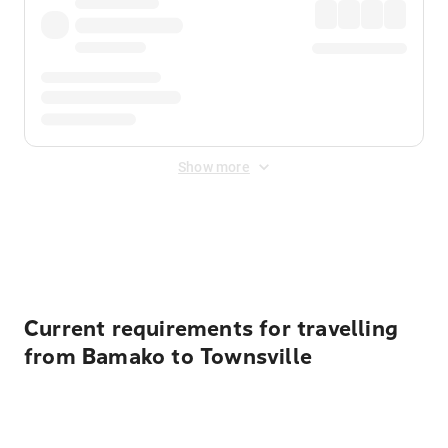
Show more
Displayed fares exclude
Online Booking Fee
&
Merchant
Fee
. Fees are applied once at checkout.
Current requirements for travelling
from Bamako to Townsville