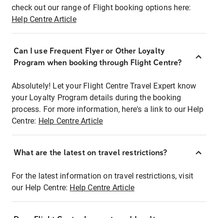
check out our range of Flight booking options here:
Help Centre Article
Can I use Frequent Flyer or Other Loyalty
Program when booking through Flight Centre?
Absolutely! Let your Flight Centre Travel Expert know
your Loyalty Program details during the booking
process. For more information, here's a link to our Help
Centre:
Help Centre Article
What are the latest on travel restrictions?
For the latest information on travel restrictions, visit
our Help Centre:
Help Centre Article