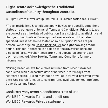
Flight Centre acknowledges the Traditional
Custodians of Country throughout Australia.
© Flight Centre Travel Group Limited. ATIA Accreditation No. A10412.
*Travel restrictions & conditions apply. Review any specific conditions
stated and our general terms at
Terms and Conditions
. Prices & taxes
are correct as at the date of publication & are subject to availability and
change without notice. Prices quoted are on sale until the dates
specified unless otherwise stated or sold out prior. Prices are per
person. We charge an
Online Booking Fee
for flight bookings made
online. This fee is charged in addition to the advertised price and
displayed fares.
Merchant fees
apply and depend on your chosen
payment method. View
Booking Terms and Conditions
for more
information.
^Pricing based on available fares returned from recent searches
conducted, with a departure date of between 7 to 28 days from
search/booking. Pricing may not be available for your preferred travel
time. Use search function to confirm fares available for your preferred
travel dates and times.
Cookies
Privacy
Terms & conditions
Terms of use
World360 Rewards Terms and conditions
World360 Rewards Privacy statement