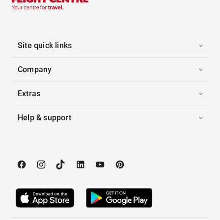
Site quick links
Company
Extras
Help & support