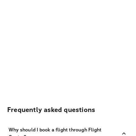
Frequently asked questions
Why should I book a flight through Flight