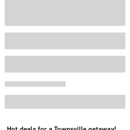
Hot deals for a Townsville getaway!