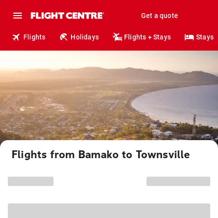
Get a quote
Flights
Holidays
Flights + Stays
Stays
Flights from Bamako to Townsville