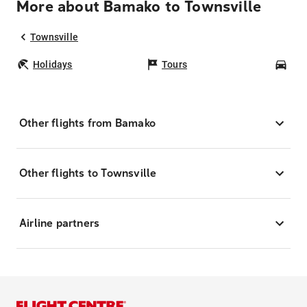
More about Bamako to Townsville
Townsville
Holidays
Tours
Car
Other flights from Bamako
Other flights to Townsville
Airline partners