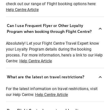
check out our range of Flight booking options here:
Help Centre Article
Can I use Frequent Flyer or Other Loyalty
Program when booking through Flight Centre?
Absolutely! Let your Flight Centre Travel Expert know
your Loyalty Program details during the booking
process. For more information, here's a link to our Help
Centre:
Help Centre Article
What are the latest on travel restrictions?
For the latest information on travel restrictions, visit
our Help Centre:
Help Centre Article