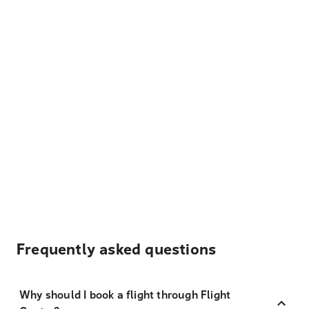
Frequently asked questions
Why should I book a flight through Flight