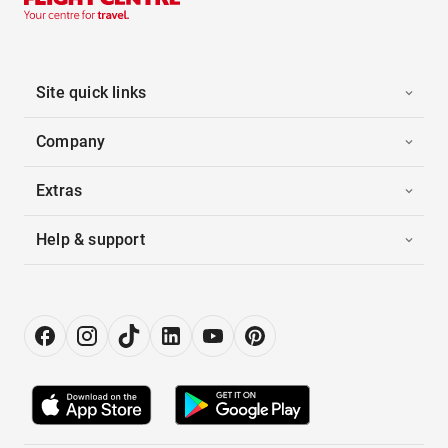
Site quick links
Company
Extras
Help & support