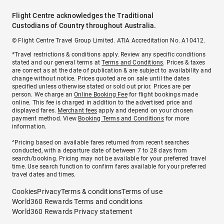
Flight Centre acknowledges the Traditional
Custodians of Country throughout Australia.
© Flight Centre Travel Group Limited. ATIA Accreditation No. A10412.
*Travel restrictions & conditions apply. Review any specific conditions
stated and our general terms at
Terms and Conditions
. Prices & taxes
are correct as at the date of publication & are subject to availability and
change without notice. Prices quoted are on sale until the dates
specified unless otherwise stated or sold out prior. Prices are per
person. We charge an
Online Booking Fee
for flight bookings made
online. This fee is charged in addition to the advertised price and
displayed fares.
Merchant fees
apply and depend on your chosen
payment method. View
Booking Terms and Conditions
for more
information.
^Pricing based on available fares returned from recent searches
conducted, with a departure date of between 7 to 28 days from
search/booking. Pricing may not be available for your preferred travel
time. Use search function to confirm fares available for your preferred
travel dates and times.
Cookies
Privacy
Terms & conditions
Terms of use
World360 Rewards Terms and conditions
World360 Rewards Privacy statement