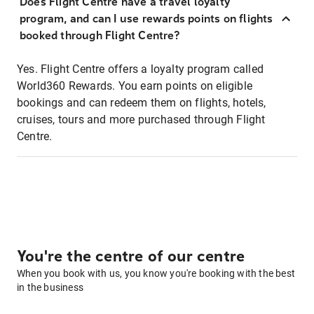
Does Flight Centre have a travel loyalty
program, and can I use rewards points on flights
booked through Flight Centre?
Yes. Flight Centre offers a loyalty program called
World360 Rewards. You earn points on eligible
bookings and can redeem them on flights, hotels,
cruises, tours and more purchased through Flight
Centre.
You're the centre of our centre
When you book with us, you know you're booking with the best
in the business