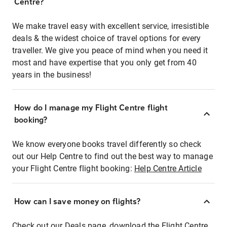
Centre?
We make travel easy with excellent service, irresistible
deals & the widest choice of travel options for every
traveller. We give you peace of mind when you need it
most and have expertise that you only get from 40
years in the business!
How do I manage my Flight Centre flight
booking?
We know everyone books travel differently so check
out our Help Centre to find out the best way to manage
your Flight Centre flight booking:
Help Centre Article
How can I save money on flights?
Check out our Deals page, download the Flight Centre