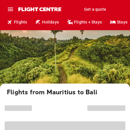
Get a quote
Flights
Holidays
Flights + Stays
Stays
Flights from Mauritius to Bali