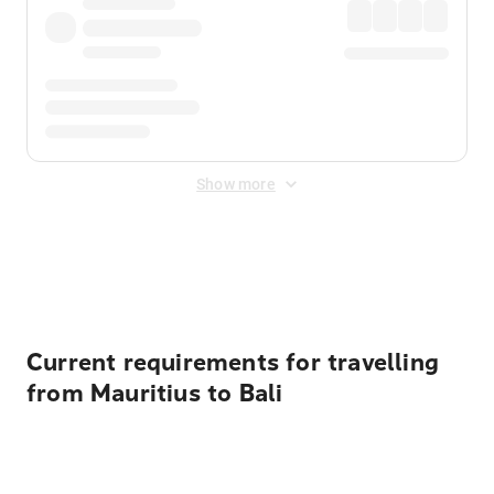
Show more
Displayed fares exclude
Online Booking Fee
&
Merchant
Fee
. Fees are applied once at checkout.
Current requirements for travelling
from Mauritius to Bali