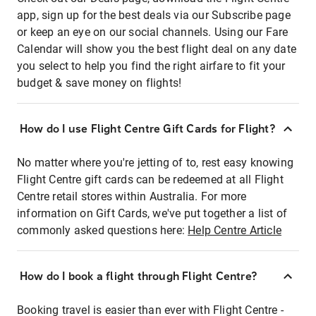
app, sign up for the best deals via our Subscribe page
or keep an eye on our social channels. Using our Fare
Calendar will show you the best flight deal on any date
you select to help you find the right airfare to fit your
budget & save money on flights!
How do I use Flight Centre Gift Cards for Flight?
No matter where you're jetting of to, rest easy knowing
Flight Centre gift cards can be redeemed at all Flight
Centre retail stores within Australia. For more
information on Gift Cards, we've put together a list of
commonly asked questions here:
Help Centre Article
How do I book a flight through Flight Centre?
Booking travel is easier than ever with Flight Centre -