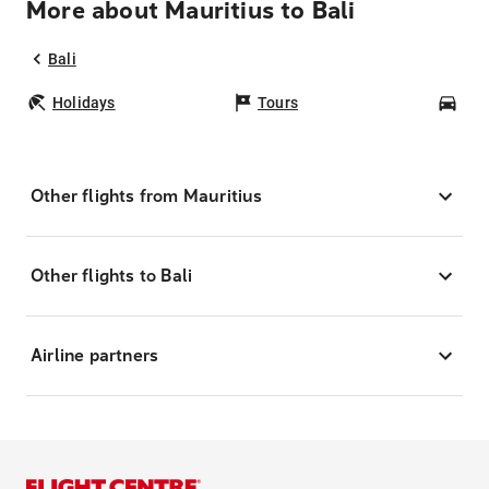
More about Mauritius to Bali
Bali
Holidays
Tours
Car
Other flights from Mauritius
Other flights to Bali
Airline partners