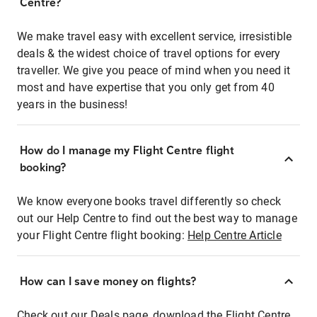
Centre?
We make travel easy with excellent service, irresistible
deals & the widest choice of travel options for every
traveller. We give you peace of mind when you need it
most and have expertise that you only get from 40
years in the business!
How do I manage my Flight Centre flight
booking?
We know everyone books travel differently so check
out our Help Centre to find out the best way to manage
your Flight Centre flight booking:
Help Centre Article
How can I save money on flights?
Check out our Deals page, download the Flight Centre