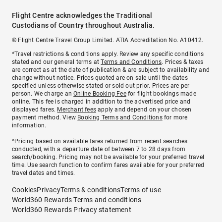
Flight Centre acknowledges the Traditional
Custodians of Country throughout Australia.
© Flight Centre Travel Group Limited. ATIA Accreditation No. A10412.
*Travel restrictions & conditions apply. Review any specific conditions
stated and our general terms at
Terms and Conditions
. Prices & taxes
are correct as at the date of publication & are subject to availability and
change without notice. Prices quoted are on sale until the dates
specified unless otherwise stated or sold out prior. Prices are per
person. We charge an
Online Booking Fee
for flight bookings made
online. This fee is charged in addition to the advertised price and
displayed fares.
Merchant fees
apply and depend on your chosen
payment method. View
Booking Terms and Conditions
for more
information.
^Pricing based on available fares returned from recent searches
conducted, with a departure date of between 7 to 28 days from
search/booking. Pricing may not be available for your preferred travel
time. Use search function to confirm fares available for your preferred
travel dates and times.
Cookies
Privacy
Terms & conditions
Terms of use
World360 Rewards Terms and conditions
World360 Rewards Privacy statement