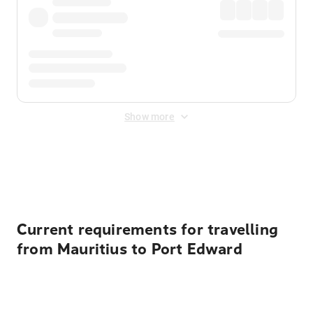
Show more
Displayed fares exclude
Online Booking Fee
&
Merchant
Fee
. Fees are applied once at checkout.
Current requirements for travelling
from Mauritius to Port Edward