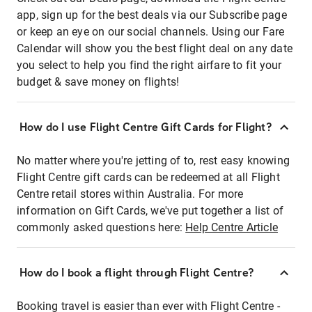
app, sign up for the best deals via our Subscribe page
or keep an eye on our social channels. Using our Fare
Calendar will show you the best flight deal on any date
you select to help you find the right airfare to fit your
budget & save money on flights!
How do I use Flight Centre Gift Cards for Flight?
No matter where you're jetting of to, rest easy knowing
Flight Centre gift cards can be redeemed at all Flight
Centre retail stores within Australia. For more
information on Gift Cards, we've put together a list of
commonly asked questions here:
Help Centre Article
How do I book a flight through Flight Centre?
Booking travel is easier than ever with Flight Centre -