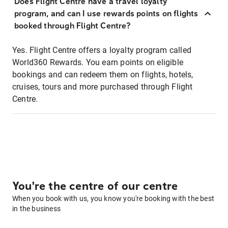
Does Flight Centre have a travel loyalty
program, and can I use rewards points on flights
booked through Flight Centre?
Yes. Flight Centre offers a loyalty program called
World360 Rewards. You earn points on eligible
bookings and can redeem them on flights, hotels,
cruises, tours and more purchased through Flight
Centre.
You're the centre of our centre
When you book with us, you know you're booking with the best
in the business