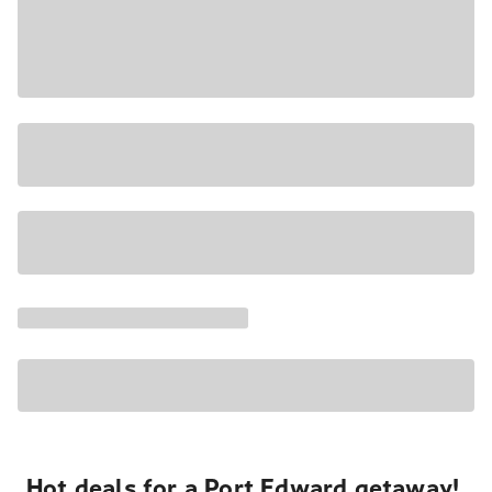
Hot deals for a Port Edward getaway!