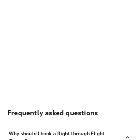
Frequently asked questions
Why should I book a flight through Flight