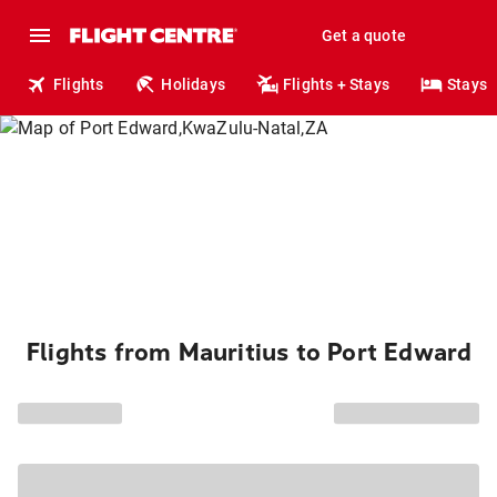
Get a quote
Flights
Holidays
Flights + Stays
Stays
Flights from Mauritius to Port Edward