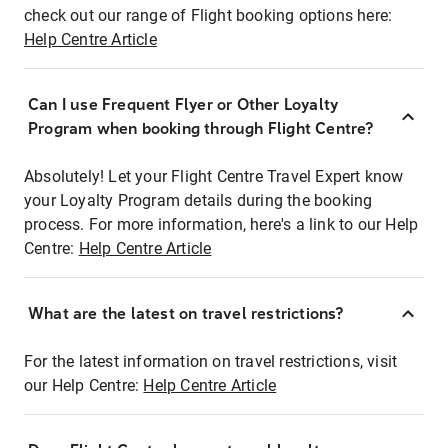
check out our range of Flight booking options here:
Help Centre Article
Can I use Frequent Flyer or Other Loyalty
Program when booking through Flight Centre?
Absolutely! Let your Flight Centre Travel Expert know
your Loyalty Program details during the booking
process. For more information, here's a link to our Help
Centre:
Help Centre Article
What are the latest on travel restrictions?
For the latest information on travel restrictions, visit
our Help Centre:
Help Centre Article