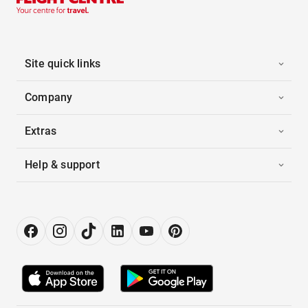
Site quick links
Company
Extras
Help & support