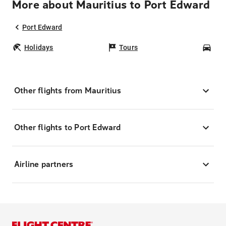
More about Mauritius to Port Edward
Port Edward
Holidays
Tours
Car
Other flights from Mauritius
Other flights to Port Edward
Airline partners