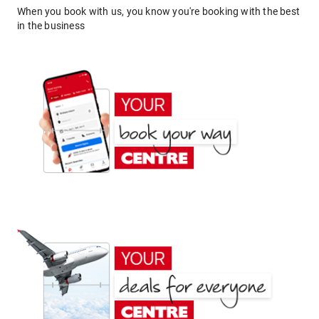
When you book with us, you know you're booking with the best
in the business