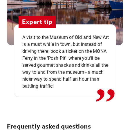
Expert tip
A visit to the Museum of Old and New Art
is a must while in town, but instead of
driving there, book a ticket on the MONA
Ferry in the 'Posh Pit', where you'll be
,,
served gourmet snacks and drinks all the
way to and from the museum - a much
nicer way to spend half an hour than
battling traffic!
Frequently asked questions