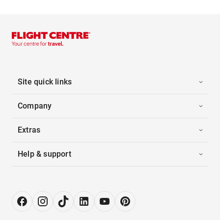
Site quick links
Company
Extras
Help & support