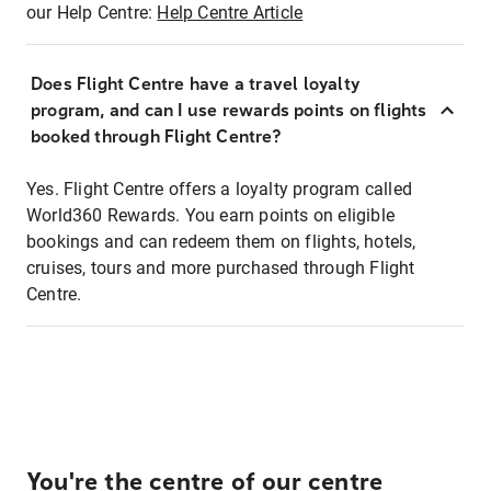
our Help Centre:
Help Centre Article
Does Flight Centre have a travel loyalty
program, and can I use rewards points on flights
booked through Flight Centre?
Yes. Flight Centre offers a loyalty program called
World360 Rewards. You earn points on eligible
bookings and can redeem them on flights, hotels,
cruises, tours and more purchased through Flight
Centre.
You're the centre of our centre