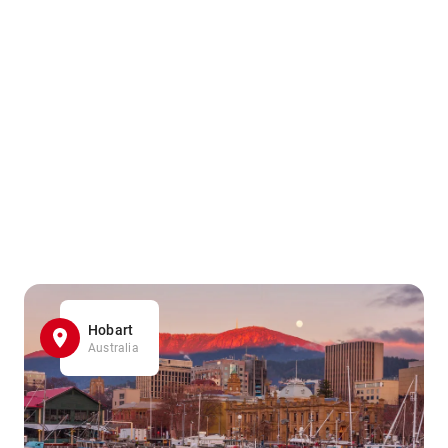
Hobart
Australia