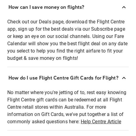
How can I save money on flights?
Check out our Deals page, download the Flight Centre
app, sign up for the best deals via our Subscribe page
or keep an eye on our social channels. Using our Fare
Calendar will show you the best flight deal on any date
you select to help you find the right airfare to fit your
budget & save money on flights!
How do I use Flight Centre Gift Cards for Flight?
No matter where you're jetting of to, rest easy knowing
Flight Centre gift cards can be redeemed at all Flight
Centre retail stores within Australia. For more
information on Gift Cards, we've put together a list of
commonly asked questions here:
Help Centre Article