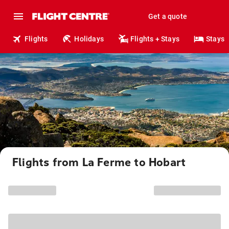
Get a quote
Flights
Holidays
Flights + Stays
Stays
Flights from La Ferme to Hobart