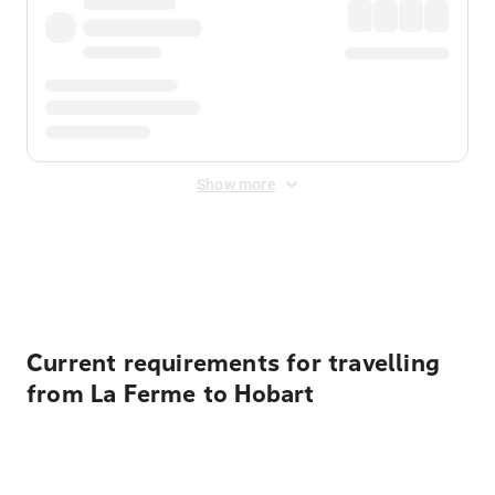
Show more
Displayed fares exclude
Online Booking Fee
&
Merchant
Fee
. Fees are applied once at checkout.
Current requirements for travelling
from La Ferme to Hobart