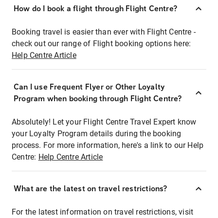
How do I book a flight through Flight Centre?
Booking travel is easier than ever with Flight Centre -
check out our range of Flight booking options here:
Help Centre Article
Can I use Frequent Flyer or Other Loyalty
Program when booking through Flight Centre?
Absolutely! Let your Flight Centre Travel Expert know
your Loyalty Program details during the booking
process. For more information, here's a link to our Help
Centre:
Help Centre Article
What are the latest on travel restrictions?
For the latest information on travel restrictions, visit