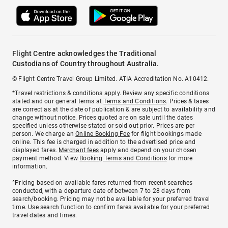
Flight Centre acknowledges the Traditional
Custodians of Country throughout Australia.
© Flight Centre Travel Group Limited. ATIA Accreditation No. A10412.
*Travel restrictions & conditions apply. Review any specific conditions
stated and our general terms at
Terms and Conditions
. Prices & taxes
are correct as at the date of publication & are subject to availability and
change without notice. Prices quoted are on sale until the dates
specified unless otherwise stated or sold out prior. Prices are per
person. We charge an
Online Booking Fee
for flight bookings made
online. This fee is charged in addition to the advertised price and
displayed fares.
Merchant fees
apply and depend on your chosen
payment method. View
Booking Terms and Conditions
for more
information.
^Pricing based on available fares returned from recent searches
conducted, with a departure date of between 7 to 28 days from
search/booking. Pricing may not be available for your preferred travel
time. Use search function to confirm fares available for your preferred
travel dates and times.