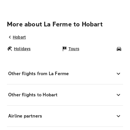
More about La Ferme to Hobart
Hobart
Holidays
Tours
Car
Other flights from La Ferme
Other flights to Hobart
Airline partners