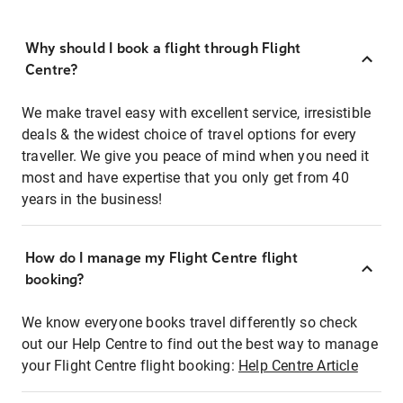
Why should I book a flight through Flight
Centre?
We make travel easy with excellent service, irresistible
deals & the widest choice of travel options for every
traveller. We give you peace of mind when you need it
most and have expertise that you only get from 40
years in the business!
How do I manage my Flight Centre flight
booking?
We know everyone books travel differently so check
out our Help Centre to find out the best way to manage
your Flight Centre flight booking:
Help Centre Article