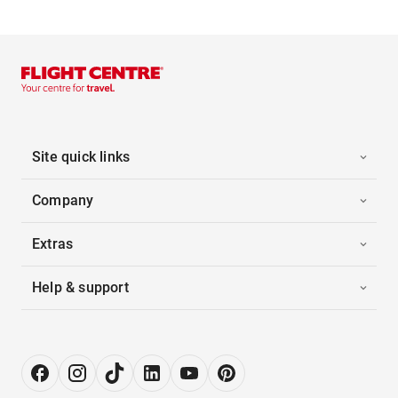
Site quick links
Company
Extras
Help & support