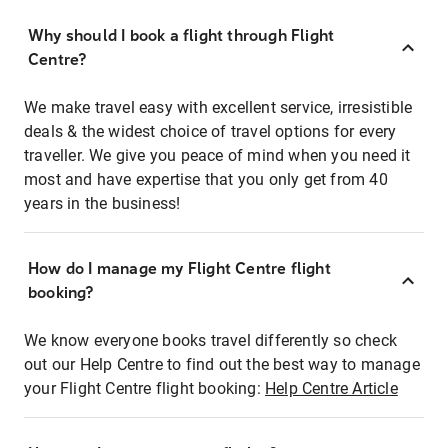
Why should I book a flight through Flight
Centre?
We make travel easy with excellent service, irresistible
deals & the widest choice of travel options for every
traveller. We give you peace of mind when you need it
most and have expertise that you only get from 40
years in the business!
How do I manage my Flight Centre flight
booking?
We know everyone books travel differently so check
out our Help Centre to find out the best way to manage
your Flight Centre flight booking:
Help Centre Article