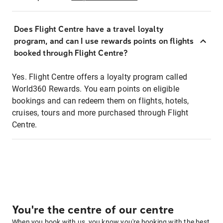
Does Flight Centre have a travel loyalty
program, and can I use rewards points on flights
booked through Flight Centre?
Yes. Flight Centre offers a loyalty program called
World360 Rewards. You earn points on eligible
bookings and can redeem them on flights, hotels,
cruises, tours and more purchased through Flight
Centre.
You're the centre of our centre
When you book with us, you know you're booking with the best