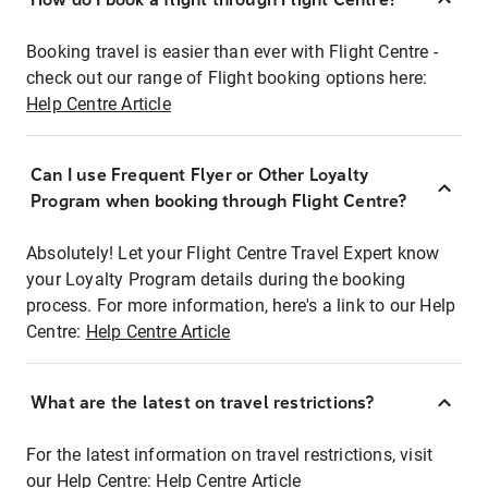
Booking travel is easier than ever with Flight Centre -
check out our range of Flight booking options here:
Help Centre Article
Can I use Frequent Flyer or Other Loyalty
Program when booking through Flight Centre?
Absolutely! Let your Flight Centre Travel Expert know
your Loyalty Program details during the booking
process. For more information, here's a link to our Help
Centre:
Help Centre Article
What are the latest on travel restrictions?
For the latest information on travel restrictions, visit
our Help Centre:
Help Centre Article