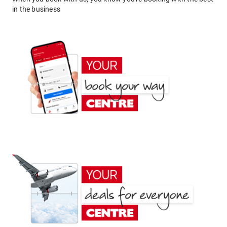
in the business