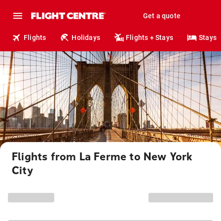
Get a quote
Flights
Holidays
Flights + Stays
Stays
Flights from La Ferme to New York
City