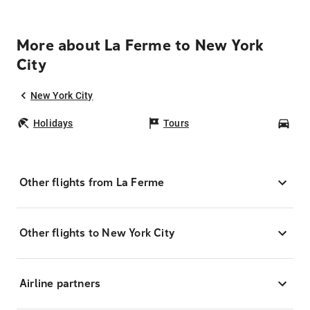
More about La Ferme to New York
City
New York City
Holidays
Tours
Car
Other flights from La Ferme
Other flights to New York City
Airline partners