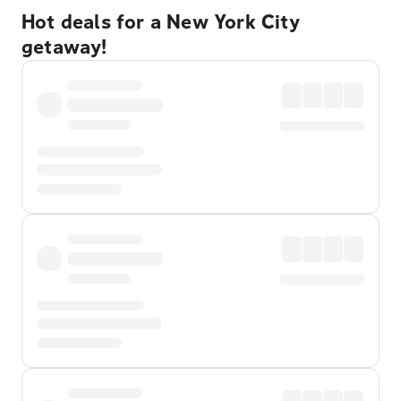
Hot deals for a New York City
getaway!