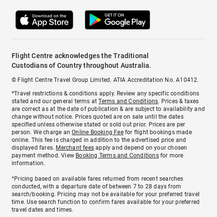
Flight Centre acknowledges the Traditional
Custodians of Country throughout Australia.
© Flight Centre Travel Group Limited. ATIA Accreditation No. A10412.
*Travel restrictions & conditions apply. Review any specific conditions
stated and our general terms at
Terms and Conditions
. Prices & taxes
are correct as at the date of publication & are subject to availability and
change without notice. Prices quoted are on sale until the dates
specified unless otherwise stated or sold out prior. Prices are per
person. We charge an
Online Booking Fee
for flight bookings made
online. This fee is charged in addition to the advertised price and
displayed fares.
Merchant fees
apply and depend on your chosen
payment method. View
Booking Terms and Conditions
for more
information.
^Pricing based on available fares returned from recent searches
conducted, with a departure date of between 7 to 28 days from
search/booking. Pricing may not be available for your preferred travel
time. Use search function to confirm fares available for your preferred
travel dates and times.