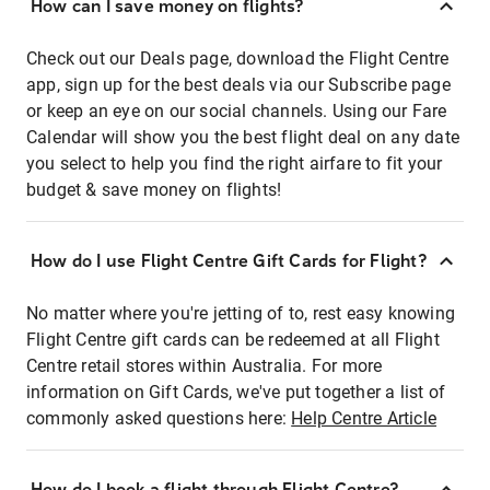
How can I save money on flights?
Check out our Deals page, download the Flight Centre
app, sign up for the best deals via our Subscribe page
or keep an eye on our social channels. Using our Fare
Calendar will show you the best flight deal on any date
you select to help you find the right airfare to fit your
budget & save money on flights!
How do I use Flight Centre Gift Cards for Flight?
No matter where you're jetting of to, rest easy knowing
Flight Centre gift cards can be redeemed at all Flight
Centre retail stores within Australia. For more
information on Gift Cards, we've put together a list of
commonly asked questions here:
Help Centre Article
How do I book a flight through Flight Centre?