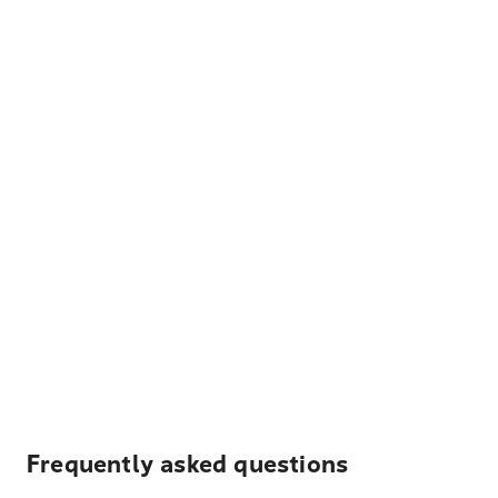
Frequently asked questions