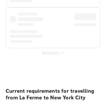
Show more
Displayed fares exclude
Online Booking Fee
&
Merchant
Fee
. Fees are applied once at checkout.
Current requirements for travelling
from La Ferme to New York City