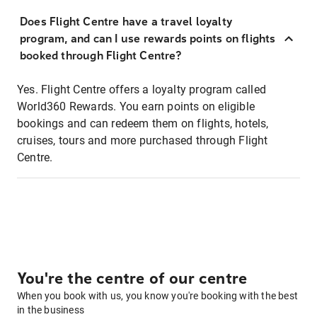
Does Flight Centre have a travel loyalty
program, and can I use rewards points on flights
booked through Flight Centre?
Yes. Flight Centre offers a loyalty program called
World360 Rewards. You earn points on eligible
bookings and can redeem them on flights, hotels,
cruises, tours and more purchased through Flight
Centre.
You're the centre of our centre
When you book with us, you know you're booking with the best
in the business