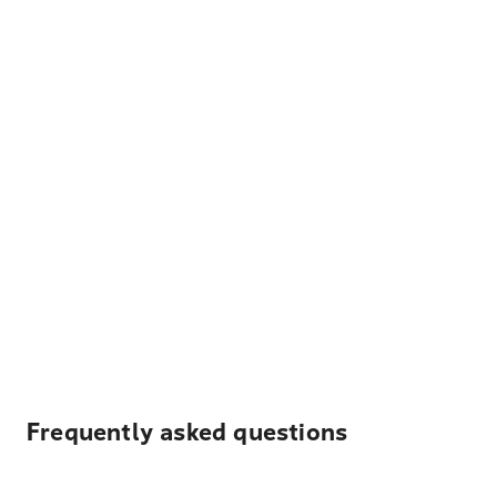
Frequently asked questions