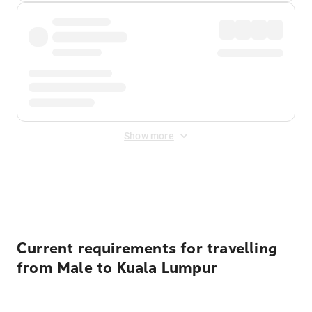
Show more
Displayed fares exclude
Online Booking Fee
&
Merchant
Fee
. Fees are applied once at checkout.
Current requirements for travelling
from Male to Kuala Lumpur