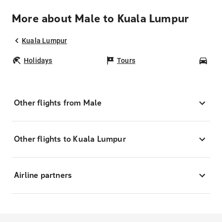
More about Male to Kuala Lumpur
Kuala Lumpur
Holidays
Tours
Car
Other flights from Male
Other flights to Kuala Lumpur
Airline partners