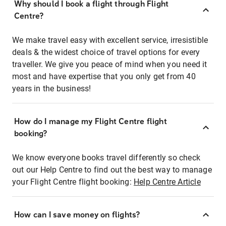
Why should I book a flight through Flight
Centre?
We make travel easy with excellent service, irresistible
deals & the widest choice of travel options for every
traveller. We give you peace of mind when you need it
most and have expertise that you only get from 40
years in the business!
How do I manage my Flight Centre flight
booking?
We know everyone books travel differently so check
out our Help Centre to find out the best way to manage
your Flight Centre flight booking:
Help Centre Article
How can I save money on flights?