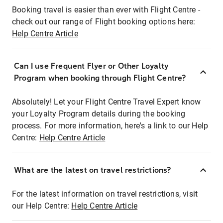
Booking travel is easier than ever with Flight Centre -
check out our range of Flight booking options here:
Help Centre Article
Can I use Frequent Flyer or Other Loyalty
Program when booking through Flight Centre?
Absolutely! Let your Flight Centre Travel Expert know
your Loyalty Program details during the booking
process. For more information, here's a link to our Help
Centre:
Help Centre Article
What are the latest on travel restrictions?
For the latest information on travel restrictions, visit
our Help Centre:
Help Centre Article