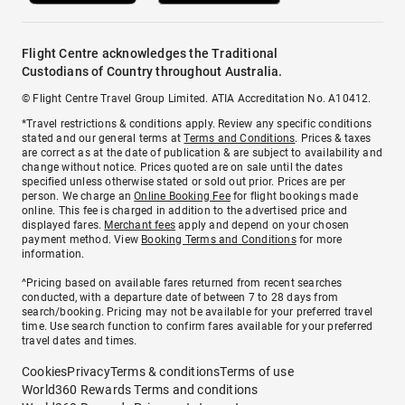
Flight Centre acknowledges the Traditional
Custodians of Country throughout Australia.
© Flight Centre Travel Group Limited. ATIA Accreditation No. A10412.
*Travel restrictions & conditions apply. Review any specific conditions
stated and our general terms at
Terms and Conditions
. Prices & taxes
are correct as at the date of publication & are subject to availability and
change without notice. Prices quoted are on sale until the dates
specified unless otherwise stated or sold out prior. Prices are per
person. We charge an
Online Booking Fee
for flight bookings made
online. This fee is charged in addition to the advertised price and
displayed fares.
Merchant fees
apply and depend on your chosen
payment method. View
Booking Terms and Conditions
for more
information.
^Pricing based on available fares returned from recent searches
conducted, with a departure date of between 7 to 28 days from
search/booking. Pricing may not be available for your preferred travel
time. Use search function to confirm fares available for your preferred
travel dates and times.
Cookies
Privacy
Terms & conditions
Terms of use
World360 Rewards Terms and conditions