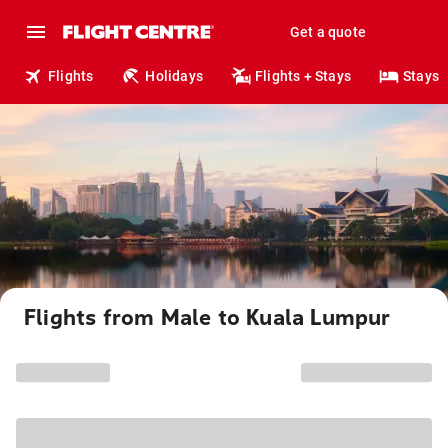
Get a quote
Flights
Holidays
Flights + Stays
Stays
Flights from Male to Kuala Lumpur