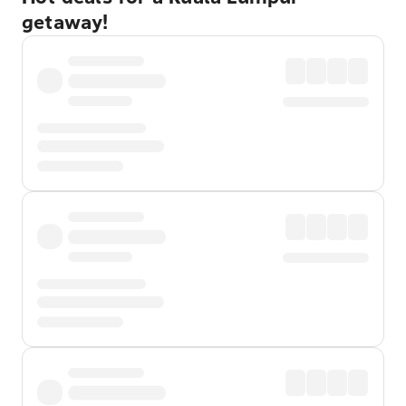
getaway!