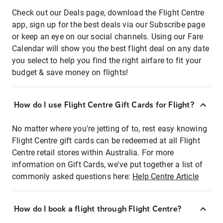
Check out our Deals page, download the Flight Centre
app, sign up for the best deals via our Subscribe page
or keep an eye on our social channels. Using our Fare
Calendar will show you the best flight deal on any date
you select to help you find the right airfare to fit your
budget & save money on flights!
How do I use Flight Centre Gift Cards for Flight?
No matter where you're jetting of to, rest easy knowing
Flight Centre gift cards can be redeemed at all Flight
Centre retail stores within Australia. For more
information on Gift Cards, we've put together a list of
commonly asked questions here:
Help Centre Article
How do I book a flight through Flight Centre?