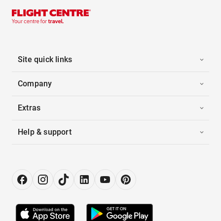
Site quick links
Company
Extras
Help & support