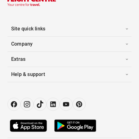
Site quick links
Company
Extras
Help & support