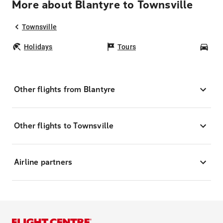
More about Blantyre to Townsville
Townsville
Holidays
Tours
Car
Other flights from Blantyre
Other flights to Townsville
Airline partners