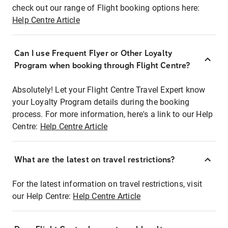
check out our range of Flight booking options here:
Help Centre Article
Can I use Frequent Flyer or Other Loyalty
Program when booking through Flight Centre?
Absolutely! Let your Flight Centre Travel Expert know
your Loyalty Program details during the booking
process. For more information, here's a link to our Help
Centre:
Help Centre Article
What are the latest on travel restrictions?
For the latest information on travel restrictions, visit
our Help Centre:
Help Centre Article