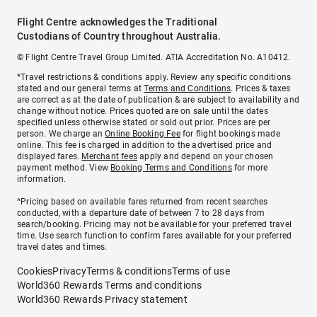
Flight Centre acknowledges the Traditional
Custodians of Country throughout Australia.
© Flight Centre Travel Group Limited. ATIA Accreditation No. A10412.
*Travel restrictions & conditions apply. Review any specific conditions
stated and our general terms at
Terms and Conditions
. Prices & taxes
are correct as at the date of publication & are subject to availability and
change without notice. Prices quoted are on sale until the dates
specified unless otherwise stated or sold out prior. Prices are per
person. We charge an
Online Booking Fee
for flight bookings made
online. This fee is charged in addition to the advertised price and
displayed fares.
Merchant fees
apply and depend on your chosen
payment method. View
Booking Terms and Conditions
for more
information.
^Pricing based on available fares returned from recent searches
conducted, with a departure date of between 7 to 28 days from
search/booking. Pricing may not be available for your preferred travel
time. Use search function to confirm fares available for your preferred
travel dates and times.
Cookies
Privacy
Terms & conditions
Terms of use
World360 Rewards Terms and conditions
World360 Rewards Privacy statement