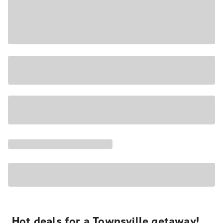
Hot deals for a Townsville getaway!