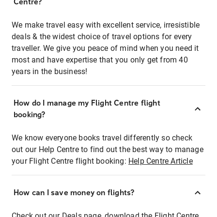
Centre?
We make travel easy with excellent service, irresistible
deals & the widest choice of travel options for every
traveller. We give you peace of mind when you need it
most and have expertise that you only get from 40
years in the business!
How do I manage my Flight Centre flight
booking?
We know everyone books travel differently so check
out our Help Centre to find out the best way to manage
your Flight Centre flight booking:
Help Centre Article
How can I save money on flights?
Check out our Deals page, download the Flight Centre