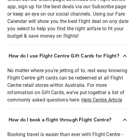
app, sign up for the best deals via our Subscribe page
or keep an eye on our social channels. Using our Fare
Calendar will show you the best flight deal on any date
you select to help you find the right airfare to fit your
budget & save money on flights!
How do I use Flight Centre Gift Cards for Flight?
No matter where you're jetting of to, rest easy knowing
Flight Centre gift cards can be redeemed at all Flight
Centre retail stores within Australia. For more
information on Gift Cards, we've put together a list of
commonly asked questions here:
Help Centre Article
How do I book a flight through Flight Centre?
Booking travel is easier than ever with Flight Centre -