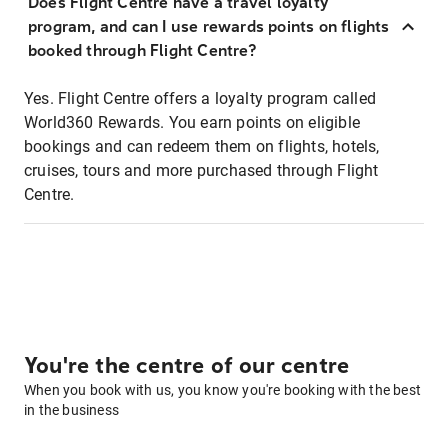
Does Flight Centre have a travel loyalty
program, and can I use rewards points on flights
booked through Flight Centre?
Yes. Flight Centre offers a loyalty program called
World360 Rewards. You earn points on eligible
bookings and can redeem them on flights, hotels,
cruises, tours and more purchased through Flight
Centre.
You're the centre of our centre
When you book with us, you know you're booking with the best
in the business