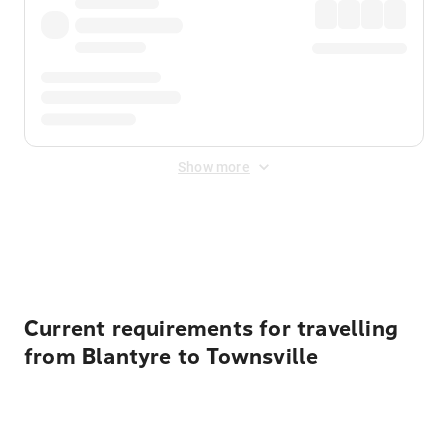
Show more
Displayed fares exclude
Online Booking Fee
&
Merchant
Fee
. Fees are applied once at checkout.
Current requirements for travelling
from Blantyre to Townsville