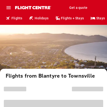
Get a quote
Flights
Holidays
Flights + Stays
Stays
Flights from Blantyre to Townsville