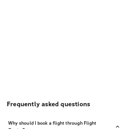
Frequently asked questions
Why should I book a flight through Flight