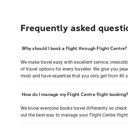
Frequently asked questi
Why should I book a flight through Flight Centre?
We make travel easy with excellent service, irresisti
of travel options for every traveller. We give you p
most and have expertise that you only get from 40 y
How do I manage my Flight Centre flight booking
We know everyone books travel differently so check 
out the best way to manage your Flight Centre fligh