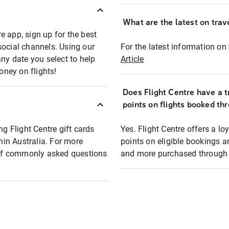
What are the latest on trave
e app, sign up for the best
social channels. Using our
For the latest information on t
any date you select to help
Article
oney on flights!
Does Flight Centre have a t
points on flights booked th
ng Flight Centre gift cards
Yes. Flight Centre offers a 
thin Australia. For more
points on eligible bookings a
t of commonly asked questions
and more purchased through F