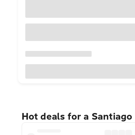
Hot deals for a Santiag