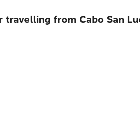
r travelling from Cabo San Lu