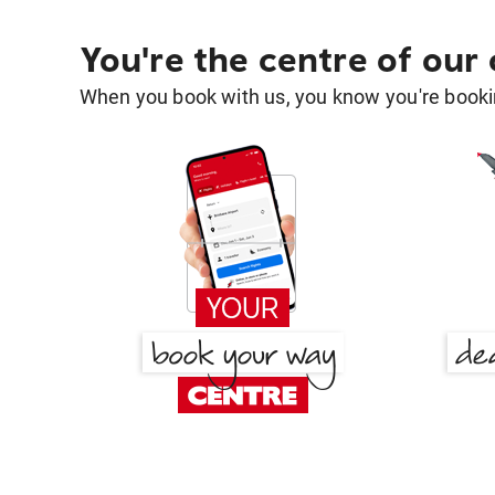
You're the centre of our
When you book with us, you know you're bookin