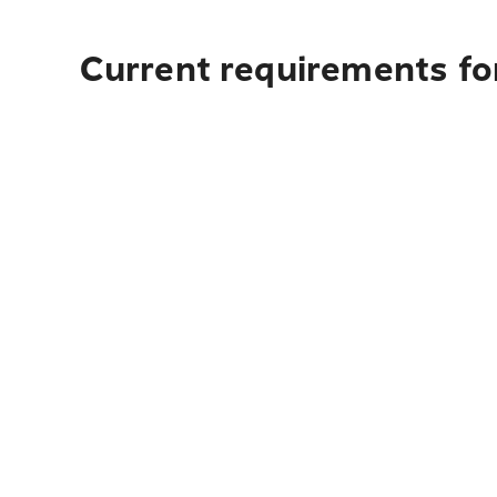
Current requirements fo