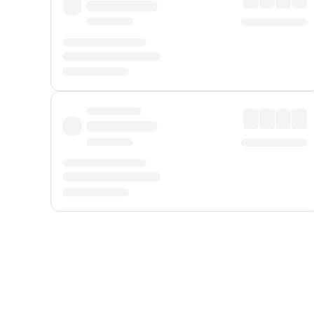
Displayed fares exclude
Online Booking