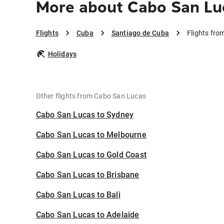
More about Cabo San Lu
Flights
Cuba
Santiago de Cuba
Flights fr
Holidays
Other flights from Cabo San Lucas
Cabo San Lucas to Sydney
Cabo San Lucas to Melbourne
Cabo San Lucas to Gold Coast
Cabo San Lucas to Brisbane
Cabo San Lucas to Bali
Cabo San Lucas to Adelaide