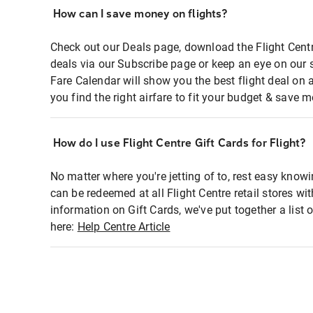
How can I save money on flights?
Check out our Deals page, download the Flight Centr
deals via our Subscribe page or keep an eye on our 
Fare Calendar will show you the best flight deal on 
you find the right airfare to fit your budget & save m
How do I use Flight Centre Gift Cards for Flight?
No matter where you're jetting of to, rest easy knowi
can be redeemed at all Flight Centre retail stores wi
information on Gift Cards, we've put together a lis
here:
Help Centre Article