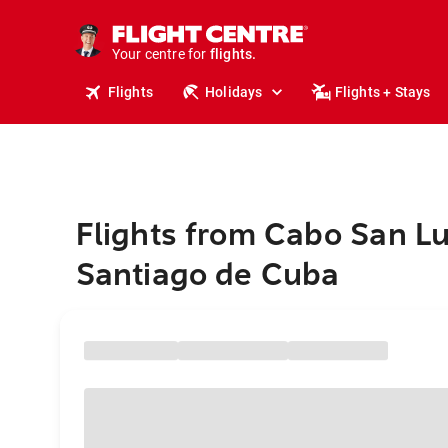
stays.
holidays.
Your centre for
flights.
travel.
Flights
Holidays
Flights + Stays
Flights from Cabo San Lu
Santiago de Cuba