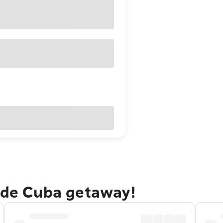
o de Cuba getaway!