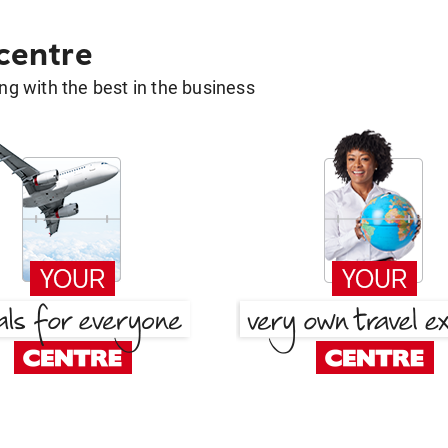
 centre
g with the best in the business