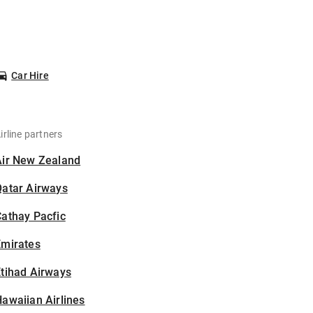
Car Hire
irline partners
Air New Zealand
Qatar Airways
athay Pacfic
Emirates
tihad Airways
awaiian Airlines