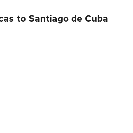
cas to Santiago de Cuba