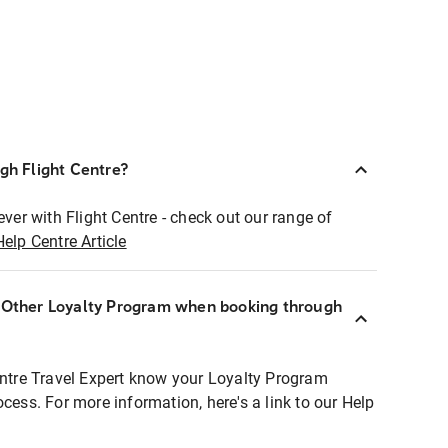
ugh Flight Centre?
ever with Flight Centre - check out our range of
Help Centre Article
r Other Loyalty Program when booking through
entre Travel Expert know your Loyalty Program
ocess. For more information, here's a link to our Help