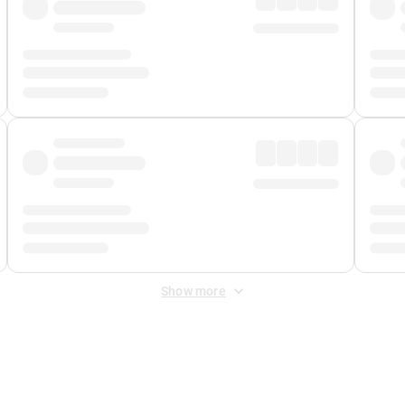
Show more
 Fee
&
Merchant Fee
. Fees are applied once at checkout.