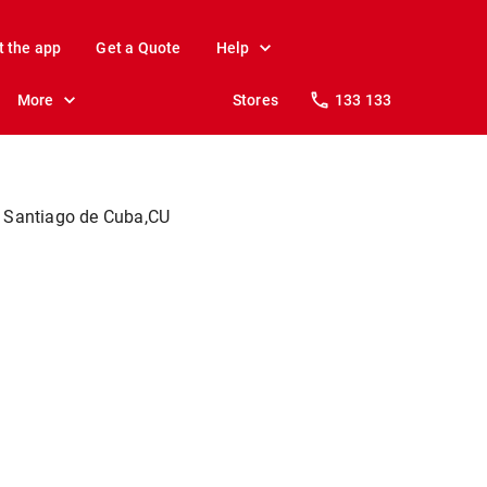
t the app
Get a Quote
Help
More
Stores
133 133