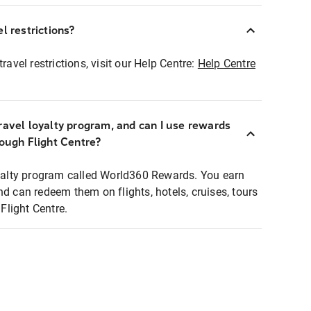
l restrictions?
ravel restrictions, visit our Help Centre:
Help Centre
ravel loyalty program, and can I use rewards
rough Flight Centre?
loyalty program called World360 Rewards. You earn
nd can redeem them on flights, hotels, cruises, tours
light Centre.