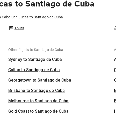
cas to Santiago de Cuba
om Cabo San Lucas to Santiago de Cuba
Tours
Other flights to Santiago de Cuba
A
Sydney to Santiago de Cuba
Callao to Santiago de Cuba
Georgetown to Santiago de Cuba
C
Brisbane to Santiago de Cuba
Melbourne to Santiago de Cuba
E
Gold Coast to Santiago de Cuba
H