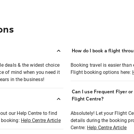
ons
How do I book a flight thro
ble deals & the widest choice
Booking travel is easier than 
eace of mind when you need it
Flight booking options here:
ears in the business!
Can I use Frequent Flyer o
?
Flight Centre?
out our Help Centre to find
Absolutely! Let your Flight C
t booking:
Help Centre Article
details during the booking pr
Centre:
Help Centre Article