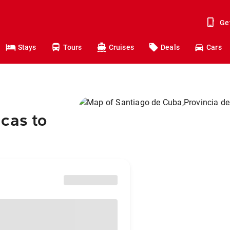
Ge
Stays
Tours
Cruises
Deals
Cars
cas to