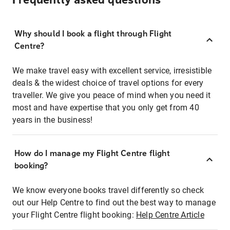
Frequently asked questions
Why should I book a flight through Flight
Centre?
We make travel easy with excellent service, irresistible
deals & the widest choice of travel options for every
traveller. We give you peace of mind when you need it
most and have expertise that you only get from 40
years in the business!
How do I manage my Flight Centre flight
booking?
We know everyone books travel differently so check
out our Help Centre to find out the best way to manage
your Flight Centre flight booking:
Help Centre Article