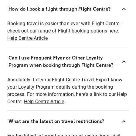
How do I book a flight through Flight Centre?
Booking travel is easier than ever with Flight Centre -
check out our range of Flight booking options here:
Help Centre Article
Can I use Frequent Flyer or Other Loyalty
Program when booking through Flight Centre?
Absolutely! Let your Flight Centre Travel Expert know
your Loyalty Program details during the booking
process. For more information, here's a link to our Help
Centre:
Help Centre Article
What are the latest on travel restrictions?
For the latest information on travel restrictions, visit