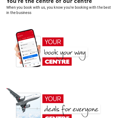
You're the centre of our centre
When you book with us, you know you're booking with the best
in the business