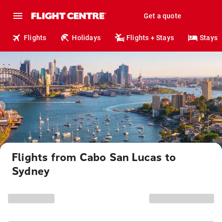
Get a quote
Flights
Holidays
Flights + Stays
Stays
Flights from Cabo San Lucas to
Sydney