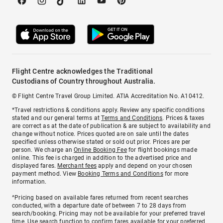
Flight Centre acknowledges the Traditional
Custodians of Country throughout Australia.
© Flight Centre Travel Group Limited. ATIA Accreditation No. A10412.
*Travel restrictions & conditions apply. Review any specific conditions
stated and our general terms at
Terms and Conditions
. Prices & taxes
are correct as at the date of publication & are subject to availability and
change without notice. Prices quoted are on sale until the dates
specified unless otherwise stated or sold out prior. Prices are per
person. We charge an
Online Booking Fee
for flight bookings made
online. This fee is charged in addition to the advertised price and
displayed fares.
Merchant fees
apply and depend on your chosen
payment method. View
Booking Terms and Conditions
for more
information.
^Pricing based on available fares returned from recent searches
conducted, with a departure date of between 7 to 28 days from
search/booking. Pricing may not be available for your preferred travel
time. Use search function to confirm fares available for your preferred