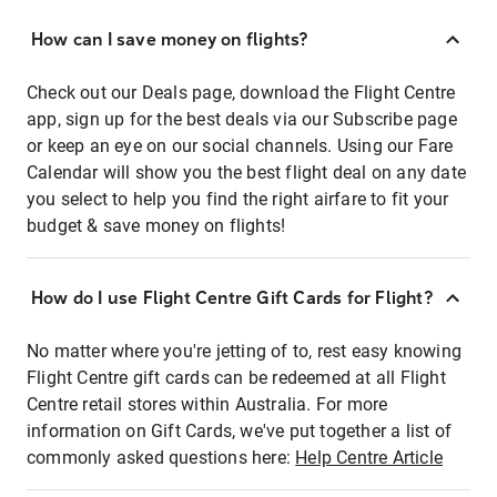
How can I save money on flights?
Check out our Deals page, download the Flight Centre
app, sign up for the best deals via our Subscribe page
or keep an eye on our social channels. Using our Fare
Calendar will show you the best flight deal on any date
you select to help you find the right airfare to fit your
budget & save money on flights!
How do I use Flight Centre Gift Cards for Flight?
No matter where you're jetting of to, rest easy knowing
Flight Centre gift cards can be redeemed at all Flight
Centre retail stores within Australia. For more
information on Gift Cards, we've put together a list of
commonly asked questions here:
Help Centre Article