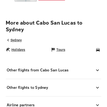
More about Cabo San Lucas to
Sydney
Sydney
Holidays
Tours
Car
Other flights from Cabo San Lucas
Other flights to Sydney
Airline partners