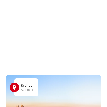
Sydney
Australia