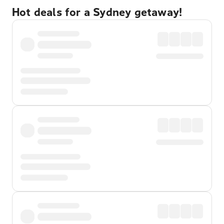
Hot deals for a Sydney getaway!