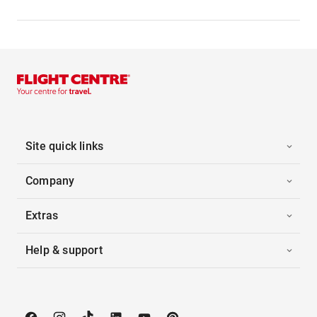
Site quick links
Company
Extras
Help & support