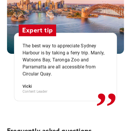
Expert tip
The best way to appreciate Sydney
Harbour is by taking a ferry trip. Manly,
Watsons Bay, Taronga Zoo and
,,
Parramatta are all accessible from
Circular Quay.
Vicki
Content Leader