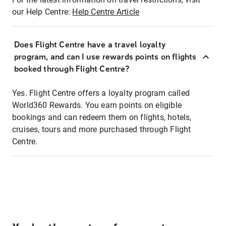
our Help Centre:
Help Centre Article
Does Flight Centre have a travel loyalty
program, and can I use rewards points on flights
booked through Flight Centre?
Yes. Flight Centre offers a loyalty program called
World360 Rewards. You earn points on eligible
bookings and can redeem them on flights, hotels,
cruises, tours and more purchased through Flight
Centre.