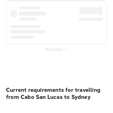
Show more
Displayed fares exclude
Online Booking Fee
&
Merchant
Fee
. Fees are applied once at checkout.
Current requirements for travelling
from Cabo San Lucas to Sydney