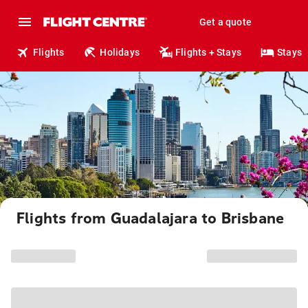
Get a quote
Flights
Holidays
Flights + Stays
Stays
Flights from Guadalajara to Brisbane