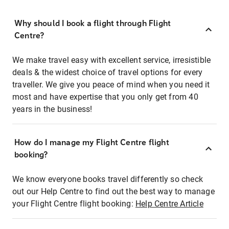
Why should I book a flight through Flight
Centre?
We make travel easy with excellent service, irresistible
deals & the widest choice of travel options for every
traveller. We give you peace of mind when you need it
most and have expertise that you only get from 40
years in the business!
How do I manage my Flight Centre flight
booking?
We know everyone books travel differently so check
out our Help Centre to find out the best way to manage
your Flight Centre flight booking:
Help Centre Article