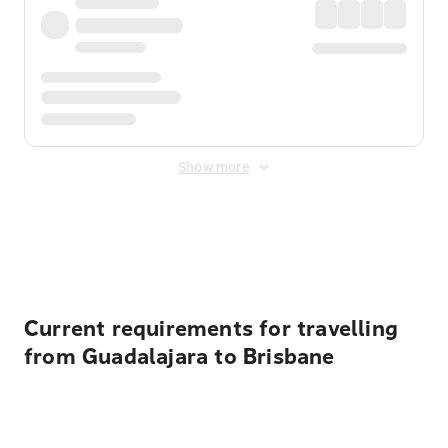
Show more
Displayed fares exclude
Online Booking Fee
&
Merchant
Fee
. Fees are applied once at checkout.
Current requirements for travelling
from Guadalajara to Brisbane