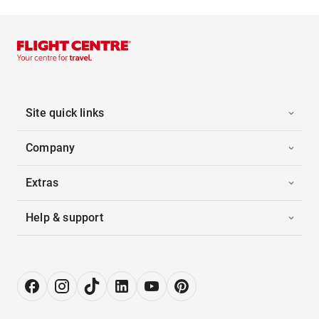
Site quick links
Company
Extras
Help & support