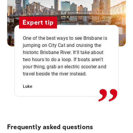
Expert tip
One of the best ways to see Brisbane is
jumping on City Cat and cruising the
historic Brisbane River. It'll take about
two hours to do a loop. If boats aren't
,,
your thing, grab an electric scooter and
travel beside the river instead.
Luke
Frequently asked questions