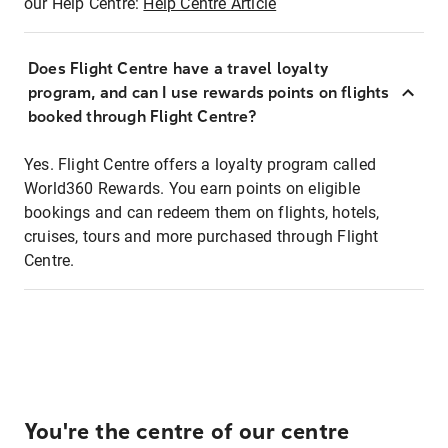
our Help Centre:
Help Centre Article
Does Flight Centre have a travel loyalty
program, and can I use rewards points on flights
booked through Flight Centre?
Yes. Flight Centre offers a loyalty program called
World360 Rewards. You earn points on eligible
bookings and can redeem them on flights, hotels,
cruises, tours and more purchased through Flight
Centre.
You're the centre of our centre