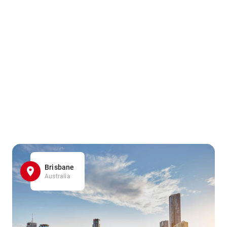
Brisbane
Australia