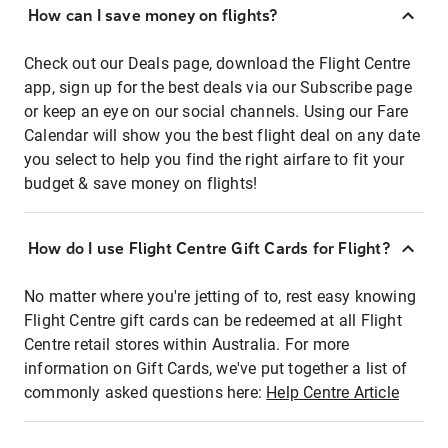
How can I save money on flights?
Check out our Deals page, download the Flight Centre
app, sign up for the best deals via our Subscribe page
or keep an eye on our social channels. Using our Fare
Calendar will show you the best flight deal on any date
you select to help you find the right airfare to fit your
budget & save money on flights!
How do I use Flight Centre Gift Cards for Flight?
No matter where you're jetting of to, rest easy knowing
Flight Centre gift cards can be redeemed at all Flight
Centre retail stores within Australia. For more
information on Gift Cards, we've put together a list of
commonly asked questions here:
Help Centre Article