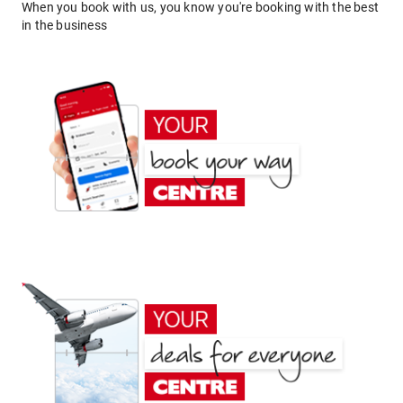
When you book with us, you know you're booking with the best
in the business