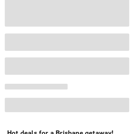
Hot deals for a Brisbane getaway!