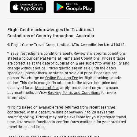
Flight Centre acknowledges the Traditional
Custodians of Country throughout Australia.
© Flight Centre Travel Group Limited. ATIA Accreditation No. A10412.
*Travel restrictions & conditions apply. Review any specific conditions
stated and our general terms at
Terms and Conditions
. Prices & taxes
are correct as at the date of publication & are subject to availability and
change without notice. Prices quoted are on sale until the dates
specified unless otherwise stated or sold out prior. Prices are per
person. We charge an
Online Booking Fee
for flight bookings made
online. This fee is charged in addition to the advertised price and
displayed fares.
Merchant fees
apply and depend on your chosen
payment method. View
Booking Terms and Conditions
for more
information.
^Pricing based on available fares returned from recent searches
conducted, with a departure date of between 7 to 28 days from
search/booking. Pricing may not be available for your preferred travel
time. Use search function to confirm fares available for your preferred
travel dates and times.