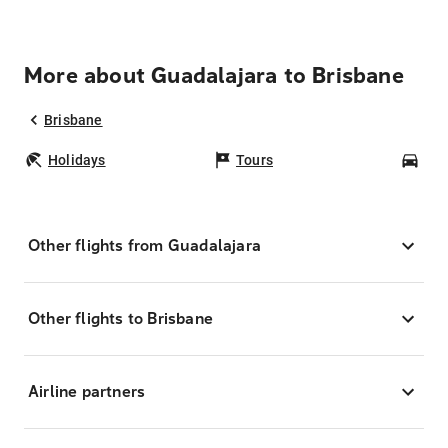
More about Guadalajara to Brisbane
Brisbane
Holidays
Tours
Car
Other flights from Guadalajara
Other flights to Brisbane
Airline partners