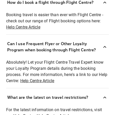
How do I book a flight through Flight Centre?
Booking travel is easier than ever with Flight Centre -
check out our range of Flight booking options here:
Help Centre Article
Can I use Frequent Flyer or Other Loyalty
Program when booking through Flight Centre?
Absolutely! Let your Flight Centre Travel Expert know
your Loyalty Program details during the booking
process. For more information, here's a link to our Help
Centre:
Help Centre Article
What are the latest on travel restrictions?
For the latest information on travel restrictions, visit