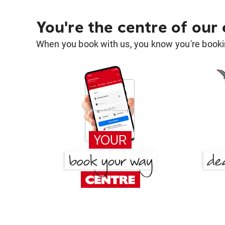
You're the centre of our
When you book with us, you know you're bookin