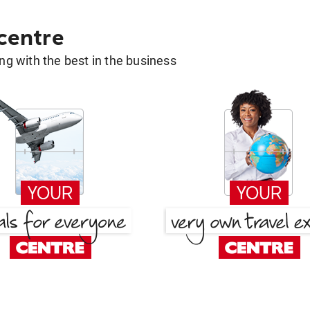
 centre
g with the best in the business