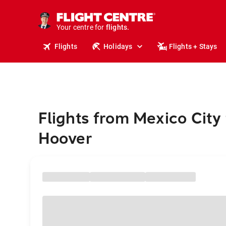
stays.
holidays.
Your centre for
flights.
travel.
Flights
Holidays
Flights + Stays
Flights from Mexico City 
Hoover