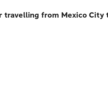
 travelling from Mexico City