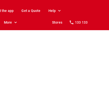
t the app
Get a Quote
Help
More
Stores
133 133