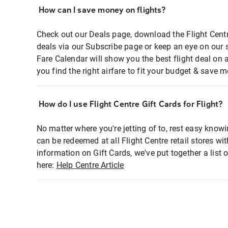
How can I save money on flights?
Check out our Deals page, download the Flight Centr
deals via our Subscribe page or keep an eye on our 
Fare Calendar will show you the best flight deal on 
you find the right airfare to fit your budget & save m
How do I use Flight Centre Gift Cards for Flight?
No matter where you're jetting of to, rest easy knowi
can be redeemed at all Flight Centre retail stores wi
information on Gift Cards, we've put together a lis
here:
Help Centre Article