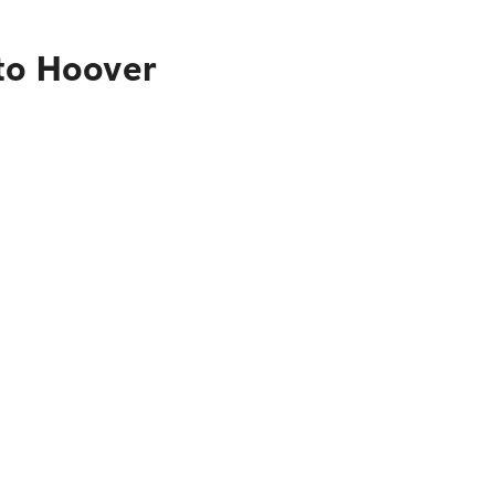
 to Hoover