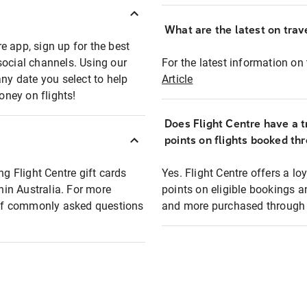
What are the latest on trave
e app, sign up for the best
social channels. Using our
For the latest information on t
any date you select to help
Article
oney on flights!
Does Flight Centre have a t
points on flights booked th
ng Flight Centre gift cards
Yes. Flight Centre offers a 
thin Australia. For more
points on eligible bookings a
t of commonly asked questions
and more purchased through F