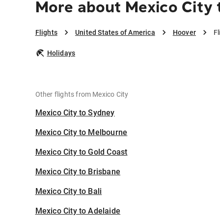
More about Mexico City 
Flights
United States of America
Hoover
Fl
Holidays
Other flights from Mexico City
Mexico City to Sydney
Mexico City to Melbourne
Mexico City to Gold Coast
Mexico City to Brisbane
Mexico City to Bali
Mexico City to Adelaide