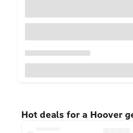
Hot deals for a Hoover 