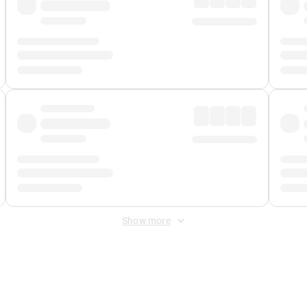
Show more
 Fee
&
Merchant Fee
. Fees are applied once at checkout.