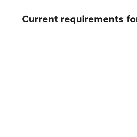
Current requirements for