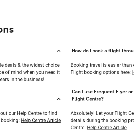
ons
How do I book a flight thro
ble deals & the widest choice
Booking travel is easier than 
eace of mind when you need it
Flight booking options here:
ears in the business!
Can I use Frequent Flyer o
?
Flight Centre?
out our Help Centre to find
Absolutely! Let your Flight C
t booking:
Help Centre Article
details during the booking pr
Centre:
Help Centre Article