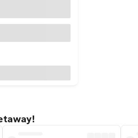
getaway!