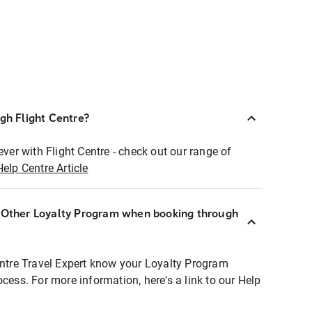
ugh Flight Centre?
ever with Flight Centre - check out our range of
Help Centre Article
r Other Loyalty Program when booking through
entre Travel Expert know your Loyalty Program
ocess. For more information, here's a link to our Help