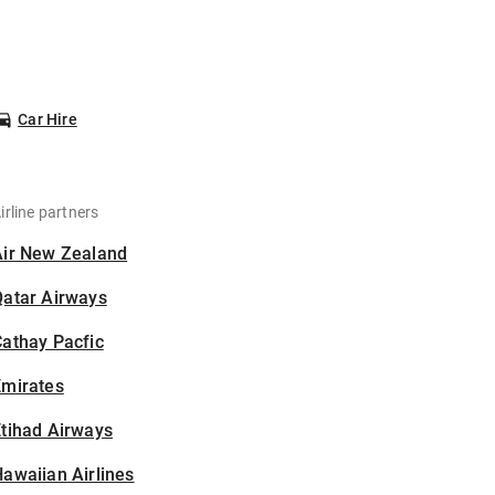
Car Hire
irline partners
Air New Zealand
Qatar Airways
athay Pacfic
Emirates
tihad Airways
awaiian Airlines