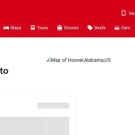
Ge
Stays
Tours
Cruises
Deals
Cars
to