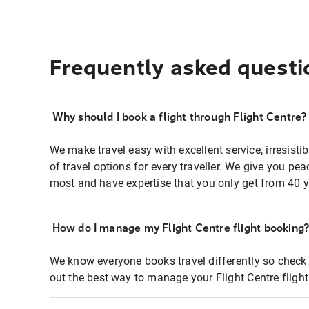
Frequently asked questi
Why should I book a flight through Flight Centre?
We make travel easy with excellent service, irresisti
of travel options for every traveller. We give you p
most and have expertise that you only get from 40 y
How do I manage my Flight Centre flight booking
We know everyone books travel differently so check 
out the best way to manage your Flight Centre fligh