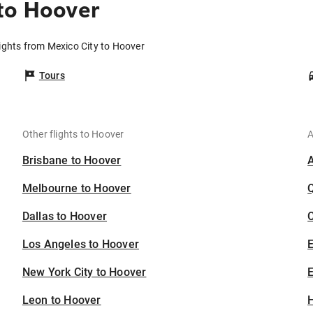
to Hoover
ights from Mexico City to Hoover
Tours
Other flights to Hoover
A
Brisbane to Hoover
Melbourne to Hoover
Dallas to Hoover
C
Los Angeles to Hoover
New York City to Hoover
E
Leon to Hoover
H