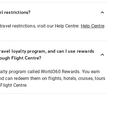
l restrictions?
ravel restrictions, visit our Help Centre:
Help Centre
ravel loyalty program, and can I use rewards
rough Flight Centre?
loyalty program called World360 Rewards. You earn
nd can redeem them on flights, hotels, cruises, tours
light Centre.