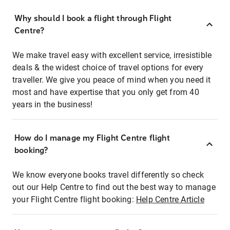
Why should I book a flight through Flight
Centre?
We make travel easy with excellent service, irresistible
deals & the widest choice of travel options for every
traveller. We give you peace of mind when you need it
most and have expertise that you only get from 40
years in the business!
How do I manage my Flight Centre flight
booking?
We know everyone books travel differently so check
out our Help Centre to find out the best way to manage
your Flight Centre flight booking:
Help Centre Article