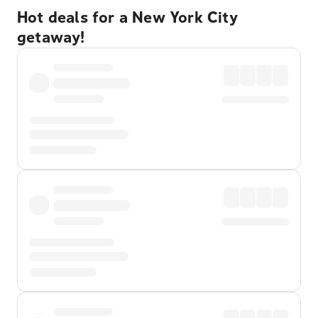
Hot deals for a New York City
getaway!