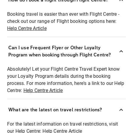
Booking travel is easier than ever with Flight Centre -
check out our range of Flight booking options here:
Help Centre Article
Can I use Frequent Flyer or Other Loyalty
Program when booking through Flight Centre?
Absolutely! Let your Flight Centre Travel Expert know
your Loyalty Program details during the booking
process. For more information, here's a link to our Help
Centre:
Help Centre Article
What are the latest on travel restrictions?
For the latest information on travel restrictions, visit
our Help Centre:
Help Centre Article