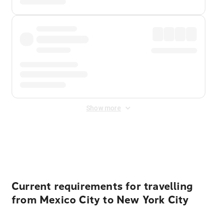
Show more
Displayed fares exclude
Online Booking Fee
&
Merchant
Fee
. Fees are applied once at checkout.
Current requirements for travelling
from Mexico City to New York City