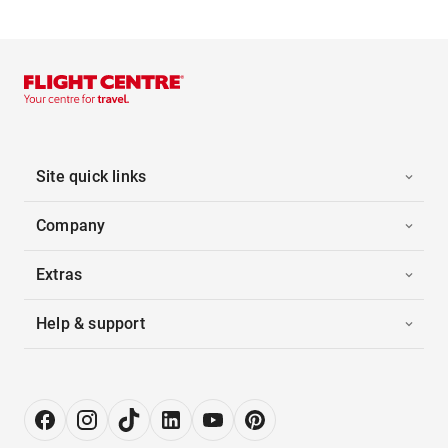
Site quick links
Company
Extras
Help & support