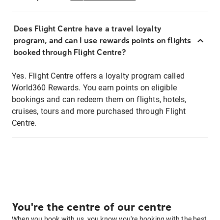
Does Flight Centre have a travel loyalty
program, and can I use rewards points on flights
booked through Flight Centre?
Yes. Flight Centre offers a loyalty program called
World360 Rewards. You earn points on eligible
bookings and can redeem them on flights, hotels,
cruises, tours and more purchased through Flight
Centre.
You're the centre of our centre
When you book with us, you know you're booking with the best