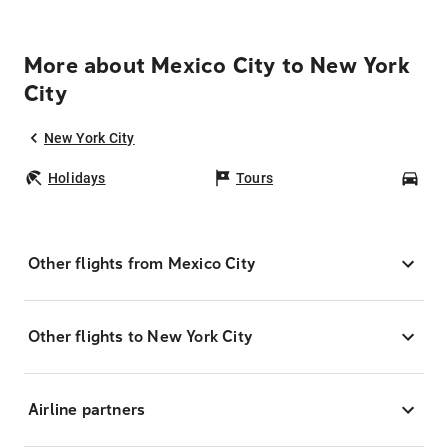
More about Mexico City to New York
City
New York City
Holidays
Tours
Car
Other flights from Mexico City
Other flights to New York City
Airline partners