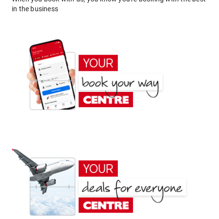
in the business