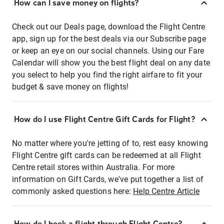
How can I save money on flights?
Check out our Deals page, download the Flight Centre
app, sign up for the best deals via our Subscribe page
or keep an eye on our social channels. Using our Fare
Calendar will show you the best flight deal on any date
you select to help you find the right airfare to fit your
budget & save money on flights!
How do I use Flight Centre Gift Cards for Flight?
No matter where you're jetting of to, rest easy knowing
Flight Centre gift cards can be redeemed at all Flight
Centre retail stores within Australia. For more
information on Gift Cards, we've put together a list of
commonly asked questions here:
Help Centre Article
How do I book a flight through Flight Centre?