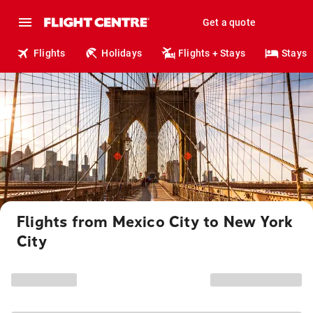
Get a quote
Flights
Holidays
Flights + Stays
Stays
Flights from Mexico City to New York
City