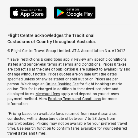
Flight Centre acknowledges the Traditional
Custodians of Country throughout Australia.
© Flight Centre Travel Group Limited. ATIA Accreditation No. A10412.
*Travel restrictions & conditions apply. Review any specific conditions
stated and our general terms at
Terms and Conditions
. Prices & taxes
are correct as at the date of publication & are subject to availability and
change without notice. Prices quoted are on sale until the dates
specified unless otherwise stated or sold out prior. Prices are per
person. We charge an
Online Booking Fee
for flight bookings made
online. This fee is charged in addition to the advertised price and
displayed fares.
Merchant fees
apply and depend on your chosen
payment method. View
Booking Terms and Conditions
for more
information.
^Pricing based on available fares returned from recent searches
conducted, with a departure date of between 7 to 28 days from
search/booking. Pricing may not be available for your preferred travel
time. Use search function to confirm fares available for your preferred
travel dates and times.