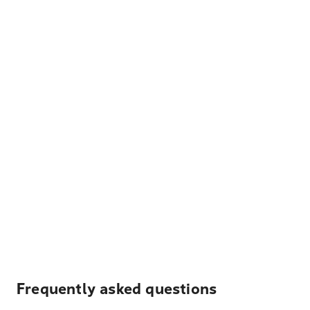
Frequently asked questions