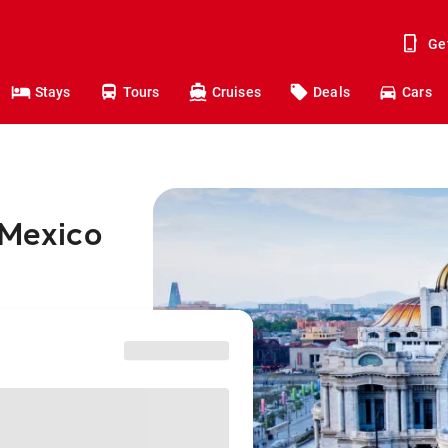
Ge
Stays
Tours
Cruises
Deals
Cars
 Mexico