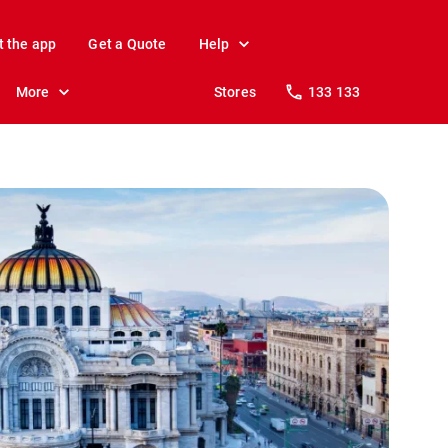
t the app
Get a Quote
Help
More
Stores
133 133