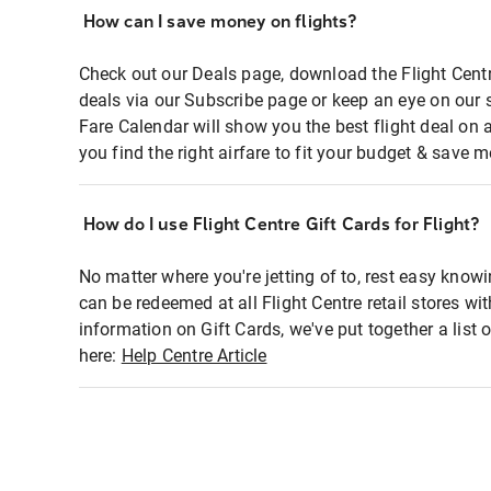
How can I save money on flights?
Check out our Deals page, download the Flight Centr
deals via our Subscribe page or keep an eye on our 
Fare Calendar will show you the best flight deal on 
you find the right airfare to fit your budget & save m
How do I use Flight Centre Gift Cards for Flight?
No matter where you're jetting of to, rest easy knowi
can be redeemed at all Flight Centre retail stores wi
information on Gift Cards, we've put together a lis
here:
Help Centre Article