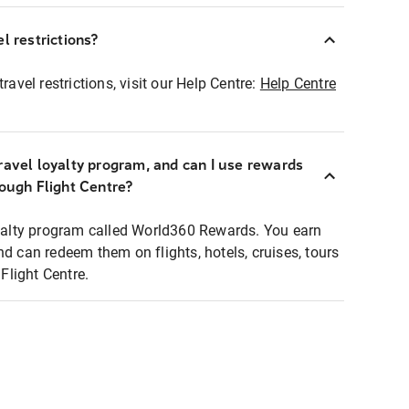
l restrictions?
ravel restrictions, visit our Help Centre:
Help Centre
ravel loyalty program, and can I use rewards
rough Flight Centre?
loyalty program called World360 Rewards. You earn
nd can redeem them on flights, hotels, cruises, tours
light Centre.