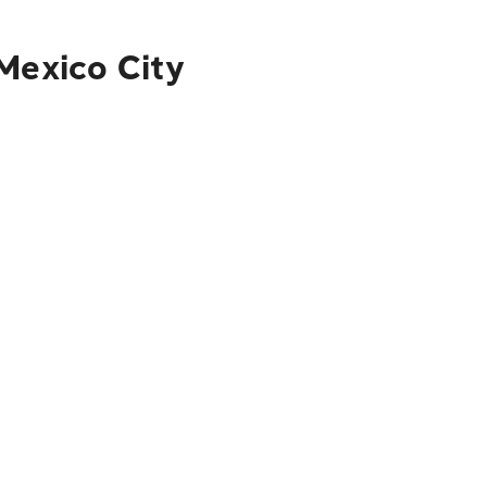
Mexico City