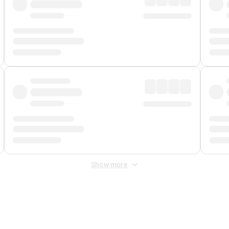
Show more
 Fee
&
Merchant Fee
. Fees are applied once at checkout.