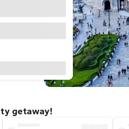
ity getaway!