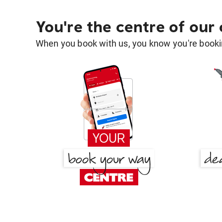
You're the centre of our
When you book with us, you know you're bookin