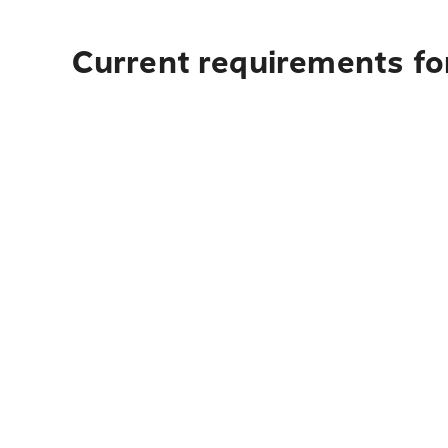
Current requirements for