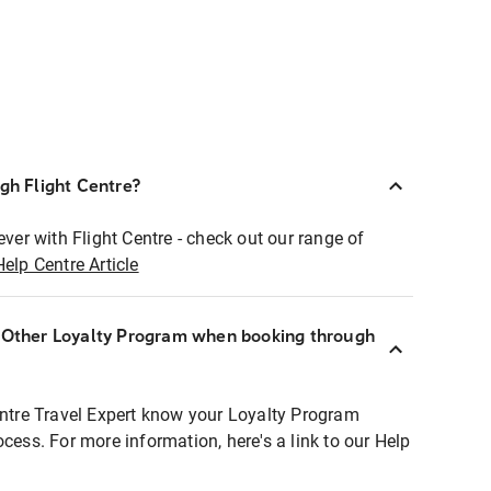
ugh Flight Centre?
ever with Flight Centre - check out our range of
Help Centre Article
r Other Loyalty Program when booking through
entre Travel Expert know your Loyalty Program
ocess. For more information, here's a link to our Help