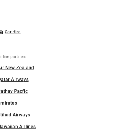
Car Hire
irline partners
Air New Zealand
Qatar Airways
athay Pacfic
Emirates
tihad Airways
awaiian Airlines