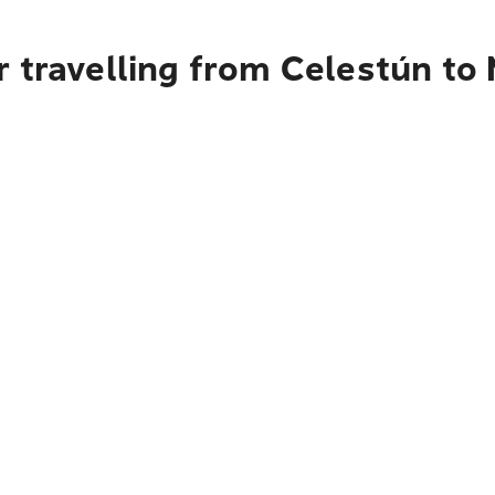
 travelling from Celestún to 