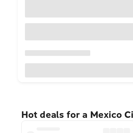
Hot deals for a Mexico C