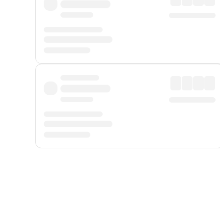
Displayed fares exclude
Online Booking