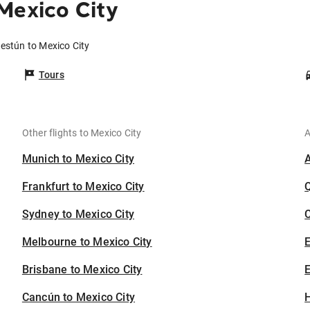
Mexico City
lestún to Mexico City
Tours
Other flights to Mexico City
A
Munich to Mexico City
Frankfurt to Mexico City
Sydney to Mexico City
C
Melbourne to Mexico City
Brisbane to Mexico City
E
Cancún to Mexico City
H