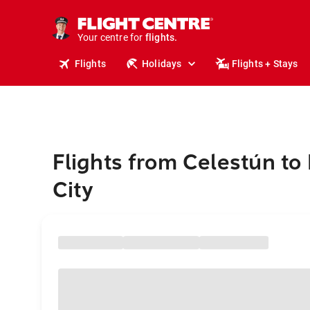
stays.
holidays.
Your centre for
flights.
travel.
Flights
Holidays
Flights + Stays
Flights from Celestún to
City