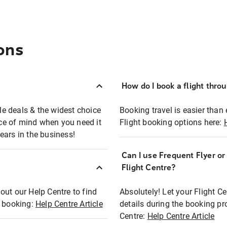
ons
How do I book a flight thro
ble deals & the widest choice
Booking travel is easier than 
eace of mind when you need it
Flight booking options here:
ears in the business!
Can I use Frequent Flyer o
?
Flight Centre?
out our Help Centre to find
Absolutely! Let your Flight C
t booking:
Help Centre Article
details during the booking pr
Centre:
Help Centre Article