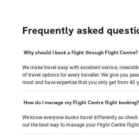
Frequently asked questi
Why should I book a flight through Flight Centre?
We make travel easy with excellent service, irresisti
of travel options for every traveller. We give you p
most and have expertise that you only get from 40 y
How do I manage my Flight Centre flight booking
We know everyone books travel differently so check 
out the best way to manage your Flight Centre fligh