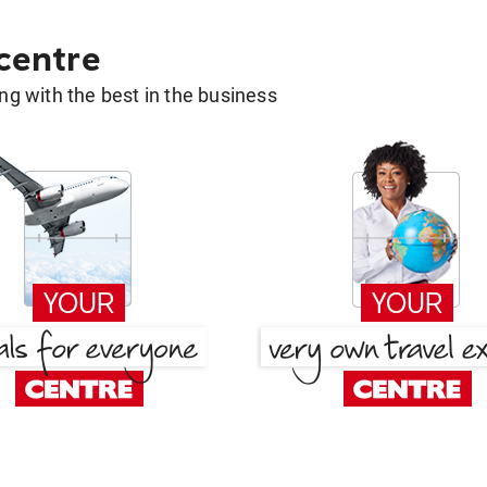
 centre
g with the best in the business