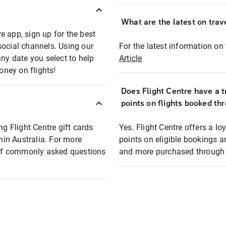
What are the latest on trave
e app, sign up for the best
social channels. Using our
For the latest information on t
any date you select to help
Article
oney on flights!
Does Flight Centre have a t
points on flights booked th
ng Flight Centre gift cards
Yes. Flight Centre offers a 
thin Australia. For more
points on eligible bookings a
t of commonly asked questions
and more purchased through F