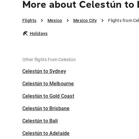
More about Celestún to 
Flights
Mexico
Mexico City
Flights from Ce
Holidays
Other flights from Celestún
Celestún to Sydney
Celestún to Melbourne
Celestún to Gold Coast
Celestún to Brisbane
Celestún to Bali
Celestún to Adelaide