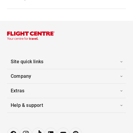
Site quick links
Company
Extras
Help & support