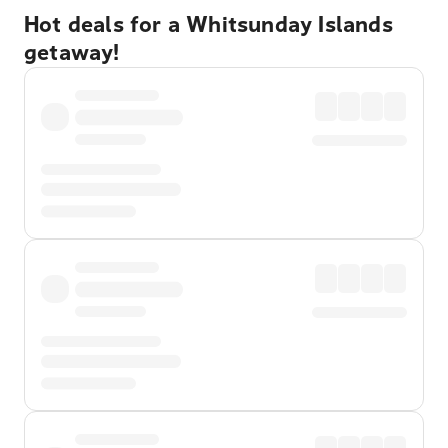
Hot deals for a Whitsunday Islands
getaway!