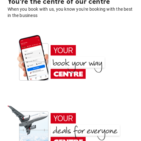
You're the centre of our centre
When you book with us, you know you're booking with the best
in the business