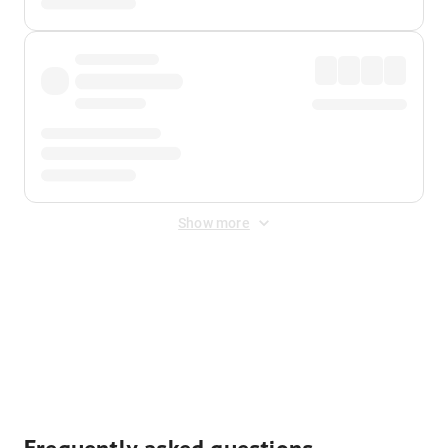
Show more
Displayed fares exclude
Online Booking Fee
&
Merchant
Fee
. Fees are applied once at checkout.