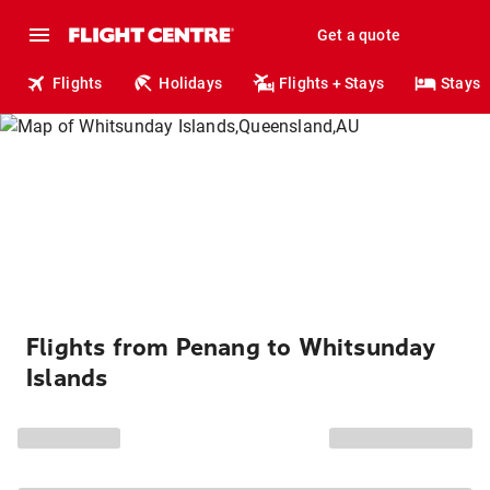
Get a quote
Flights
Holidays
Flights + Stays
Stays
Flights from Penang to Whitsunday
Islands