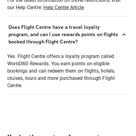
For the latest information on travel restrictions, visit
our Help Centre:
Help Centre Article
Does Flight Centre have a travel loyalty
program, and can I use rewards points on flights
booked through Flight Centre?
Yes. Flight Centre offers a loyalty program called
World360 Rewards. You earn points on eligible
bookings and can redeem them on flights, hotels,
cruises, tours and more purchased through Flight
Centre.