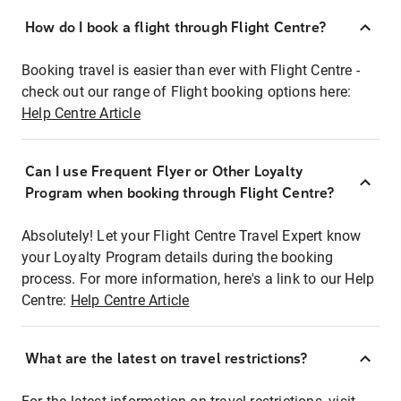
How do I book a flight through Flight Centre?
Booking travel is easier than ever with Flight Centre -
check out our range of Flight booking options here:
Help Centre Article
Can I use Frequent Flyer or Other Loyalty
Program when booking through Flight Centre?
Absolutely! Let your Flight Centre Travel Expert know
your Loyalty Program details during the booking
process. For more information, here's a link to our Help
Centre:
Help Centre Article
What are the latest on travel restrictions?