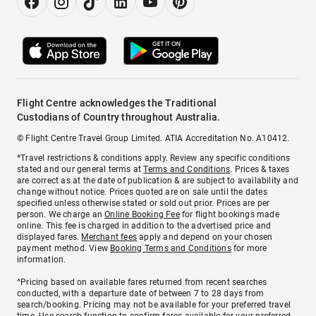
Flight Centre acknowledges the Traditional
Custodians of Country throughout Australia.
© Flight Centre Travel Group Limited. ATIA Accreditation No. A10412.
*Travel restrictions & conditions apply. Review any specific conditions
stated and our general terms at
Terms and Conditions
. Prices & taxes
are correct as at the date of publication & are subject to availability and
change without notice. Prices quoted are on sale until the dates
specified unless otherwise stated or sold out prior. Prices are per
person. We charge an
Online Booking Fee
for flight bookings made
online. This fee is charged in addition to the advertised price and
displayed fares.
Merchant fees
apply and depend on your chosen
payment method. View
Booking Terms and Conditions
for more
information.
^Pricing based on available fares returned from recent searches
conducted, with a departure date of between 7 to 28 days from
search/booking. Pricing may not be available for your preferred travel