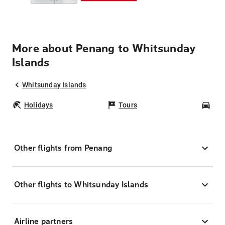
More about Penang to Whitsunday
Islands
Whitsunday Islands
Holidays
Tours
Car
Other flights from Penang
Other flights to Whitsunday Islands
Airline partners