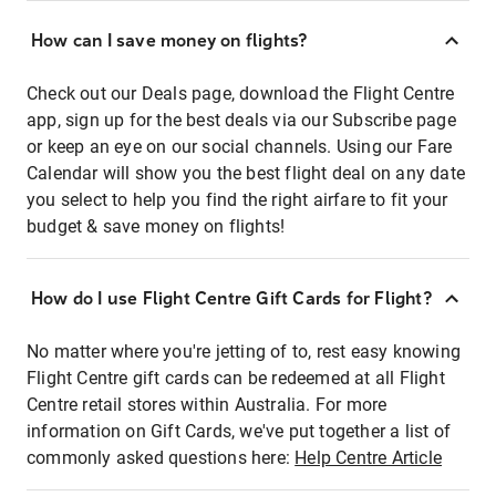
How can I save money on flights?
Check out our Deals page, download the Flight Centre
app, sign up for the best deals via our Subscribe page
or keep an eye on our social channels. Using our Fare
Calendar will show you the best flight deal on any date
you select to help you find the right airfare to fit your
budget & save money on flights!
How do I use Flight Centre Gift Cards for Flight?
No matter where you're jetting of to, rest easy knowing
Flight Centre gift cards can be redeemed at all Flight
Centre retail stores within Australia. For more
information on Gift Cards, we've put together a list of
commonly asked questions here:
Help Centre Article