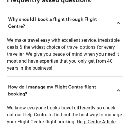
Frequently asked questions
Why should I book a flight through Flight
Centre?
We make travel easy with excellent service, irresistible
deals & the widest choice of travel options for every
traveller. We give you peace of mind when you need it
most and have expertise that you only get from 40
years in the business!
How do I manage my Flight Centre flight
booking?
We know everyone books travel differently so check
out our Help Centre to find out the best way to manage
your Flight Centre flight booking:
Help Centre Article