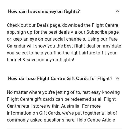
How can I save money on flights?
Check out our Deals page, download the Flight Centre
app, sign up for the best deals via our Subscribe page
or keep an eye on our social channels. Using our Fare
Calendar will show you the best flight deal on any date
you select to help you find the right airfare to fit your
budget & save money on flights!
How do I use Flight Centre Gift Cards for Flight?
No matter where you're jetting of to, rest easy knowing
Flight Centre gift cards can be redeemed at all Flight
Centre retail stores within Australia. For more
information on Gift Cards, we've put together a list of
commonly asked questions here:
Help Centre Article