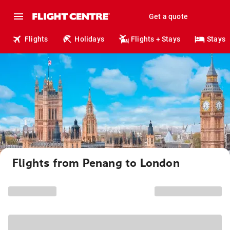
Get a quote
Flights
Holidays
Flights + Stays
Stays
Flights from Penang to London