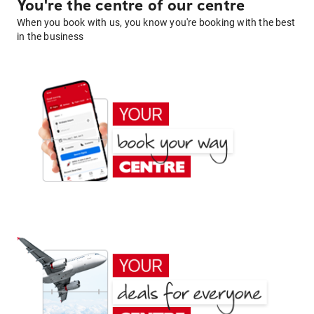
You're the centre of our centre
When you book with us, you know you're booking with the best
in the business