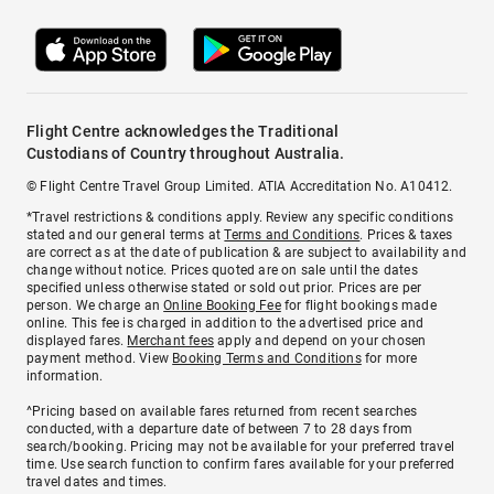
Flight Centre acknowledges the Traditional
Custodians of Country throughout Australia.
© Flight Centre Travel Group Limited. ATIA Accreditation No. A10412.
*Travel restrictions & conditions apply. Review any specific conditions
stated and our general terms at
Terms and Conditions
. Prices & taxes
are correct as at the date of publication & are subject to availability and
change without notice. Prices quoted are on sale until the dates
specified unless otherwise stated or sold out prior. Prices are per
person. We charge an
Online Booking Fee
for flight bookings made
online. This fee is charged in addition to the advertised price and
displayed fares.
Merchant fees
apply and depend on your chosen
payment method. View
Booking Terms and Conditions
for more
information.
^Pricing based on available fares returned from recent searches
conducted, with a departure date of between 7 to 28 days from
search/booking. Pricing may not be available for your preferred travel
time. Use search function to confirm fares available for your preferred
travel dates and times.