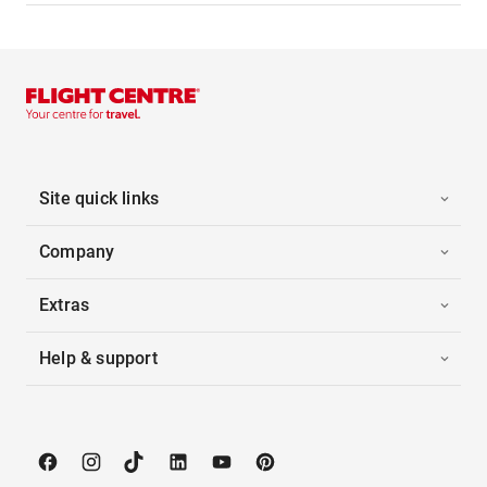
Site quick links
Company
Extras
Help & support