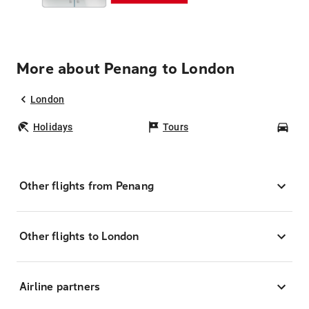
More about Penang to London
London
Holidays
Tours
Car
Other flights from Penang
Other flights to London
Airline partners