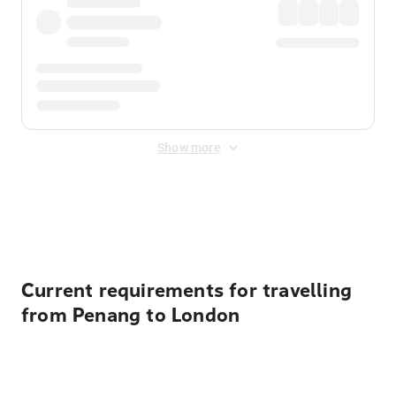
Show more
Displayed fares exclude
Online Booking Fee
&
Merchant
Fee
. Fees are applied once at checkout.
Current requirements for travelling
from Penang to London