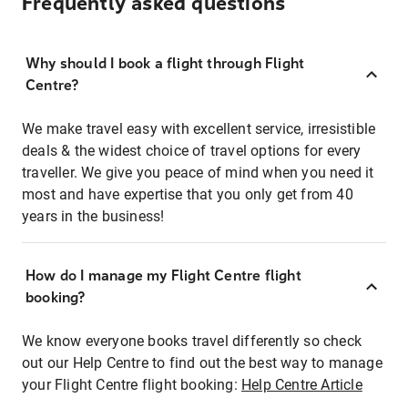
Frequently asked questions
Why should I book a flight through Flight
Centre?
We make travel easy with excellent service, irresistible
deals & the widest choice of travel options for every
traveller. We give you peace of mind when you need it
most and have expertise that you only get from 40
years in the business!
How do I manage my Flight Centre flight
booking?
We know everyone books travel differently so check
out our Help Centre to find out the best way to manage
your Flight Centre flight booking:
Help Centre Article