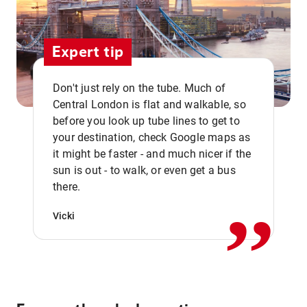
Expert tip
Don't just rely on the tube. Much of
Central London is flat and walkable, so
before you look up tube lines to get to
your destination, check Google maps as
it might be faster - and much nicer if the
,,
sun is out - to walk, or even get a bus
there.
Vicki