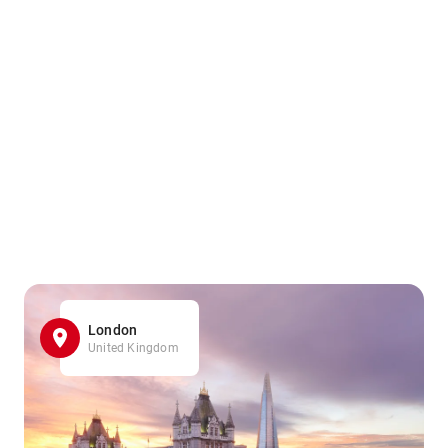
London
United Kingdom