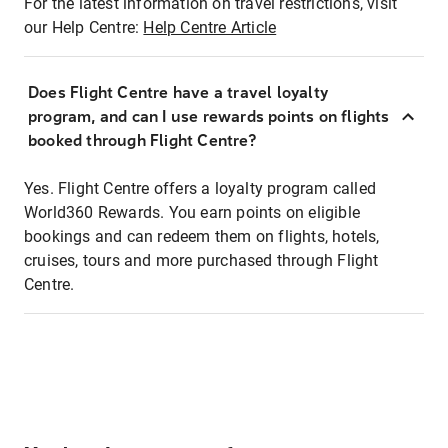
For the latest information on travel restrictions, visit
our Help Centre:
Help Centre Article
Does Flight Centre have a travel loyalty
program, and can I use rewards points on flights
booked through Flight Centre?
Yes. Flight Centre offers a loyalty program called
World360 Rewards. You earn points on eligible
bookings and can redeem them on flights, hotels,
cruises, tours and more purchased through Flight
Centre.