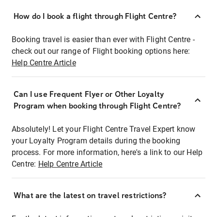
How do I book a flight through Flight Centre?
Booking travel is easier than ever with Flight Centre -
check out our range of Flight booking options here:
Help Centre Article
Can I use Frequent Flyer or Other Loyalty
Program when booking through Flight Centre?
Absolutely! Let your Flight Centre Travel Expert know
your Loyalty Program details during the booking
process. For more information, here's a link to our Help
Centre:
Help Centre Article
What are the latest on travel restrictions?