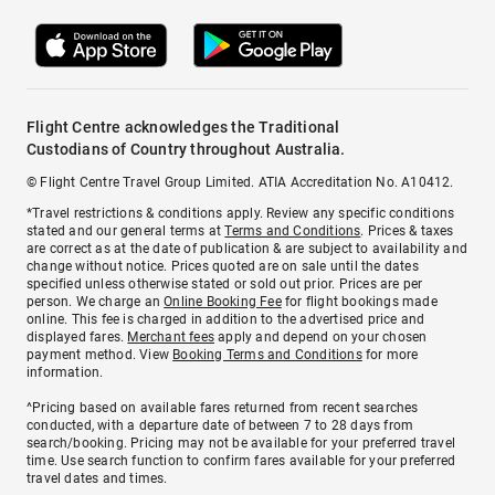
Flight Centre acknowledges the Traditional
Custodians of Country throughout Australia.
© Flight Centre Travel Group Limited. ATIA Accreditation No. A10412.
*Travel restrictions & conditions apply. Review any specific conditions
stated and our general terms at
Terms and Conditions
. Prices & taxes
are correct as at the date of publication & are subject to availability and
change without notice. Prices quoted are on sale until the dates
specified unless otherwise stated or sold out prior. Prices are per
person. We charge an
Online Booking Fee
for flight bookings made
online. This fee is charged in addition to the advertised price and
displayed fares.
Merchant fees
apply and depend on your chosen
payment method. View
Booking Terms and Conditions
for more
information.
^Pricing based on available fares returned from recent searches
conducted, with a departure date of between 7 to 28 days from
search/booking. Pricing may not be available for your preferred travel
time. Use search function to confirm fares available for your preferred
travel dates and times.