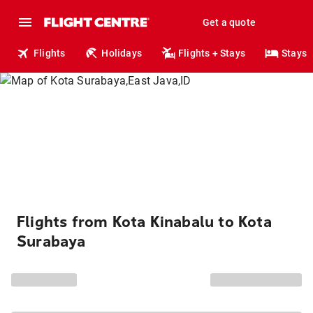
Get a quote
Flights
Holidays
Flights + Stays
Stays
Flights from Kota Kinabalu to Kota
Surabaya