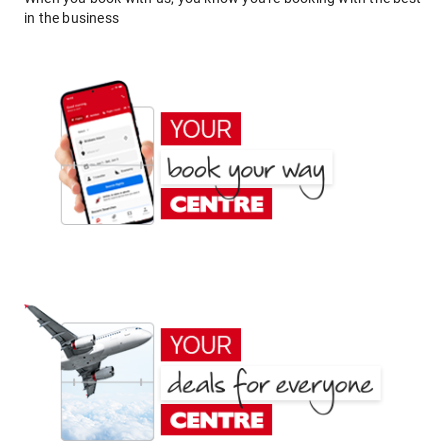
in the business