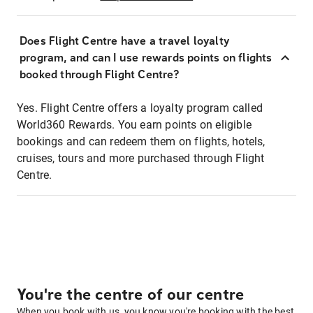
Does Flight Centre have a travel loyalty
program, and can I use rewards points on flights
booked through Flight Centre?
Yes. Flight Centre offers a loyalty program called
World360 Rewards. You earn points on eligible
bookings and can redeem them on flights, hotels,
cruises, tours and more purchased through Flight
Centre.
You're the centre of our centre
When you book with us, you know you're booking with the best