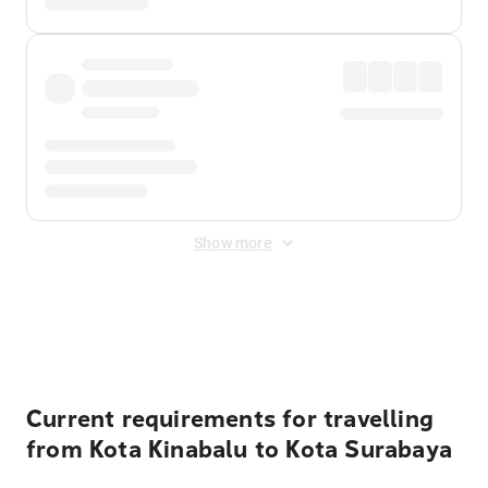
Show more
Displayed fares exclude
Online Booking Fee
&
Merchant
Fee
. Fees are applied once at checkout.
Current requirements for travelling
from Kota Kinabalu to Kota Surabaya