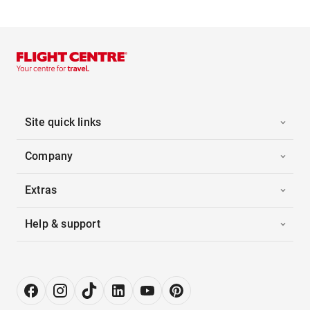
Site quick links
Company
Extras
Help & support