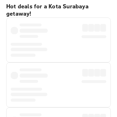
Hot deals for a Kota Surabaya
getaway!