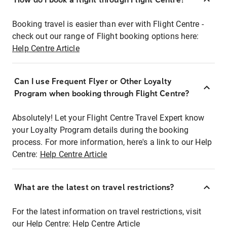
Booking travel is easier than ever with Flight Centre -
check out our range of Flight booking options here:
Help Centre Article
Can I use Frequent Flyer or Other Loyalty
Program when booking through Flight Centre?
Absolutely! Let your Flight Centre Travel Expert know
your Loyalty Program details during the booking
process. For more information, here's a link to our Help
Centre:
Help Centre Article
What are the latest on travel restrictions?
For the latest information on travel restrictions, visit
our Help Centre:
Help Centre Article