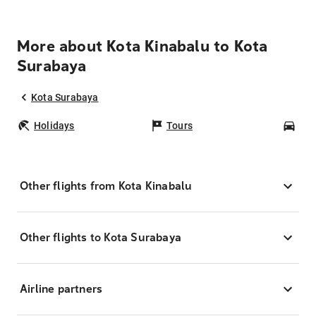
More about Kota Kinabalu to Kota
Surabaya
Kota Surabaya
Holidays
Tours
Car
Other flights from Kota Kinabalu
Other flights to Kota Surabaya
Airline partners