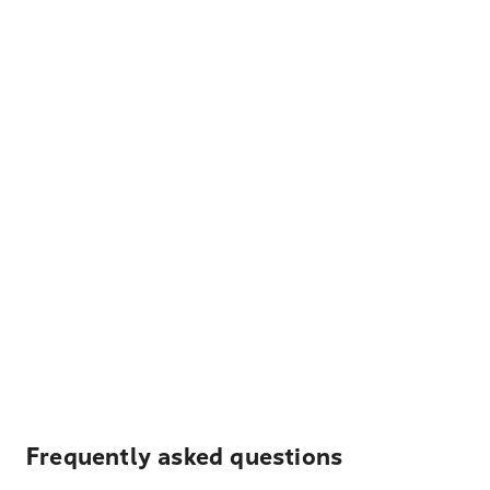
Frequently asked questions