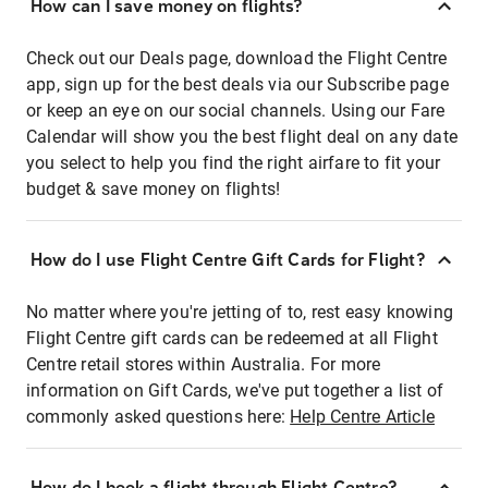
How can I save money on flights?
Check out our Deals page, download the Flight Centre
app, sign up for the best deals via our Subscribe page
or keep an eye on our social channels. Using our Fare
Calendar will show you the best flight deal on any date
you select to help you find the right airfare to fit your
budget & save money on flights!
How do I use Flight Centre Gift Cards for Flight?
No matter where you're jetting of to, rest easy knowing
Flight Centre gift cards can be redeemed at all Flight
Centre retail stores within Australia. For more
information on Gift Cards, we've put together a list of
commonly asked questions here:
Help Centre Article
How do I book a flight through Flight Centre?