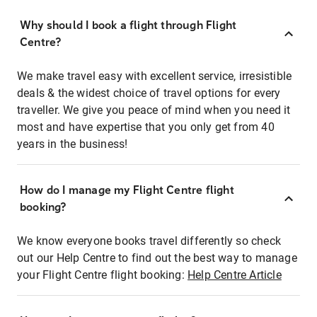
Why should I book a flight through Flight
Centre?
We make travel easy with excellent service, irresistible
deals & the widest choice of travel options for every
traveller. We give you peace of mind when you need it
most and have expertise that you only get from 40
years in the business!
How do I manage my Flight Centre flight
booking?
We know everyone books travel differently so check
out our Help Centre to find out the best way to manage
your Flight Centre flight booking:
Help Centre Article