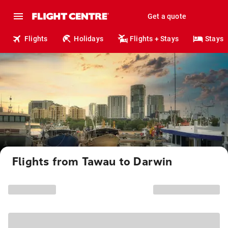
Get a quote
Flights
Holidays
Flights + Stays
Stays
Flights from Tawau to Darwin