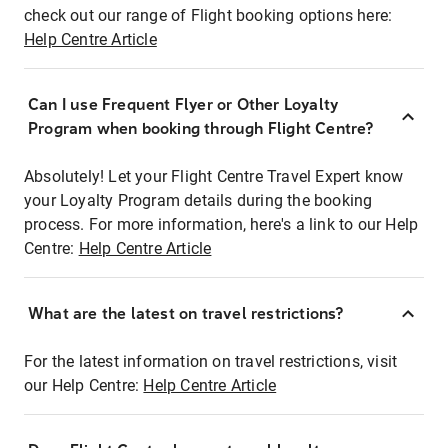
check out our range of Flight booking options here:
Help Centre Article
Can I use Frequent Flyer or Other Loyalty
Program when booking through Flight Centre?
Absolutely! Let your Flight Centre Travel Expert know
your Loyalty Program details during the booking
process. For more information, here's a link to our Help
Centre:
Help Centre Article
What are the latest on travel restrictions?
For the latest information on travel restrictions, visit
our Help Centre:
Help Centre Article