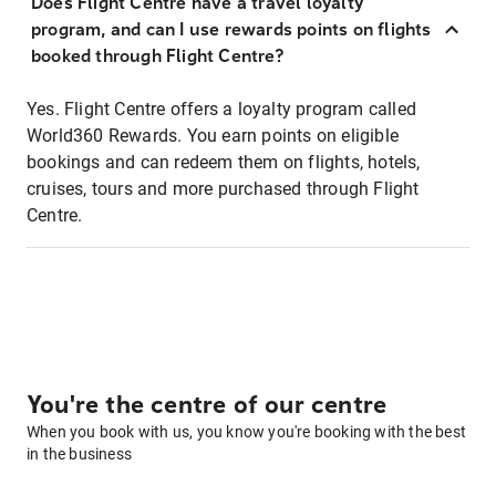
Does Flight Centre have a travel loyalty
program, and can I use rewards points on flights
booked through Flight Centre?
Yes. Flight Centre offers a loyalty program called
World360 Rewards. You earn points on eligible
bookings and can redeem them on flights, hotels,
cruises, tours and more purchased through Flight
Centre.
You're the centre of our centre
When you book with us, you know you're booking with the best
in the business