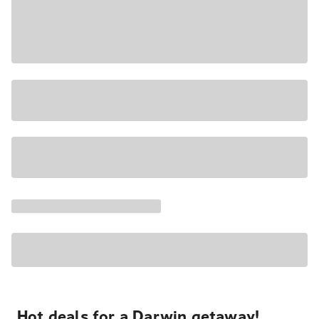
Hot deals for a Darwin getaway!