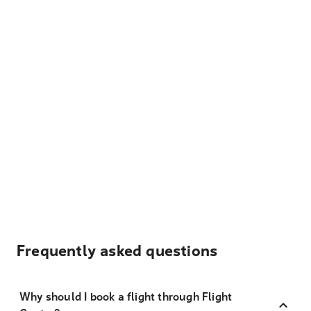
Frequently asked questions
Why should I book a flight through Flight