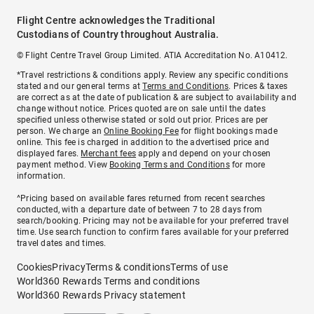
Flight Centre acknowledges the Traditional
Custodians of Country throughout Australia.
© Flight Centre Travel Group Limited. ATIA Accreditation No. A10412.
*Travel restrictions & conditions apply. Review any specific conditions
stated and our general terms at
Terms and Conditions
. Prices & taxes
are correct as at the date of publication & are subject to availability and
change without notice. Prices quoted are on sale until the dates
specified unless otherwise stated or sold out prior. Prices are per
person. We charge an
Online Booking Fee
for flight bookings made
online. This fee is charged in addition to the advertised price and
displayed fares.
Merchant fees
apply and depend on your chosen
payment method. View
Booking Terms and Conditions
for more
information.
^Pricing based on available fares returned from recent searches
conducted, with a departure date of between 7 to 28 days from
search/booking. Pricing may not be available for your preferred travel
time. Use search function to confirm fares available for your preferred
travel dates and times.
Cookies
Privacy
Terms & conditions
Terms of use
World360 Rewards Terms and conditions
World360 Rewards Privacy statement