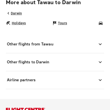
More about Tawau to Darwin
Darwin
Holidays
Tours
Car
Other flights from Tawau
Other flights to Darwin
Airline partners