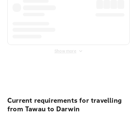
Show more
Displayed fares exclude
Online Booking Fee
&
Merchant
Fee
. Fees are applied once at checkout.
Current requirements for travelling
from Tawau to Darwin