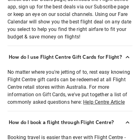
app, sign up for the best deals via our Subscribe page
or keep an eye on our social channels. Using our Fare
Calendar will show you the best flight deal on any date
you select to help you find the right airfare to fit your
budget & save money on flights!
How do I use Flight Centre Gift Cards for Flight?
No matter where you're jetting of to, rest easy knowing
Flight Centre gift cards can be redeemed at all Flight
Centre retail stores within Australia. For more
information on Gift Cards, we've put together a list of
commonly asked questions here:
Help Centre Article
How do I book a flight through Flight Centre?
Booking travel is easier than ever with Flight Centre -