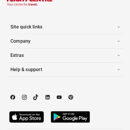
Site quick links
Company
Extras
Help & support