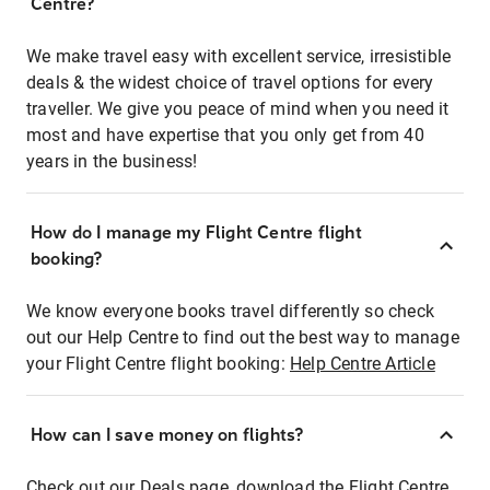
Centre?
We make travel easy with excellent service, irresistible
deals & the widest choice of travel options for every
traveller. We give you peace of mind when you need it
most and have expertise that you only get from 40
years in the business!
How do I manage my Flight Centre flight
booking?
We know everyone books travel differently so check
out our Help Centre to find out the best way to manage
your Flight Centre flight booking:
Help Centre Article
How can I save money on flights?
Check out our Deals page, download the Flight Centre