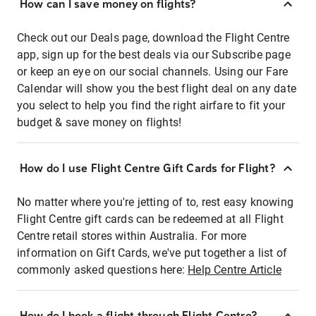
How can I save money on flights?
Check out our Deals page, download the Flight Centre
app, sign up for the best deals via our Subscribe page
or keep an eye on our social channels. Using our Fare
Calendar will show you the best flight deal on any date
you select to help you find the right airfare to fit your
budget & save money on flights!
How do I use Flight Centre Gift Cards for Flight?
No matter where you're jetting of to, rest easy knowing
Flight Centre gift cards can be redeemed at all Flight
Centre retail stores within Australia. For more
information on Gift Cards, we've put together a list of
commonly asked questions here:
Help Centre Article
How do I book a flight through Flight Centre?