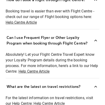
Booking travel is easier than ever with Flight Centre -
check out our range of Flight booking options here:
Help Centre Article
Can I use Frequent Flyer or Other Loyalty
Program when booking through Flight Centre?
Absolutely! Let your Flight Centre Travel Expert know
your Loyalty Program details during the booking
process. For more information, here's a link to our Help
Centre:
Help Centre Article
What are the latest on travel restrictions?
For the latest information on travel restrictions, visit
our Help Centre:
Help Centre Article