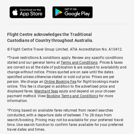
Flight Centre acknowledges the Traditional
Custodians of Country throughout Australia.
© Flight Centre Travel Group Limited. ATIA Accreditation No. A10412.
*Travel restrictions & conditions apply. Review any specific conditions
stated and our general terms at
Terms and Conditions
. Prices & taxes
are correct as at the date of publication & are subject to availability and
change without notice. Prices quoted are on sale until the dates
specified unless otherwise stated or sold out prior. Prices are per
person. We charge an
Online Booking Fee
for flight bookings made
online. This fee is charged in addition to the advertised price and
displayed fares.
Merchant fees
apply and depend on your chosen
payment method. View
Booking Terms and Conditions
for more
information.
^Pricing based on available fares returned from recent searches
conducted, with a departure date of between 7 to 28 days from
search/booking. Pricing may not be available for your preferred travel
time. Use search function to confirm fares available for your preferred
travel dates and times.