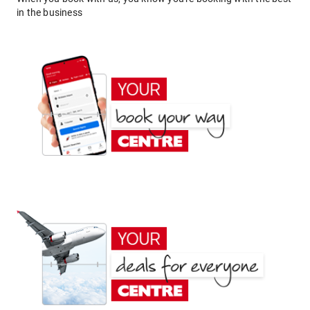
in the business