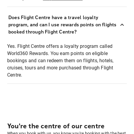
Does Flight Centre have a travel loyalty
program, and can I use rewards points on flights
booked through Flight Centre?
Yes. Flight Centre offers a loyalty program called
World360 Rewards. You earn points on eligible
bookings and can redeem them on flights, hotels,
cruises, tours and more purchased through Flight
Centre.
You're the centre of our centre
When you book with us, you know you're booking with the best