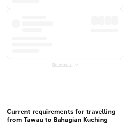
Show more
Displayed fares exclude
Online Booking Fee
&
Merchant
Fee
. Fees are applied once at checkout.
Current requirements for travelling
from Tawau to Bahagian Kuching