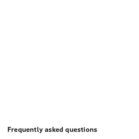
Frequently asked questions