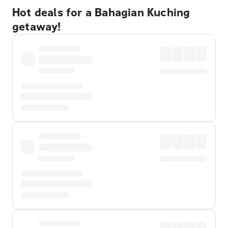
Hot deals for a Bahagian Kuching
getaway!