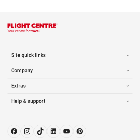
Site quick links
Company
Extras
Help & support