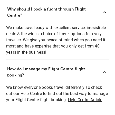
Why should I book a flight through Flight
Centre?
We make travel easy with excellent service, irresistible
deals & the widest choice of travel options for every
traveller. We give you peace of mind when you need it
most and have expertise that you only get from 40
years in the business!
How do I manage my Flight Centre flight
booking?
We know everyone books travel differently so check
out our Help Centre to find out the best way to manage
your Flight Centre flight booking:
Help Centre Article