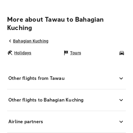
More about Tawau to Bahagian
Kuching
Bahagian Kuching
Holidays
Tours
Car
Other flights from Tawau
Other flights to Bahagian Kuching
Airline partners