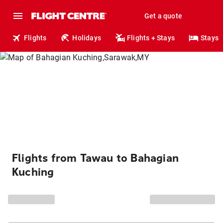
Get a quote
Flights
Holidays
Flights + Stays
Stays
Flights from Tawau to Bahagian
Kuching