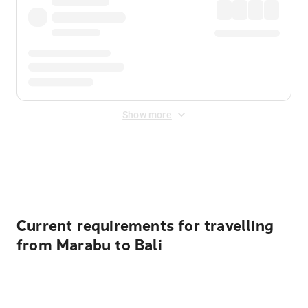
Show more
Displayed fares exclude
Online Booking Fee
&
Merchant
Fee
. Fees are applied once at checkout.
Current requirements for travelling
from Marabu to Bali