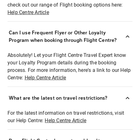
check out our range of Flight booking options here:
Help Centre Article
Can I use Frequent Flyer or Other Loyalty
Program when booking through Flight Centre?
Absolutely! Let your Flight Centre Travel Expert know
your Loyalty Program details during the booking
process. For more information, here's a link to our Help
Centre:
Help Centre Article
What are the latest on travel restrictions?
For the latest information on travel restrictions, visit
our Help Centre:
Help Centre Article