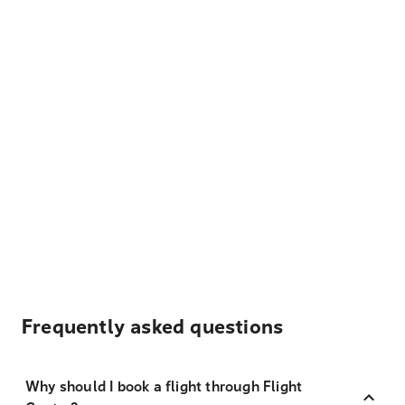
Frequently asked questions
Why should I book a flight through Flight