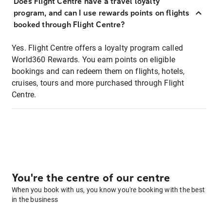
Does Flight Centre have a travel loyalty
program, and can I use rewards points on flights
booked through Flight Centre?
Yes. Flight Centre offers a loyalty program called
World360 Rewards. You earn points on eligible
bookings and can redeem them on flights, hotels,
cruises, tours and more purchased through Flight
Centre.
You're the centre of our centre
When you book with us, you know you're booking with the best
in the business