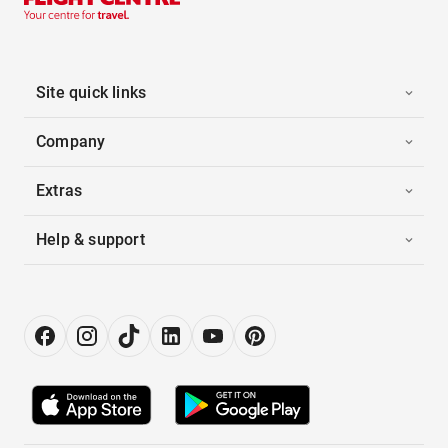
Site quick links
Company
Extras
Help & support