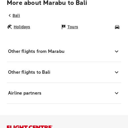
More about Marabu to Bali
Bali
Holidays
Tours
Car
Other flights from Marabu
Other flights to Bali
Airline partners