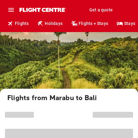
Get a quote
Flights
Holidays
Flights + Stays
Stays
Flights from Marabu to Bali