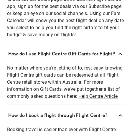
app, sign up for the best deals via our Subscribe page
or keep an eye on our social channels. Using our Fare
Calendar will show you the best flight deal on any date
you select to help you find the right airfare to fit your
budget & save money on flights!
How do I use Flight Centre Gift Cards for Flight?
No matter where you're jetting of to, rest easy knowing
Flight Centre gift cards can be redeemed at all Flight
Centre retail stores within Australia. For more
information on Gift Cards, we've put together a list of
commonly asked questions here:
Help Centre Article
How do I book a flight through Flight Centre?
Booking travel is easier than ever with Flight Centre -