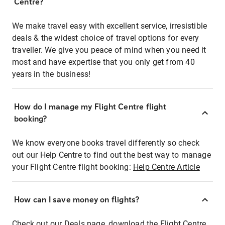
Centre?
We make travel easy with excellent service, irresistible
deals & the widest choice of travel options for every
traveller. We give you peace of mind when you need it
most and have expertise that you only get from 40
years in the business!
How do I manage my Flight Centre flight
booking?
We know everyone books travel differently so check
out our Help Centre to find out the best way to manage
your Flight Centre flight booking:
Help Centre Article
How can I save money on flights?
Check out our Deals page, download the Flight Centre