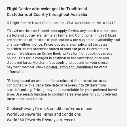
Flight Centre acknowledges the Traditional
Custodians of Country throughout Australia.
© Flight Centre Travel Group Limited. ATIA Accreditation No. A10412.
*Travel restrictions & conditions apply. Review any specific conditions
stated and our general terms at
Terms and Conditions
. Prices & taxes
are correct as at the date of publication & are subject to availability and
change without notice. Prices quoted are on sale until the dates
specified unless otherwise stated or sold out prior. Prices are per
person. We charge an
Online Booking Fee
for flight bookings made
online. This fee is charged in addition to the advertised price and
displayed fares.
Merchant fees
apply and depend on your chosen
payment method. View
Booking Terms and Conditions
for more
information.
^Pricing based on available fares returned from recent searches
conducted, with a departure date of between 7 to 28 days from
search/booking. Pricing may not be available for your preferred travel
time. Use search function to confirm fares available for your preferred
travel dates and times.
Cookies
Privacy
Terms & conditions
Terms of use
World360 Rewards Terms and conditions
World360 Rewards Privacy statement