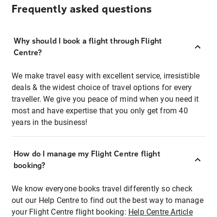
Frequently asked questions
Why should I book a flight through Flight
Centre?
We make travel easy with excellent service, irresistible
deals & the widest choice of travel options for every
traveller. We give you peace of mind when you need it
most and have expertise that you only get from 40
years in the business!
How do I manage my Flight Centre flight
booking?
We know everyone books travel differently so check
out our Help Centre to find out the best way to manage
your Flight Centre flight booking:
Help Centre Article