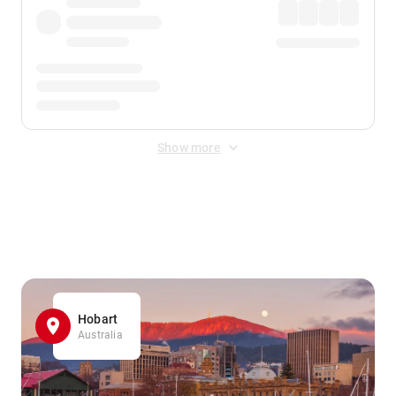
Show more
Displayed fares exclude
Online Booking Fee
&
Merchant
Fee
. Fees are applied once at checkout.
Hobart
Australia