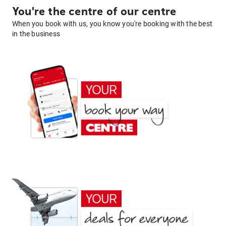
You're the centre of our centre
When you book with us, you know you're booking with the best
in the business