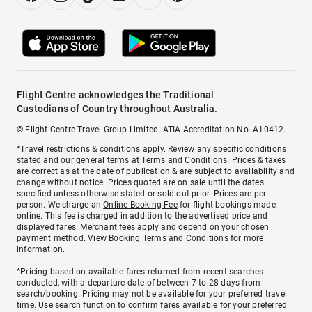
Flight Centre acknowledges the Traditional
Custodians of Country throughout Australia.
© Flight Centre Travel Group Limited. ATIA Accreditation No. A10412.
*Travel restrictions & conditions apply. Review any specific conditions
stated and our general terms at
Terms and Conditions
. Prices & taxes
are correct as at the date of publication & are subject to availability and
change without notice. Prices quoted are on sale until the dates
specified unless otherwise stated or sold out prior. Prices are per
person. We charge an
Online Booking Fee
for flight bookings made
online. This fee is charged in addition to the advertised price and
displayed fares.
Merchant fees
apply and depend on your chosen
payment method. View
Booking Terms and Conditions
for more
information.
^Pricing based on available fares returned from recent searches
conducted, with a departure date of between 7 to 28 days from
search/booking. Pricing may not be available for your preferred travel
time. Use search function to confirm fares available for your preferred