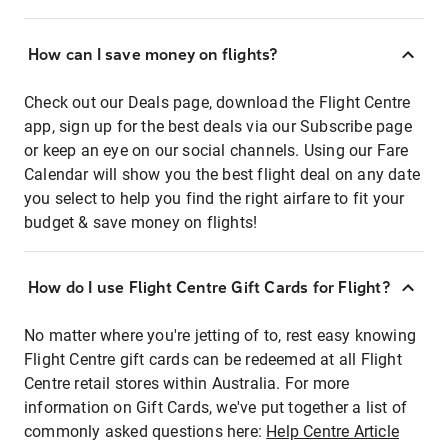
How can I save money on flights?
Check out our Deals page, download the Flight Centre
app, sign up for the best deals via our Subscribe page
or keep an eye on our social channels. Using our Fare
Calendar will show you the best flight deal on any date
you select to help you find the right airfare to fit your
budget & save money on flights!
How do I use Flight Centre Gift Cards for Flight?
No matter where you're jetting of to, rest easy knowing
Flight Centre gift cards can be redeemed at all Flight
Centre retail stores within Australia. For more
information on Gift Cards, we've put together a list of
commonly asked questions here:
Help Centre Article