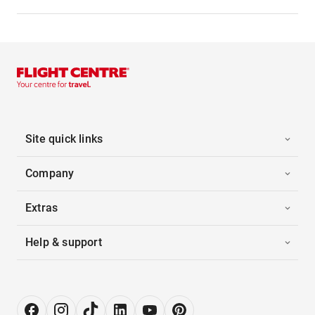
Site quick links
Company
Extras
Help & support