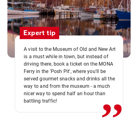
Expert tip
A visit to the Museum of Old and New Art
is a must while in town, but instead of
driving there, book a ticket on the MONA
Ferry in the 'Posh Pit', where you'll be
,,
served gourmet snacks and drinks all the
way to and from the museum - a much
nicer way to spend half an hour than
battling traffic!