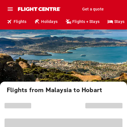
Get a quote
Flights
Holidays
Flights + Stays
Stays
Flights from Malaysia to Hobart