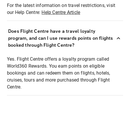
For the latest information on travel restrictions, visit
our Help Centre:
Help Centre Article
Does Flight Centre have a travel loyalty
program, and can I use rewards points on flights
booked through Flight Centre?
Yes. Flight Centre offers a loyalty program called
World360 Rewards. You earn points on eligible
bookings and can redeem them on flights, hotels,
cruises, tours and more purchased through Flight
Centre.