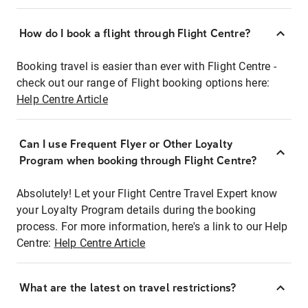
How do I book a flight through Flight Centre?
Booking travel is easier than ever with Flight Centre -
check out our range of Flight booking options here:
Help Centre Article
Can I use Frequent Flyer or Other Loyalty
Program when booking through Flight Centre?
Absolutely! Let your Flight Centre Travel Expert know
your Loyalty Program details during the booking
process. For more information, here's a link to our Help
Centre:
Help Centre Article
What are the latest on travel restrictions?