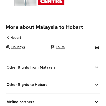
More about Malaysia to Hobart
Hobart
Holidays
Tours
Car
Other flights from Malaysia
Other flights to Hobart
Airline partners