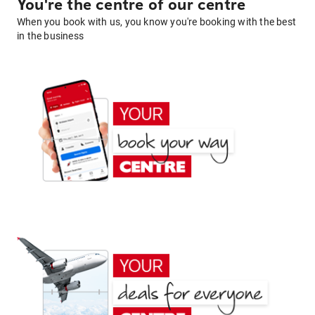
You're the centre of our centre
When you book with us, you know you're booking with the best
in the business