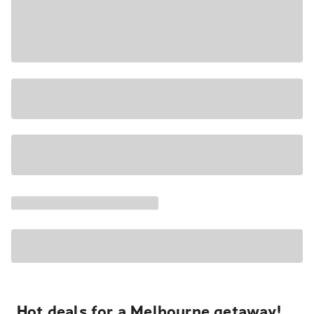
Hot deals for a Melbourne getaway!