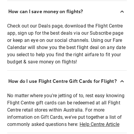
How can I save money on flights?
Check out our Deals page, download the Flight Centre
app, sign up for the best deals via our Subscribe page
or keep an eye on our social channels. Using our Fare
Calendar will show you the best flight deal on any date
you select to help you find the right airfare to fit your
budget & save money on flights!
How do I use Flight Centre Gift Cards for Flight?
No matter where you're jetting of to, rest easy knowing
Flight Centre gift cards can be redeemed at all Flight
Centre retail stores within Australia. For more
information on Gift Cards, we've put together a list of
commonly asked questions here:
Help Centre Article