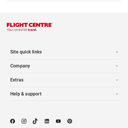
Site quick links
Company
Extras
Help & support