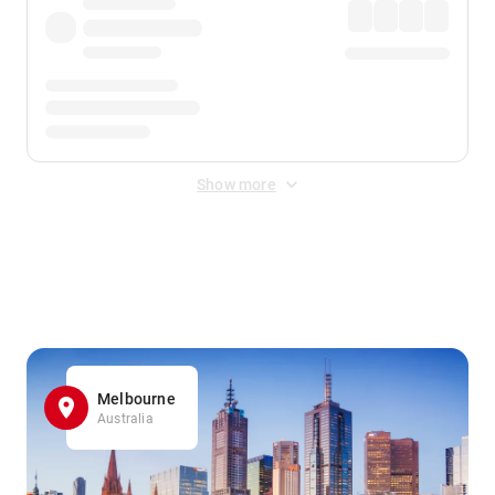
Show more
Displayed fares exclude
Online Booking Fee
&
Merchant
Fee
. Fees are applied once at checkout.
Melbourne
Australia