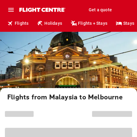
Get a quote
Flights
Holidays
Flights + Stays
Stays
Flights from Malaysia to Melbourne