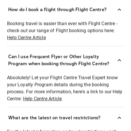
How do I book a flight through Flight Centre?
Booking travel is easier than ever with Flight Centre -
check out our range of Flight booking options here:
Help Centre Article
Can I use Frequent Flyer or Other Loyalty
Program when booking through Flight Centre?
Absolutely! Let your Flight Centre Travel Expert know
your Loyalty Program details during the booking
process. For more information, here's a link to our Help
Centre:
Help Centre Article
What are the latest on travel restrictions?