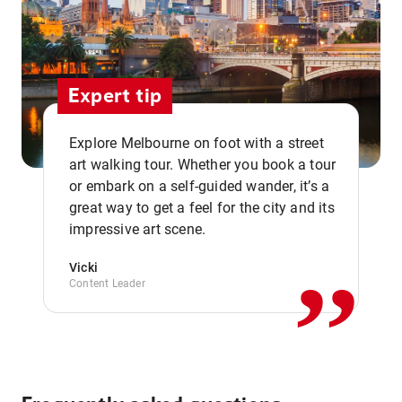
Expert tip
Explore Melbourne on foot with a street
art walking tour. Whether you book a tour
or embark on a self-guided wander, it’s a
,,
great way to get a feel for the city and its
impressive art scene.
Vicki
Content Leader