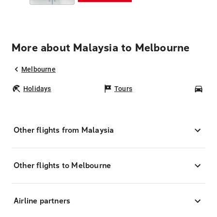
More about Malaysia to Melbourne
Melbourne
Holidays
Tours
Car
Other flights from Malaysia
Other flights to Melbourne
Airline partners