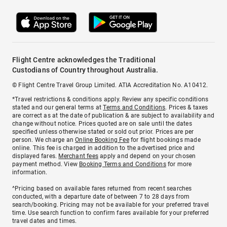
Flight Centre acknowledges the Traditional
Custodians of Country throughout Australia.
© Flight Centre Travel Group Limited. ATIA Accreditation No. A10412.
*Travel restrictions & conditions apply. Review any specific conditions
stated and our general terms at
Terms and Conditions
. Prices & taxes
are correct as at the date of publication & are subject to availability and
change without notice. Prices quoted are on sale until the dates
specified unless otherwise stated or sold out prior. Prices are per
person. We charge an
Online Booking Fee
for flight bookings made
online. This fee is charged in addition to the advertised price and
displayed fares.
Merchant fees
apply and depend on your chosen
payment method. View
Booking Terms and Conditions
for more
information.
^Pricing based on available fares returned from recent searches
conducted, with a departure date of between 7 to 28 days from
search/booking. Pricing may not be available for your preferred travel
time. Use search function to confirm fares available for your preferred
travel dates and times.