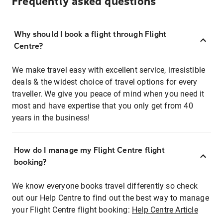
Frequently asked questions
Why should I book a flight through Flight
Centre?
We make travel easy with excellent service, irresistible
deals & the widest choice of travel options for every
traveller. We give you peace of mind when you need it
most and have expertise that you only get from 40
years in the business!
How do I manage my Flight Centre flight
booking?
We know everyone books travel differently so check
out our Help Centre to find out the best way to manage
your Flight Centre flight booking:
Help Centre Article