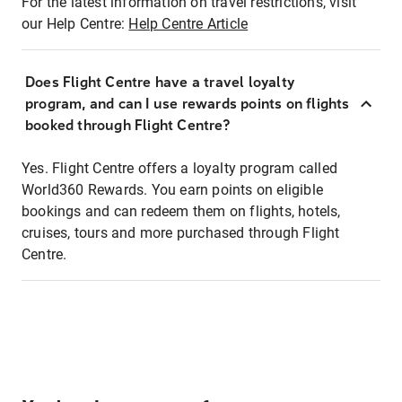
For the latest information on travel restrictions, visit
our Help Centre:
Help Centre Article
Does Flight Centre have a travel loyalty
program, and can I use rewards points on flights
booked through Flight Centre?
Yes. Flight Centre offers a loyalty program called
World360 Rewards. You earn points on eligible
bookings and can redeem them on flights, hotels,
cruises, tours and more purchased through Flight
Centre.