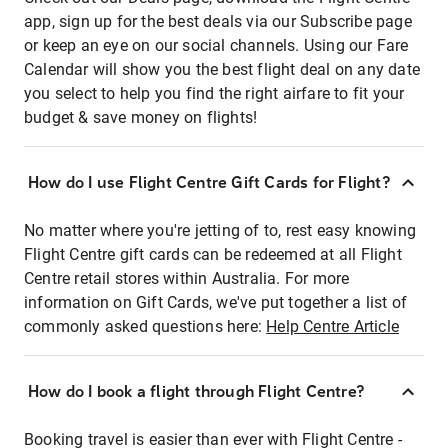
app, sign up for the best deals via our Subscribe page
or keep an eye on our social channels. Using our Fare
Calendar will show you the best flight deal on any date
you select to help you find the right airfare to fit your
budget & save money on flights!
How do I use Flight Centre Gift Cards for Flight?
No matter where you're jetting of to, rest easy knowing
Flight Centre gift cards can be redeemed at all Flight
Centre retail stores within Australia. For more
information on Gift Cards, we've put together a list of
commonly asked questions here:
Help Centre Article
How do I book a flight through Flight Centre?
Booking travel is easier than ever with Flight Centre -