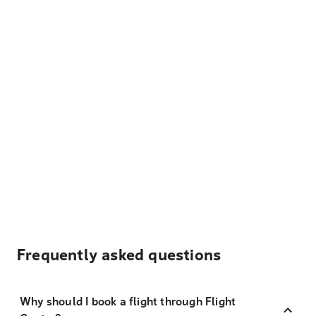
Frequently asked questions
Why should I book a flight through Flight