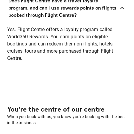
Does Flight Centre have a travel loyalty
program, and can I use rewards points on flights
booked through Flight Centre?
Yes. Flight Centre offers a loyalty program called
World360 Rewards. You earn points on eligible
bookings and can redeem them on flights, hotels,
cruises, tours and more purchased through Flight
Centre.
You're the centre of our centre
When you book with us, you know you're booking with the best
in the business