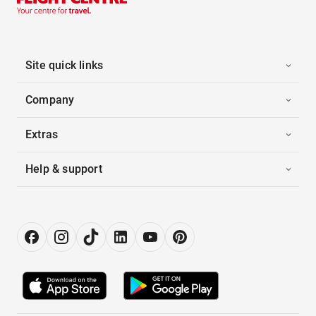
Site quick links
Company
Extras
Help & support