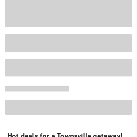
Hot deals for a Townsville getaway!