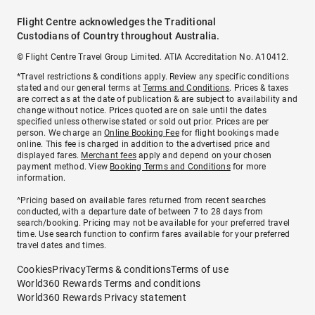
Flight Centre acknowledges the Traditional
Custodians of Country throughout Australia.
© Flight Centre Travel Group Limited. ATIA Accreditation No. A10412.
*Travel restrictions & conditions apply. Review any specific conditions
stated and our general terms at
Terms and Conditions
. Prices & taxes
are correct as at the date of publication & are subject to availability and
change without notice. Prices quoted are on sale until the dates
specified unless otherwise stated or sold out prior. Prices are per
person. We charge an
Online Booking Fee
for flight bookings made
online. This fee is charged in addition to the advertised price and
displayed fares.
Merchant fees
apply and depend on your chosen
payment method. View
Booking Terms and Conditions
for more
information.
^Pricing based on available fares returned from recent searches
conducted, with a departure date of between 7 to 28 days from
search/booking. Pricing may not be available for your preferred travel
time. Use search function to confirm fares available for your preferred
travel dates and times.
Cookies
Privacy
Terms & conditions
Terms of use
World360 Rewards Terms and conditions
World360 Rewards Privacy statement