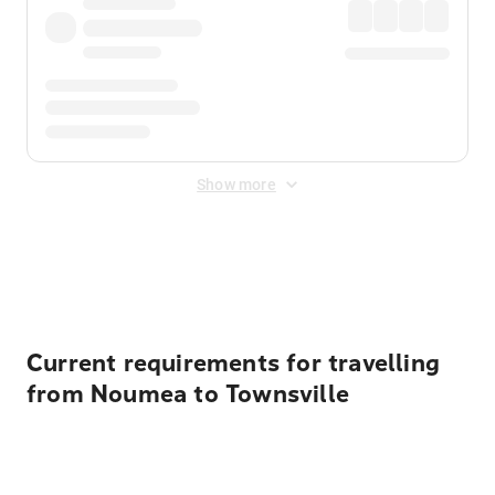
Show more
Displayed fares exclude
Online Booking Fee
&
Merchant
Fee
. Fees are applied once at checkout.
Current requirements for travelling
from Noumea to Townsville