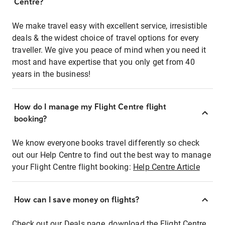
Centre?
We make travel easy with excellent service, irresistible
deals & the widest choice of travel options for every
traveller. We give you peace of mind when you need it
most and have expertise that you only get from 40
years in the business!
How do I manage my Flight Centre flight
booking?
We know everyone books travel differently so check
out our Help Centre to find out the best way to manage
your Flight Centre flight booking:
Help Centre Article
How can I save money on flights?
Check out our Deals page, download the Flight Centre