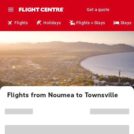
Get a quote
Flights
Holidays
Flights + Stays
Stays
Flights from Noumea to Townsville