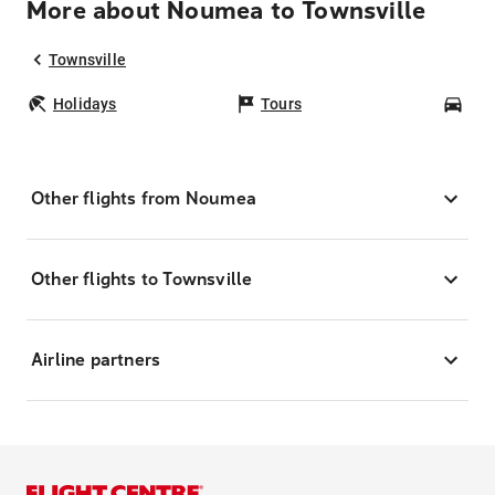
More about Noumea to Townsville
Townsville
Holidays
Tours
Car
Other flights from Noumea
Other flights to Townsville
Airline partners