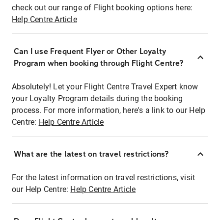
check out our range of Flight booking options here:
Help Centre Article
Can I use Frequent Flyer or Other Loyalty
Program when booking through Flight Centre?
Absolutely! Let your Flight Centre Travel Expert know
your Loyalty Program details during the booking
process. For more information, here's a link to our Help
Centre:
Help Centre Article
What are the latest on travel restrictions?
For the latest information on travel restrictions, visit
our Help Centre:
Help Centre Article