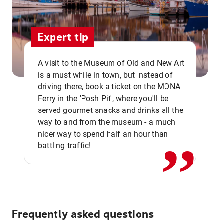
Expert tip
A visit to the Museum of Old and New Art
is a must while in town, but instead of
driving there, book a ticket on the MONA
Ferry in the 'Posh Pit', where you'll be
,,
served gourmet snacks and drinks all the
way to and from the museum - a much
nicer way to spend half an hour than
battling traffic!
Frequently asked questions