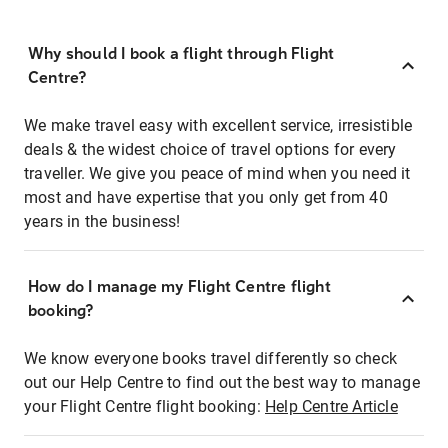
Why should I book a flight through Flight
Centre?
We make travel easy with excellent service, irresistible
deals & the widest choice of travel options for every
traveller. We give you peace of mind when you need it
most and have expertise that you only get from 40
years in the business!
How do I manage my Flight Centre flight
booking?
We know everyone books travel differently so check
out our Help Centre to find out the best way to manage
your Flight Centre flight booking:
Help Centre Article