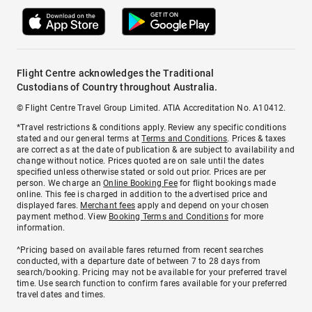
Flight Centre acknowledges the Traditional
Custodians of Country throughout Australia.
© Flight Centre Travel Group Limited. ATIA Accreditation No. A10412.
*Travel restrictions & conditions apply. Review any specific conditions
stated and our general terms at
Terms and Conditions
. Prices & taxes
are correct as at the date of publication & are subject to availability and
change without notice. Prices quoted are on sale until the dates
specified unless otherwise stated or sold out prior. Prices are per
person. We charge an
Online Booking Fee
for flight bookings made
online. This fee is charged in addition to the advertised price and
displayed fares.
Merchant fees
apply and depend on your chosen
payment method. View
Booking Terms and Conditions
for more
information.
^Pricing based on available fares returned from recent searches
conducted, with a departure date of between 7 to 28 days from
search/booking. Pricing may not be available for your preferred travel
time. Use search function to confirm fares available for your preferred
travel dates and times.