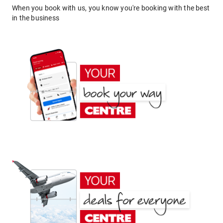
When you book with us, you know you're booking with the best
in the business