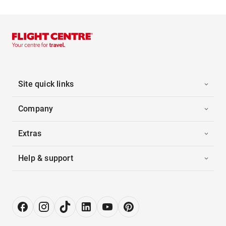
Site quick links
Company
Extras
Help & support