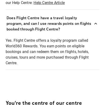
our Help Centre:
Help Centre Article
Does Flight Centre have a travel loyalty
program, and can I use rewards points on flights
booked through Flight Centre?
Yes. Flight Centre offers a loyalty program called
World360 Rewards. You earn points on eligible
bookings and can redeem them on flights, hotels,
cruises, tours and more purchased through Flight
Centre.
You're the centre of our centre