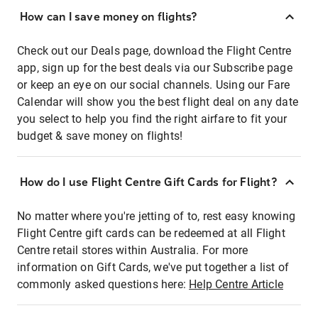
How can I save money on flights?
Check out our Deals page, download the Flight Centre
app, sign up for the best deals via our Subscribe page
or keep an eye on our social channels. Using our Fare
Calendar will show you the best flight deal on any date
you select to help you find the right airfare to fit your
budget & save money on flights!
How do I use Flight Centre Gift Cards for Flight?
No matter where you're jetting of to, rest easy knowing
Flight Centre gift cards can be redeemed at all Flight
Centre retail stores within Australia. For more
information on Gift Cards, we've put together a list of
commonly asked questions here:
Help Centre Article