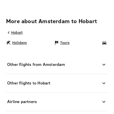
More about Amsterdam to Hobart
Hobart
Holidays
Tours
Car
Other flights from Amsterdam
Other flights to Hobart
Airline partners