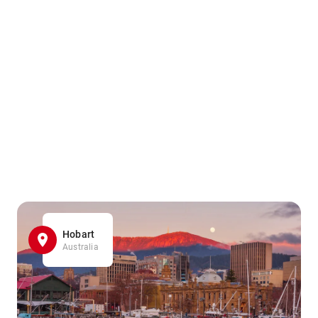
Hobart
Australia