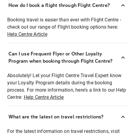
How do I book a flight through Flight Centre?
Booking travel is easier than ever with Flight Centre -
check out our range of Flight booking options here:
Help Centre Article
Can I use Frequent Flyer or Other Loyalty
Program when booking through Flight Centre?
Absolutely! Let your Flight Centre Travel Expert know
your Loyalty Program details during the booking
process. For more information, here's a link to our Help
Centre:
Help Centre Article
What are the latest on travel restrictions?
For the latest information on travel restrictions, visit