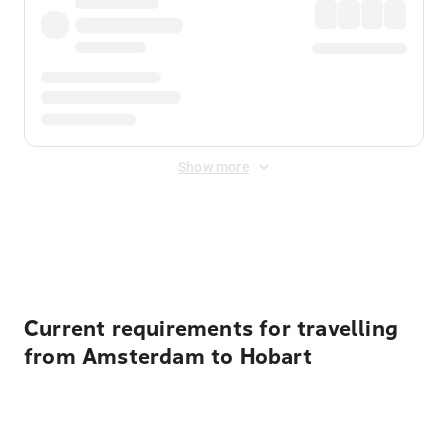
Show more
Displayed fares exclude
Online Booking Fee
&
Merchant
Fee
. Fees are applied once at checkout.
Current requirements for travelling
from Amsterdam to Hobart