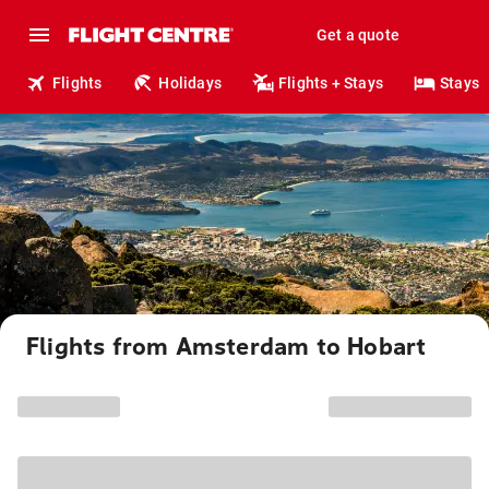
Get a quote
Flights
Holidays
Flights + Stays
Stays
Flights from Amsterdam to Hobart