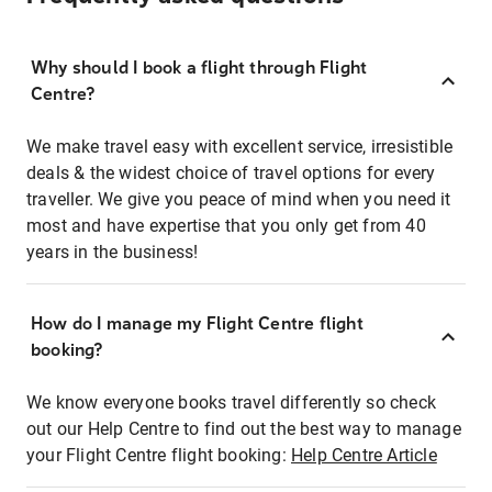
Why should I book a flight through Flight
Centre?
We make travel easy with excellent service, irresistible
deals & the widest choice of travel options for every
traveller. We give you peace of mind when you need it
most and have expertise that you only get from 40
years in the business!
How do I manage my Flight Centre flight
booking?
We know everyone books travel differently so check
out our Help Centre to find out the best way to manage
your Flight Centre flight booking:
Help Centre Article