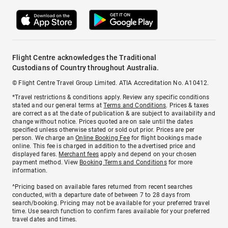
Flight Centre acknowledges the Traditional
Custodians of Country throughout Australia.
© Flight Centre Travel Group Limited. ATIA Accreditation No. A10412.
*Travel restrictions & conditions apply. Review any specific conditions
stated and our general terms at
Terms and Conditions
. Prices & taxes
are correct as at the date of publication & are subject to availability and
change without notice. Prices quoted are on sale until the dates
specified unless otherwise stated or sold out prior. Prices are per
person. We charge an
Online Booking Fee
for flight bookings made
online. This fee is charged in addition to the advertised price and
displayed fares.
Merchant fees
apply and depend on your chosen
payment method. View
Booking Terms and Conditions
for more
information.
^Pricing based on available fares returned from recent searches
conducted, with a departure date of between 7 to 28 days from
search/booking. Pricing may not be available for your preferred travel
time. Use search function to confirm fares available for your preferred
travel dates and times.