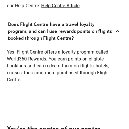
our Help Centre:
Help Centre Article
Does Flight Centre have a travel loyalty
program, and can I use rewards points on flights
booked through Flight Centre?
Yes. Flight Centre offers a loyalty program called
World360 Rewards. You earn points on eligible
bookings and can redeem them on flights, hotels,
cruises, tours and more purchased through Flight
Centre.