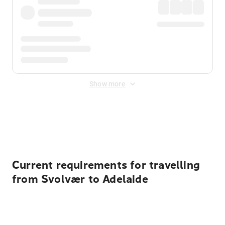
Show more
Displayed fares exclude
Online Booking Fee
&
Merchant
Fee
. Fees are applied once at checkout.
Current requirements for travelling
from Svolvær to Adelaide