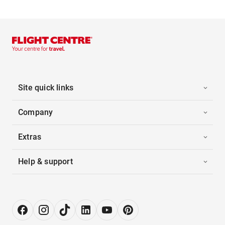
Site quick links
Company
Extras
Help & support