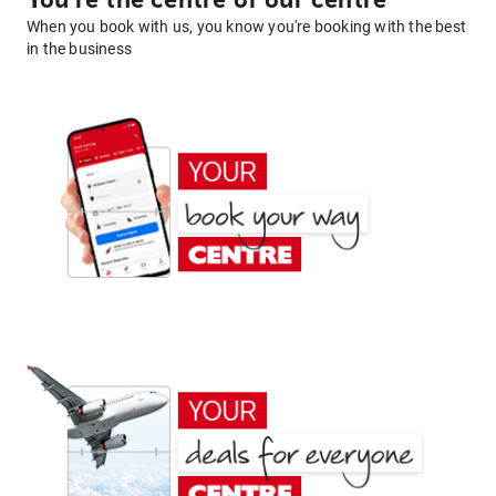
You're the centre of our centre
When you book with us, you know you're booking with the best
in the business