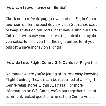
How can I save money on flights?
Check out our Deals page, download the Flight Centre
app, sign up for the best deals via our Subscribe page
or keep an eye on our social channels. Using our Fare
Calendar will show you the best flight deal on any date
you select to help you find the right airfare to fit your
budget & save money on flights!
How do I use Flight Centre Gift Cards for Flight?
No matter where you're jetting of to, rest easy knowing
Flight Centre gift cards can be redeemed at all Flight
Centre retail stores within Australia. For more
information on Gift Cards, we've put together a list of
commonly asked questions here:
Help Centre Article