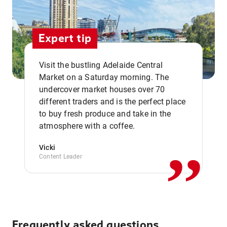
Expert tip
Visit the bustling Adelaide Central
Market on a Saturday morning. The
undercover market houses over 70
different traders and is the perfect place
,,
to buy fresh produce and take in the
atmosphere with a coffee.
Vicki
Content Leader
Frequently asked questions