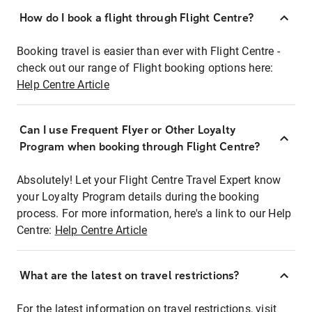
How do I book a flight through Flight Centre?
Booking travel is easier than ever with Flight Centre -
check out our range of Flight booking options here:
Help Centre Article
Can I use Frequent Flyer or Other Loyalty
Program when booking through Flight Centre?
Absolutely! Let your Flight Centre Travel Expert know
your Loyalty Program details during the booking
process. For more information, here's a link to our Help
Centre:
Help Centre Article
What are the latest on travel restrictions?
For the latest information on travel restrictions, visit