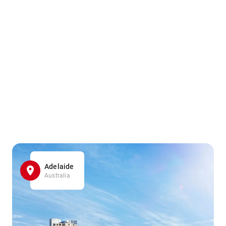
Adelaide
Australia