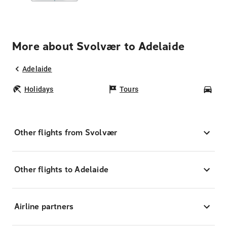
More about Svolvær to Adelaide
Adelaide
Holidays
Tours
Car
Other flights from Svolvær
Other flights to Adelaide
Airline partners