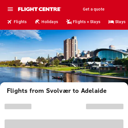
Get a quote
Flights
Holidays
Flights + Stays
Stays
Flights from Svolvær to Adelaide