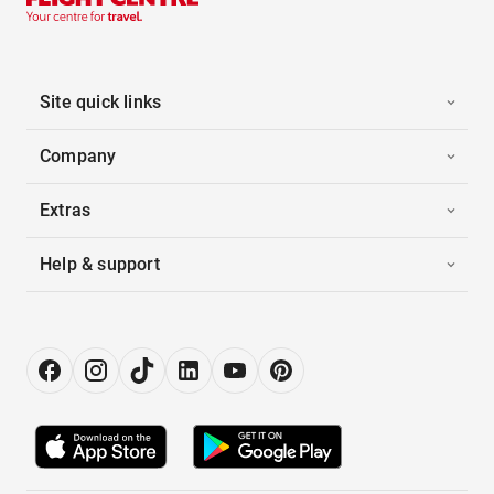
Site quick links
Company
Extras
Help & support