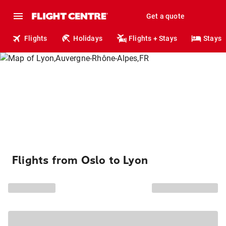
Get a quote
Flights
Holidays
Flights + Stays
Stays
Flights from Oslo to Lyon