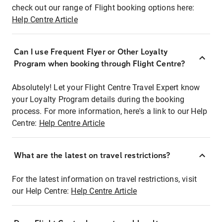
check out our range of Flight booking options here:
Help Centre Article
Can I use Frequent Flyer or Other Loyalty
Program when booking through Flight Centre?
Absolutely! Let your Flight Centre Travel Expert know
your Loyalty Program details during the booking
process. For more information, here's a link to our Help
Centre:
Help Centre Article
What are the latest on travel restrictions?
For the latest information on travel restrictions, visit
our Help Centre:
Help Centre Article