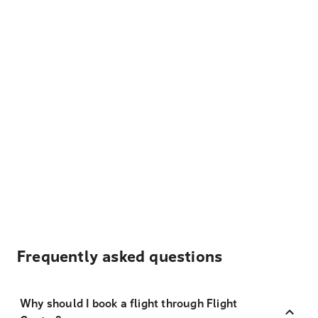
Frequently asked questions
Why should I book a flight through Flight