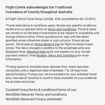
Flight Centre acknowledges the Traditional
Custodians of Country throughout Australia.
© Flight Centre Travel Group Limited. ATIA Accreditation No. A10412.
*Travel restrictions & conditions apply. Review any specific conditions
stated and our general terms at
Terms and Conditions
. Prices & taxes
are correct as at the date of publication & are subject to availability and
change without notice. Prices quoted are on sale until the dates
specified unless otherwise stated or sold out prior. Prices are per
person. We charge an
Online Booking Fee
for flight bookings made
online. This fee is charged in addition to the advertised price and
displayed fares.
Merchant fees
apply and depend on your chosen
payment method. View
Booking Terms and Conditions
for more
information.
^Pricing based on available fares returned from recent searches
conducted, with a departure date of between 7 to 28 days from
search/booking. Pricing may not be available for your preferred travel
time. Use search function to confirm fares available for your preferred
travel dates and times.
Cookies
Privacy
Terms & conditions
Terms of use
World360 Rewards Terms and conditions
World360 Rewards Privacy statement