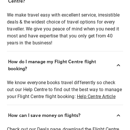
Centre?
We make travel easy with excellent service, irresistible
deals & the widest choice of travel options for every
traveller. We give you peace of mind when you need it
most and have expertise that you only get from 40
years in the business!
How do I manage my Flight Centre flight
booking?
We know everyone books travel differently so check
out our Help Centre to find out the best way to manage
your Flight Centre flight booking:
Help Centre Article
How can I save money on flights?
Check out our Deals page, download the Flight Centre