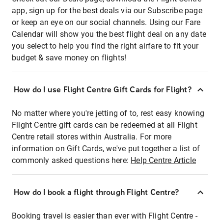
app, sign up for the best deals via our Subscribe page
or keep an eye on our social channels. Using our Fare
Calendar will show you the best flight deal on any date
you select to help you find the right airfare to fit your
budget & save money on flights!
How do I use Flight Centre Gift Cards for Flight?
No matter where you're jetting of to, rest easy knowing
Flight Centre gift cards can be redeemed at all Flight
Centre retail stores within Australia. For more
information on Gift Cards, we've put together a list of
commonly asked questions here:
Help Centre Article
How do I book a flight through Flight Centre?
Booking travel is easier than ever with Flight Centre -