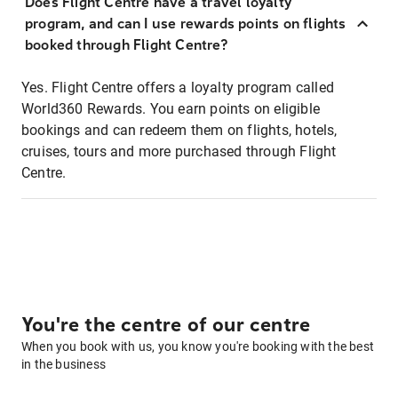
Does Flight Centre have a travel loyalty
program, and can I use rewards points on flights
booked through Flight Centre?
Yes. Flight Centre offers a loyalty program called
World360 Rewards. You earn points on eligible
bookings and can redeem them on flights, hotels,
cruises, tours and more purchased through Flight
Centre.
You're the centre of our centre
When you book with us, you know you're booking with the best
in the business