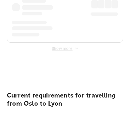
Show more
Displayed fares exclude
Online Booking Fee
&
Merchant
Fee
. Fees are applied once at checkout.
Current requirements for travelling
from Oslo to Lyon