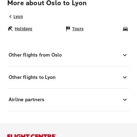
More about Oslo to Lyon
Lyon
Holidays
Tours
Car
Other flights from Oslo
Other flights to Lyon
Airline partners