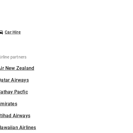
Car Hire
irline partners
Air New Zealand
Qatar Airways
athay Pacfic
Emirates
tihad Airways
awaiian Airlines