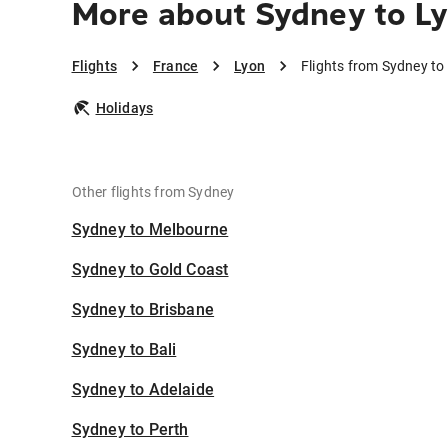
More about Sydney to L
Flights
France
Lyon
Flights from Sydney to
Holidays
Other flights from Sydney
Sydney to Melbourne
Sydney to Gold Coast
Sydney to Brisbane
Sydney to Bali
Sydney to Adelaide
Sydney to Perth