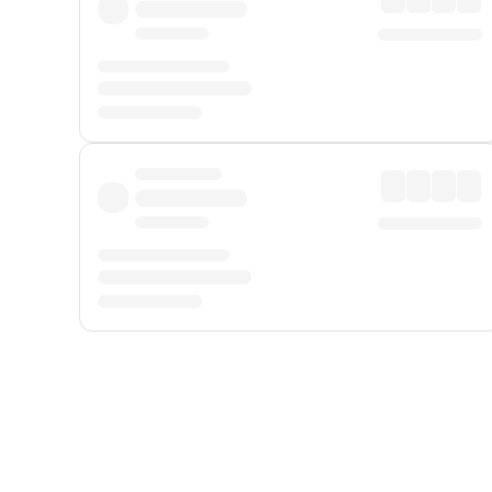
Displayed fares exclude
Online Booking