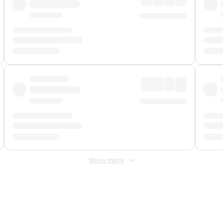
Show more
 Fee
&
Merchant Fee
. Fees are applied once at checkout.