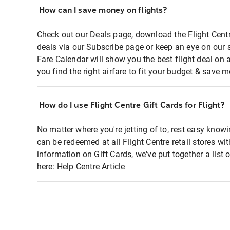
How can I save money on flights?
Check out our Deals page, download the Flight Centr
deals via our Subscribe page or keep an eye on our 
Fare Calendar will show you the best flight deal on 
you find the right airfare to fit your budget & save m
How do I use Flight Centre Gift Cards for Flight?
No matter where you're jetting of to, rest easy knowi
can be redeemed at all Flight Centre retail stores wi
information on Gift Cards, we've put together a lis
here:
Help Centre Article