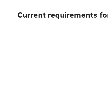
Current requirements for