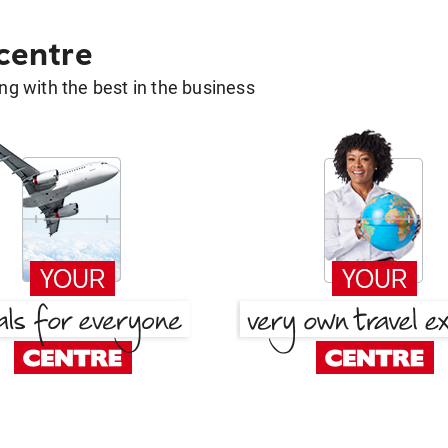
 centre
g with the best in the business