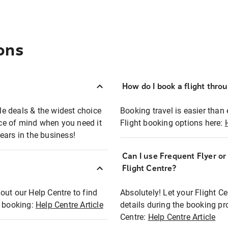
ons
How do I book a flight thro
ble deals & the widest choice
Booking travel is easier than 
eace of mind when you need it
Flight booking options here:
ears in the business!
Can I use Frequent Flyer o
?
Flight Centre?
out our Help Centre to find
Absolutely! Let your Flight C
t booking:
Help Centre Article
details during the booking pr
Centre:
Help Centre Article