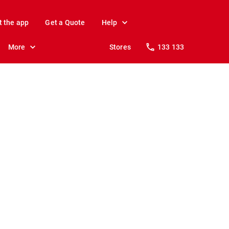
t the app
Get a Quote
Help
More
Stores
133 133