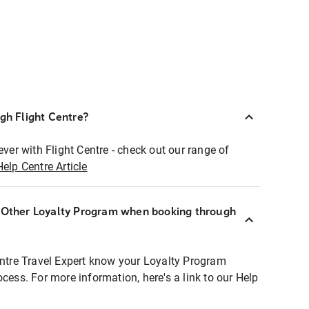
ugh Flight Centre?
ever with Flight Centre - check out our range of
Help Centre Article
r Other Loyalty Program when booking through
entre Travel Expert know your Loyalty Program
ocess. For more information, here's a link to our Help