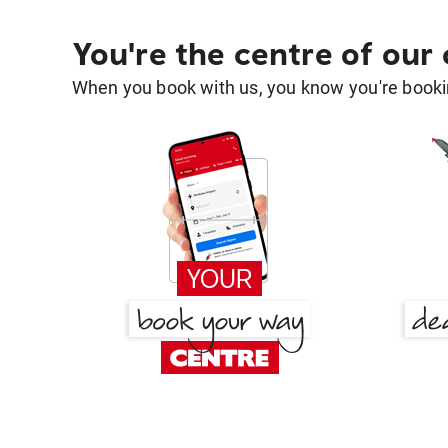
You're the centre of our
When you book with us, you know you're bookin