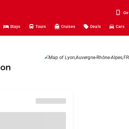
Ge
Stays
Tours
Cruises
Deals
Cars
yon