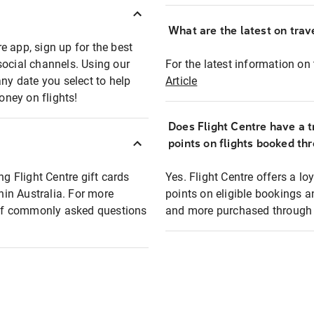
What are the latest on trave
e app, sign up for the best
social channels. Using our
For the latest information on t
any date you select to help
Article
oney on flights!
Does Flight Centre have a t
points on flights booked th
ng Flight Centre gift cards
Yes. Flight Centre offers a 
thin Australia. For more
points on eligible bookings a
t of commonly asked questions
and more purchased through F