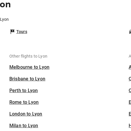
yon
 Lyon
Tours
Other flights to Lyon
A
Melbourne to Lyon
Brisbane to Lyon
Perth to Lyon
C
Rome to Lyon
London to Lyon
E
Milan to Lyon
H