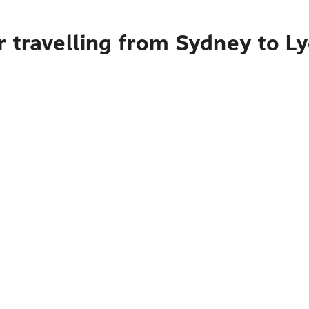
 travelling from Sydney to L