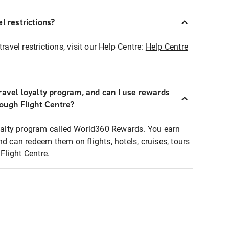
l restrictions?
ravel restrictions, visit our Help Centre:
Help Centre
ravel loyalty program, and can I use rewards
rough Flight Centre?
loyalty program called World360 Rewards. You earn
nd can redeem them on flights, hotels, cruises, tours
light Centre.