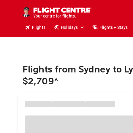
cruises.
stays.
holidays.
Your centre for
flights.
travel.
Flights
Holidays
Flights + Stays
Flights from Sydney to L
$2,709
^