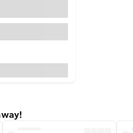
away!