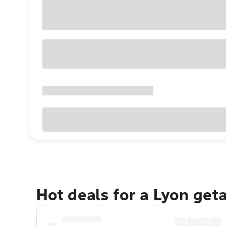
Hot deals for a Lyon get