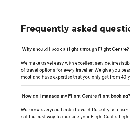
Frequently asked questi
Why should I book a flight through Flight Centre?
We make travel easy with excellent service, irresisti
of travel options for every traveller. We give you p
most and have expertise that you only get from 40 y
How do I manage my Flight Centre flight booking
We know everyone books travel differently so check 
out the best way to manage your Flight Centre fligh