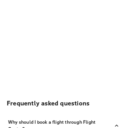
Frequently asked questions
Why should I book a flight through Flight