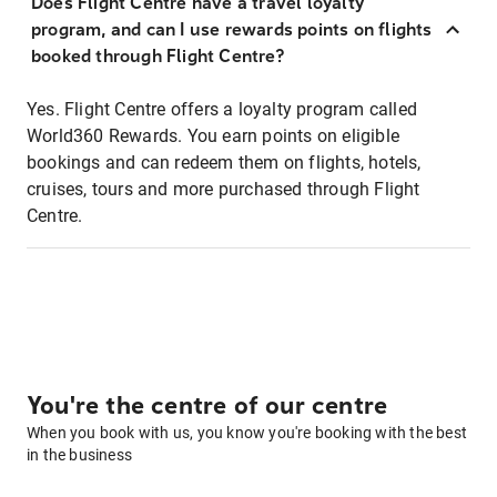
Does Flight Centre have a travel loyalty
program, and can I use rewards points on flights
booked through Flight Centre?
Yes. Flight Centre offers a loyalty program called
World360 Rewards. You earn points on eligible
bookings and can redeem them on flights, hotels,
cruises, tours and more purchased through Flight
Centre.
You're the centre of our centre
When you book with us, you know you're booking with the best
in the business