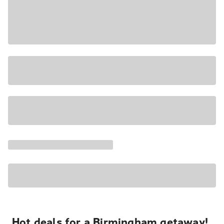
Hot deals for a Birmingham getaway!