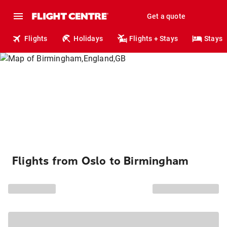
Get a quote
Flights
Holidays
Flights + Stays
Stays
Flights from Oslo to Birmingham