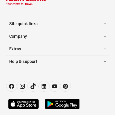
Site quick links
Company
Extras
Help & support