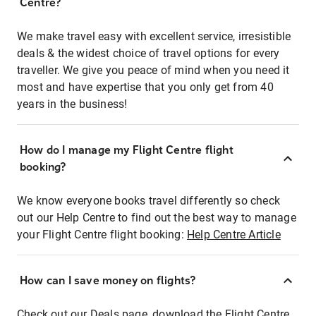
Centre?
We make travel easy with excellent service, irresistible
deals & the widest choice of travel options for every
traveller. We give you peace of mind when you need it
most and have expertise that you only get from 40
years in the business!
How do I manage my Flight Centre flight
booking?
We know everyone books travel differently so check
out our Help Centre to find out the best way to manage
your Flight Centre flight booking:
Help Centre Article
How can I save money on flights?
Check out our Deals page, download the Flight Centre