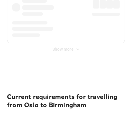
Show more
Displayed fares exclude
Online Booking Fee
&
Merchant
Fee
. Fees are applied once at checkout.
Current requirements for travelling
from Oslo to Birmingham