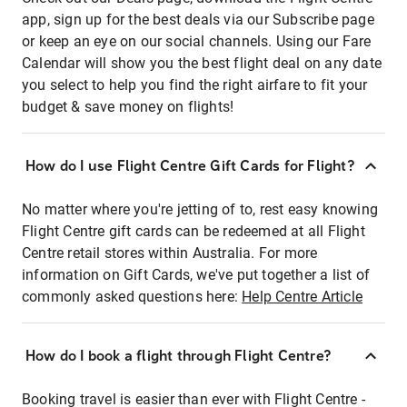
app, sign up for the best deals via our Subscribe page
or keep an eye on our social channels. Using our Fare
Calendar will show you the best flight deal on any date
you select to help you find the right airfare to fit your
budget & save money on flights!
How do I use Flight Centre Gift Cards for Flight?
No matter where you're jetting of to, rest easy knowing
Flight Centre gift cards can be redeemed at all Flight
Centre retail stores within Australia. For more
information on Gift Cards, we've put together a list of
commonly asked questions here:
Help Centre Article
How do I book a flight through Flight Centre?
Booking travel is easier than ever with Flight Centre -