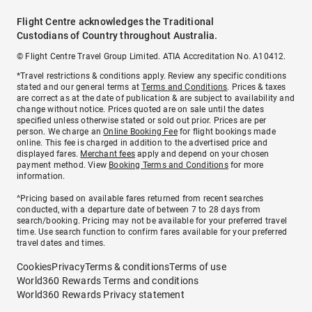
Flight Centre acknowledges the Traditional
Custodians of Country throughout Australia.
© Flight Centre Travel Group Limited. ATIA Accreditation No. A10412.
*Travel restrictions & conditions apply. Review any specific conditions
stated and our general terms at
Terms and Conditions
. Prices & taxes
are correct as at the date of publication & are subject to availability and
change without notice. Prices quoted are on sale until the dates
specified unless otherwise stated or sold out prior. Prices are per
person. We charge an
Online Booking Fee
for flight bookings made
online. This fee is charged in addition to the advertised price and
displayed fares.
Merchant fees
apply and depend on your chosen
payment method. View
Booking Terms and Conditions
for more
information.
^Pricing based on available fares returned from recent searches
conducted, with a departure date of between 7 to 28 days from
search/booking. Pricing may not be available for your preferred travel
time. Use search function to confirm fares available for your preferred
travel dates and times.
Cookies
Privacy
Terms & conditions
Terms of use
World360 Rewards Terms and conditions
World360 Rewards Privacy statement