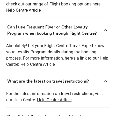
check out our range of Flight booking options here:
Help Centre Article
Can I use Frequent Flyer or Other Loyalty
Program when booking through Flight Centre?
Absolutely! Let your Flight Centre Travel Expert know
your Loyalty Program details during the booking
process. For more information, here's a link to our Help
Centre:
Help Centre Article
What are the latest on travel restrictions?
For the latest information on travel restrictions, visit
our Help Centre:
Help Centre Article