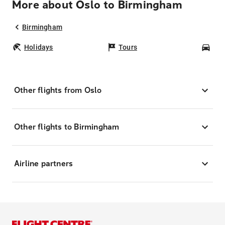
More about Oslo to Birmingham
Birmingham
Holidays
Tours
Car
Other flights from Oslo
Other flights to Birmingham
Airline partners