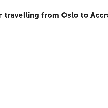
 travelling from Oslo to Accr