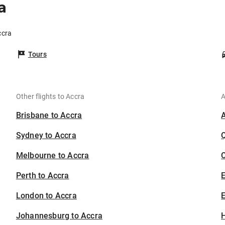
a
ccra
Tours
Other flights to Accra
A
Brisbane to Accra
Sydney to Accra
Melbourne to Accra
C
Perth to Accra
London to Accra
E
Johannesburg to Accra
H