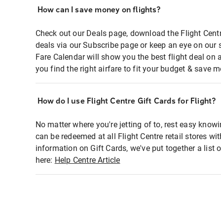
How can I save money on flights?
Check out our Deals page, download the Flight Centr
deals via our Subscribe page or keep an eye on our 
Fare Calendar will show you the best flight deal on 
you find the right airfare to fit your budget & save m
How do I use Flight Centre Gift Cards for Flight?
No matter where you're jetting of to, rest easy knowi
can be redeemed at all Flight Centre retail stores wi
information on Gift Cards, we've put together a lis
here:
Help Centre Article