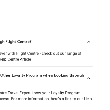
ugh Flight Centre?
ever with Flight Centre - check out our range of
Help Centre Article
r Other Loyalty Program when booking through
entre Travel Expert know your Loyalty Program
ocess. For more information, here's a link to our Help