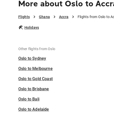
More about Oslo to Accr
Flights
Ghana
Accra
Flights from Oslo to A
Holidays
Other flights from Oslo
Oslo to Sydney
Oslo to Melbourne
Oslo to Gold Coast
Oslo to Brisbane
Oslo to Bali
Oslo to Adelaide