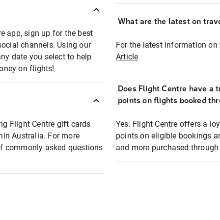
What are the latest on trave
e app, sign up for the best
social channels. Using our
For the latest information on t
any date you select to help
Article
oney on flights!
Does Flight Centre have a t
points on flights booked th
ng Flight Centre gift cards
Yes. Flight Centre offers a 
thin Australia. For more
points on eligible bookings a
t of commonly asked questions
and more purchased through F