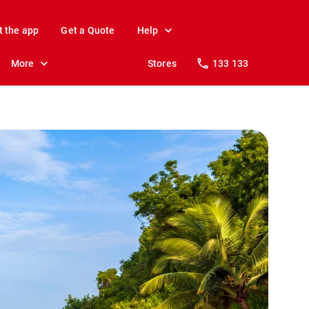
t the app
Get a Quote
Help
More
Stores
133 133