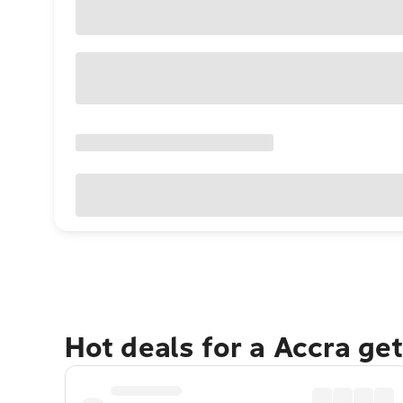
Hot deals for a Accra ge