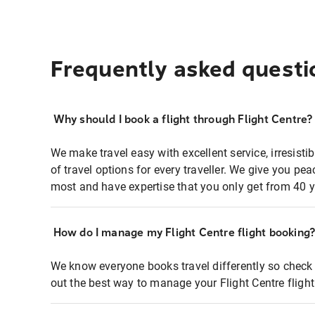
Frequently asked questi
Why should I book a flight through Flight Centre?
We make travel easy with excellent service, irresisti
of travel options for every traveller. We give you p
most and have expertise that you only get from 40 y
How do I manage my Flight Centre flight booking
We know everyone books travel differently so check 
out the best way to manage your Flight Centre fligh