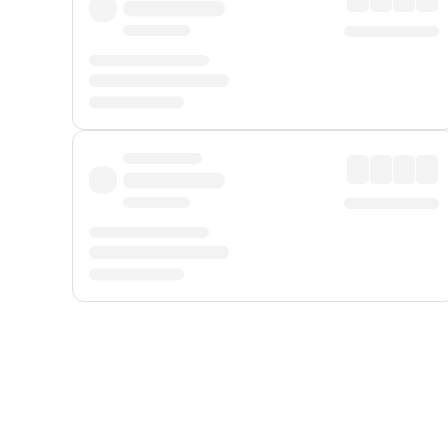
Displayed fares exclude
Online Booking