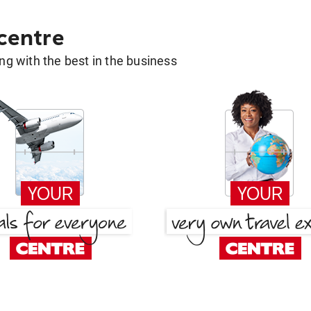
 centre
g with the best in the business