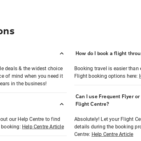
ons
How do I book a flight thro
ble deals & the widest choice
Booking travel is easier than 
eace of mind when you need it
Flight booking options here:
ears in the business!
Can I use Frequent Flyer o
?
Flight Centre?
out our Help Centre to find
Absolutely! Let your Flight C
t booking:
Help Centre Article
details during the booking pr
Centre:
Help Centre Article