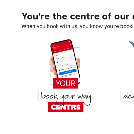
You're the centre of our
When you book with us, you know you're bookin