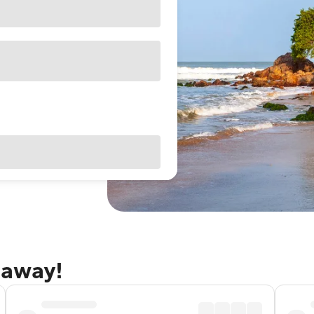
taway!