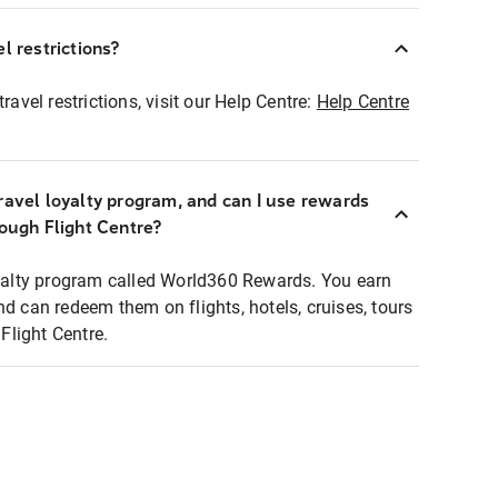
l restrictions?
ravel restrictions, visit our Help Centre:
Help Centre
ravel loyalty program, and can I use rewards
rough Flight Centre?
loyalty program called World360 Rewards. You earn
nd can redeem them on flights, hotels, cruises, tours
light Centre.