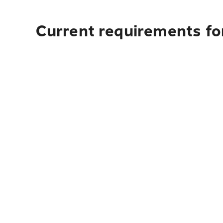
Current requirements for