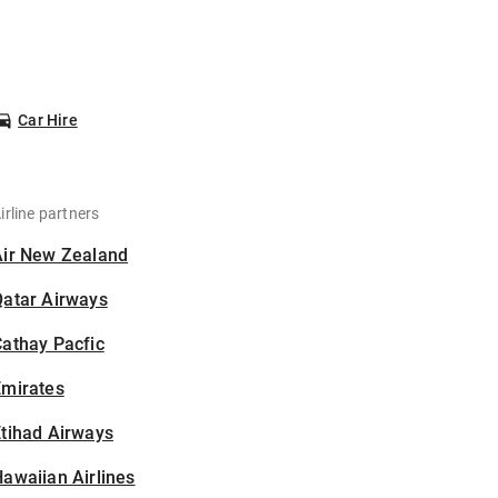
Car Hire
irline partners
Air New Zealand
Qatar Airways
athay Pacfic
Emirates
tihad Airways
awaiian Airlines