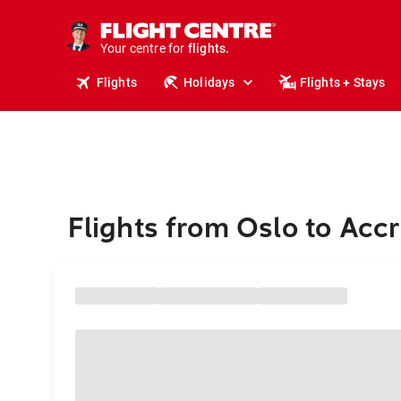
stays.
holidays.
Your centre for
flights.
travel.
Flights
Holidays
Flights + Stays
Flights from Oslo to Acc