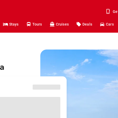
Ge
Stays
Tours
Cruises
Deals
Cars
ra