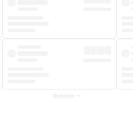
Show more
 Fee
&
Merchant Fee
. Fees are applied once at checkout.